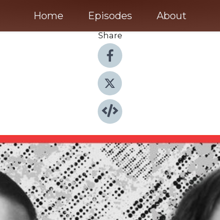
Home
Episodes
About
Share