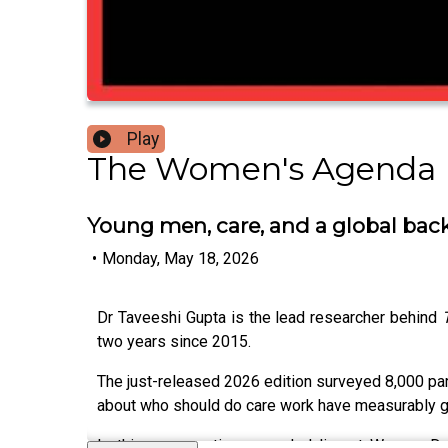
Play
The Women's Agenda 
Young men, care, and a global bac
•
Monday, May 18, 2026
Dr Taveeshi Gupta is the lead researcher behind
two years since 2015.
The just-released 2026 edition surveyed 8,000 pare
about who should do care work have measurably go
In this conversation, recorded live at Women D