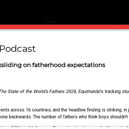
Podcast
ksliding on fatherhood expectations
The State of the World's Fathers 2026,
Equimundo's tracking stu
nts across 16 countries, and the headline finding is striking: in
ne backwards. The number of fathers who think boys shouldn't 
eliver 2026 in Melbourne, Taveeshi sits down with Women's Ag