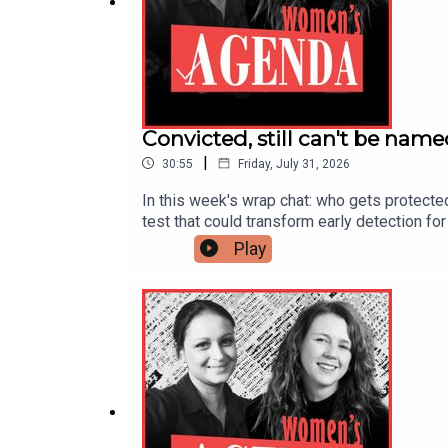
Convicted, still can't be nam
|
30:55
Friday, July 31, 2026
In this week's wrap chat: who gets protecte
test that could transform early detection 
decade of hard-won rights — together, and w
Play
a suppression order protecting him. We mark
rise of the AI "model" — and what it means
test could transform care for hundreds of 
Michelle O'Neil are both stepping downA 'hig
down as premier, urges women to keep at p
you get your podcasts, and head to womens