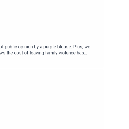
f public opinion by a purple blouse. Plus, we
ws the cost of leaving family violence has
ustralia, for an interview on how leaders
o do more with less.Subscribe wherever you get