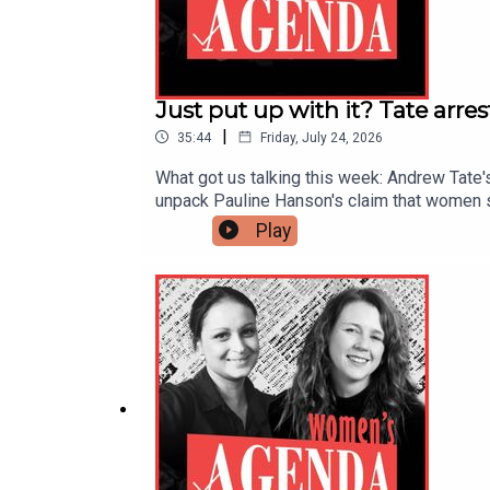
Just put up with it? Tate arre
|
35:44
Friday, July 24, 2026
What got us talking this week: Andrew Tate'
unpack Pauline Hanson's claim that women sh
jumped 71% in a decade, to over $7,000.The
Play
sustain momentum and keep investing in the
your podcasts, and head to womensagenda.co