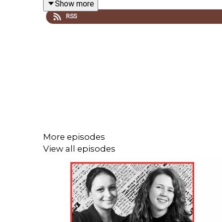
Show more
contradiction between what fathers want and what th
RSS
organising: fathers who say they'd pay higher taxes
Backlash Conversations is a Women's Agenda Podca
More episodes
View all episodes