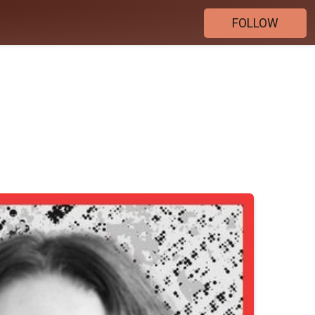
FOLLOW