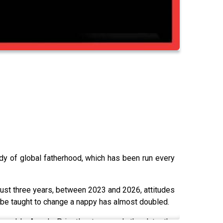
dy of global fatherhood, which has been run every
 just three years, between 2023 and 2026, attitudes
be taught to change a nappy has almost doubled.
enda's Angela Priestley to unpack the data, the