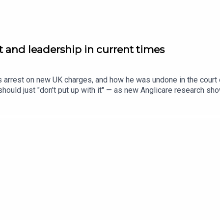
st and leadership in current times
s arrest on new UK charges, and how he was undone in the court o
ould just "don't put up with it" — as new Anglicare research sho
n Dinushi Dias sits down with Simone Clarke, CEO of UN Women A
ir teams when budgets are tight, and everyone's being asked t
m.au for the full stories.