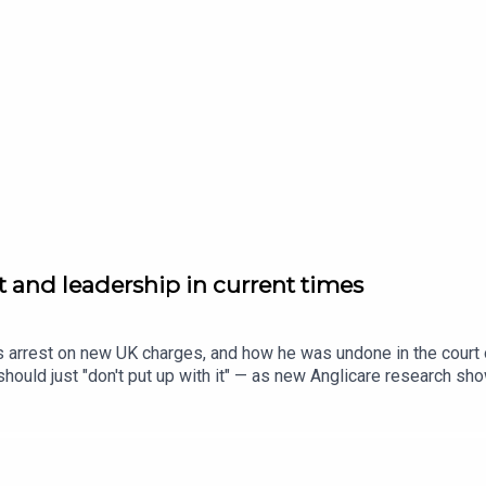
agenda.com.au to subscribe to our daily news update.
st and leadership in current times
s arrest on new UK charges, and how he was undone in the court o
ould just "don't put up with it" — as new Anglicare research sho
n Dinushi Dias sits down with Simone Clarke, CEO of UN Women A
ir teams when budgets are tight, and everyone's being asked t
m.au for the full stories.