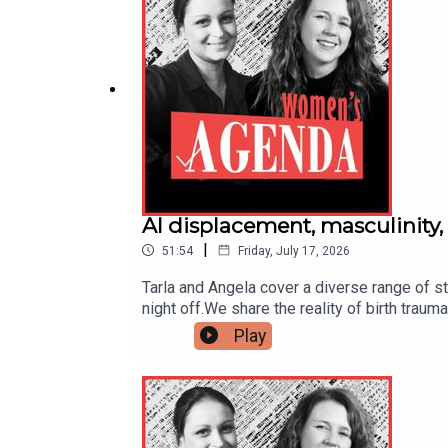
AI displacement, masculinity,
|
51:54
Friday, July 17, 2026
Tarla and Angela cover a diverse range of sto
night off.We share the reality of birth trau
women-and-AI discussion, following the Prim
Play
podcast for a critical conversation on the 
check out our latest stories (and daily ne
discussed stories include:Zohran Mamdani's 
masculinityThere is no 'bouncing back' from
boss pockets $48 millionAI could fast unwi