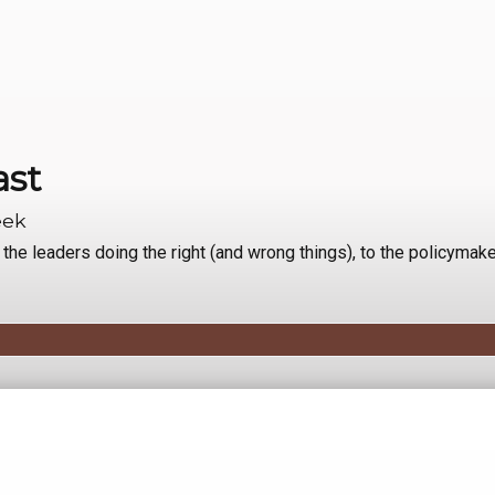
ast
eek
e leaders doing the right (and wrong things), to the policymake