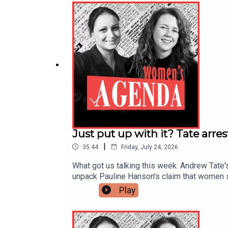
you get your podcasts, and head to womens
Just put up with it? Tate arre
|
35:44
Friday, July 24, 2026
What got us talking this week: Andrew Tate'
unpack Pauline Hanson's claim that women sh
jumped 71% in a decade, to over $7,000.The
Play
sustain momentum and keep investing in the
your podcasts, and head to womensagenda.co