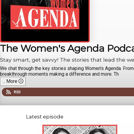
The Women's Agenda Podc
Stay smart, get savvy! The stories that lead the w
We chat through the key stories shaping Women's Agenda. From th
breakthrough moments making a difference and more. Th
...
More
RSS
Latest episode