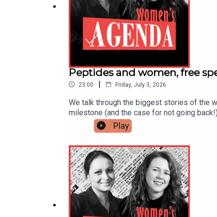
Peptides and women, free spee
|
23:00
Friday, July 3, 2026
We talk through the biggest stories of the w
milestone (and the case for not going back!
women's jobs first, and the grey-market pept
Play
Elephants' miscarriage supportAustralia jus
Meta's crackdown on Australian LGBTQ+ ac
is produced by Agenda Media, publisher of