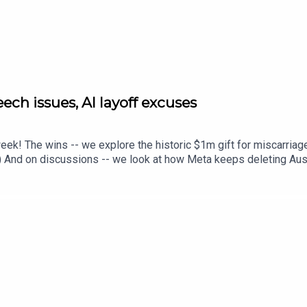
ch issues, AI layoff excuses
eek! The wins -- we explore the historic $1m gift for miscarriag
) And on discussions -- we look at how Meta keeps deleting Austr
ides putting women at greater risk. This week's stories include: 
t hit the six-month paid parental leave milestone. We're not goi
countsThe hidden risks of grey-market peptides – why women 
 Women's Agenda. Learn more here.