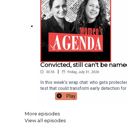
Convicted, still can't be nam
|
30:55
Friday, July 31, 2026
In this week's wrap chat: who gets protecte
test that could transform early detection 
decade of hard-won rights — together, and w
Play
a suppression order protecting him. We mark
rise of the AI "model" — and what it means
test could transform care for hundreds of 
More episodes
Michelle O'Neil are both stepping downA 'hig
View all episodes
down as premier, urges women to keep at p