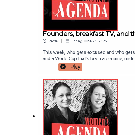
Founders, breakfast TV, and t
|
26:36
Friday, June 26, 2026
This week, who gets excused and who gets ju
and a World Cup that's been a genuine, unde
podcast and the fallout that ensued. Plus, w
Play
why, from Virat Kohli to Cricket Australia's o
investigations and headlines surrounding o
raises $4 million to scale AI women's health
apologises after calling footballer Jérémy D
Richard WhiteSubscribe wherever you get yo