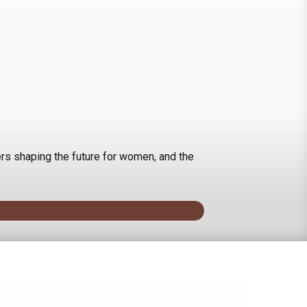
rs shaping the future for women, and the