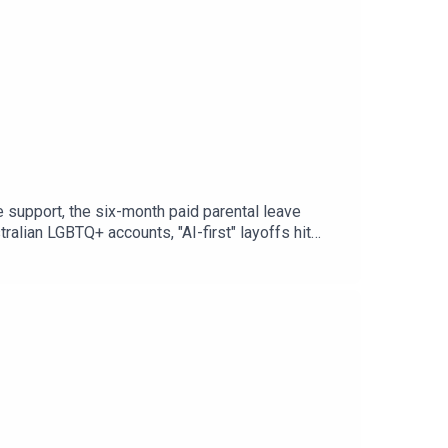
e support, the six-month paid parental leave
alian LGBTQ+ accounts, "AI-first" layoffs hit
Historic $1 million gift to turbocharge Pink
ng backWhen 'simply being seen becomes political':
face greater dangerThe Women's Agenda Podcast