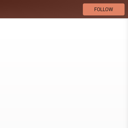
FOLLOW