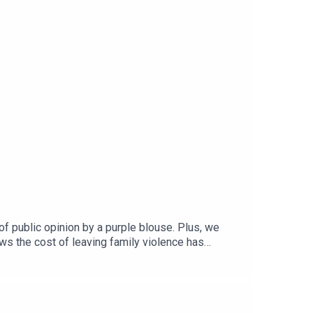
f public opinion by a purple blouse. Plus, we
ws the cost of leaving family violence has
ustralia, for an interview on how leaders
o do more with less.Subscribe wherever you get