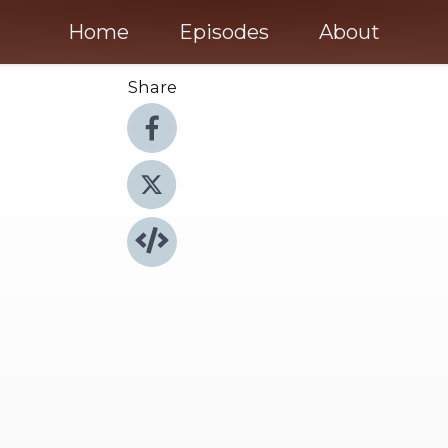
Home
Episodes
About
Share