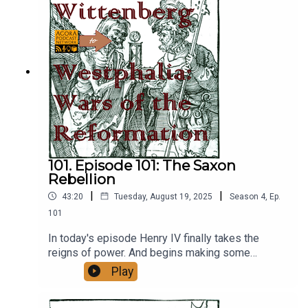
101. Episode 101: The Saxon
Rebellion
|
|
43:20
Tuesday, August 19, 2025
Season
4
,
Ep.
101
In today's episode Henry IV finally takes the
reigns of power. And begins making some
questionable decisions.
Play