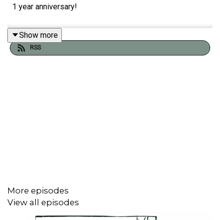
1 year anniversary!
Show more
RSS
More episodes
View all episodes