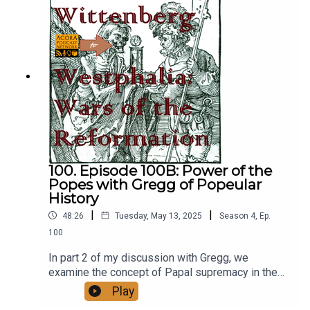
100. Episode 100B: Power of the
Popes with Gregg of Popeular
History
|
|
48:26
Tuesday, May 13, 2025
Season
4
,
Ep.
100
In part 2 of my discussion with Gregg, we
examine the concept of Papal supremacy in the
middle ages based on the evidence already
Play
discussed in the show, and how the modern