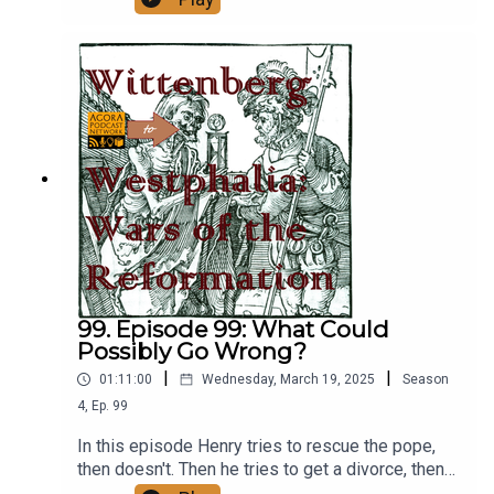
many murders is too many murders. Fun Fact:
This episode was recorded during the sede
vacante between the death of Francis and the
election of Leo
XIV.https://www.popeularhistory.com/
99. Episode 99: What Could
Possibly Go Wrong?
|
|
01:11:00
Wednesday, March 19, 2025
Season
4
,
Ep.
99
In this episode Henry tries to rescue the pope,
then doesn't. Then he tries to get a divorce, then
doesn't. Finally, he crushes a revolt in Saxony with