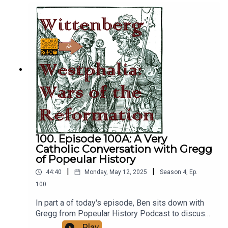
Catholic Church might feel about it in terms of
later doctrinal developments.
https://www.popeularhistory.com/
100. Episode 100A: A Very
Catholic Conversation with Gregg
of Popeular History
|
|
44:40
Monday, May 12, 2025
Season
4
,
Ep.
100
In part a of today's episode, Ben sits down with
Gregg from Popeular History Podcast to discuss
things about modern Catholicism, such as how
Play