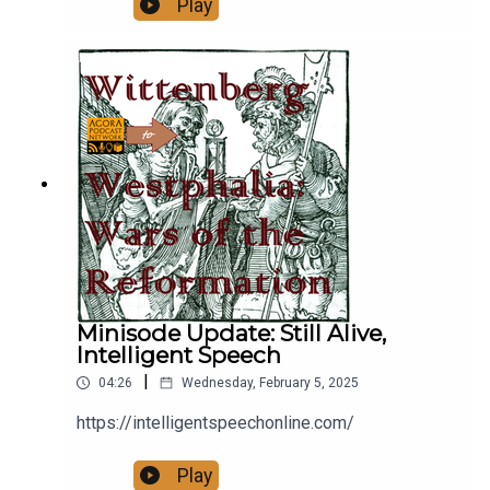
Play
the help of the wealthy and popular Otto of
Northeim. Henry tries to force him to show up and
fight a judicial duel, but he doesn't.
Minisode Update: Still Alive,
Intelligent Speech
|
04:26
Wednesday, February 5, 2025
https://intelligentspeechonline.com/
Play