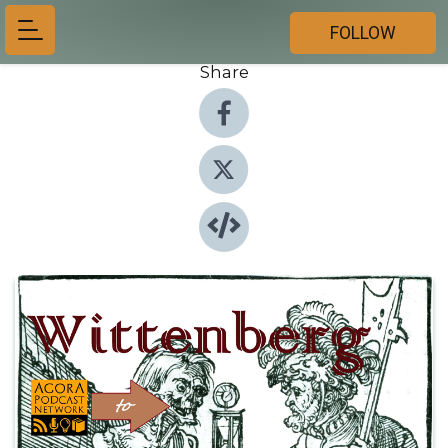
FOLLOW
Share