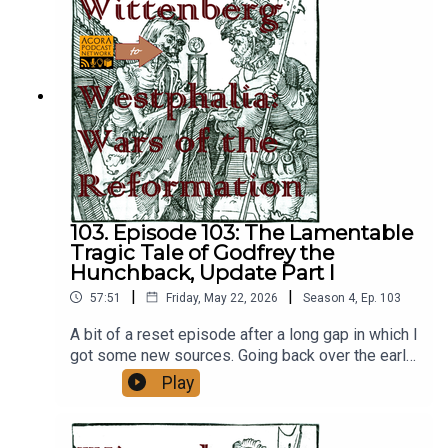
go
here:https://academic.oup.com/histres/article/89
/245/435/5603010
103. Episode 103: The Lamentable
Tragic Tale of Godfrey the
Hunchback, Update Part I
|
|
57:51
Friday, May 22, 2026
Season
4
,
Ep.
103
A bit of a reset episode after a long gap in which I
got some new sources. Going back over the early
years of Hildebrand, a bit of catch up on the
Play
house of Tuscany, etc. This is part one of two
three.https://www.popeularhistory.com/