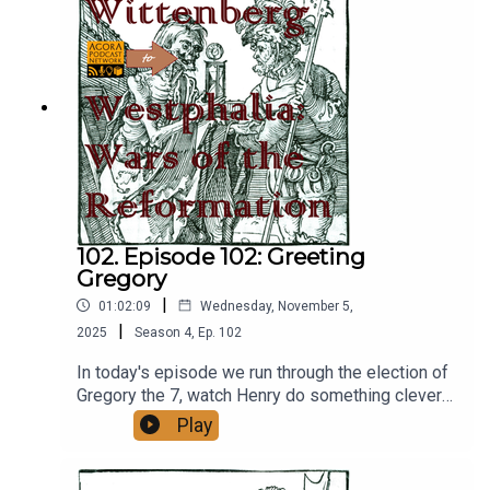
102. Episode 102: Greeting
Gregory
|
01:02:09
Wednesday, November 5,
|
2025
Season
4
,
Ep.
102
In today's episode we run through the election of
Gregory the 7, watch Henry do something clever
and seemingly break up the Saxon rebellion, all
Play
while Milan is in total chaos.