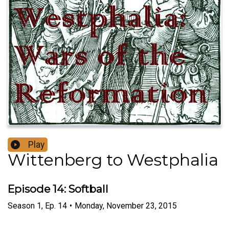
Play
Wittenberg to Westphalia
Episode 14: Softball
Season
1
,
Ep.
14
•
Monday, November 23, 2015