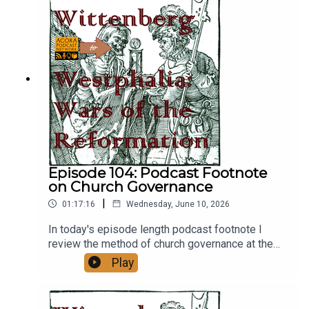
Episode 104: Podcast Footnote
on Church Governance
|
01:17:16
Wednesday, June 10, 2026
In today's episode length podcast footnote I
review the method of church governance at the
time of Gregory's ascention to popehood. Please
Play
check out Phil's Alexandria: A Hellenistic World
Podcasthttps://feed.podbean.com/alexandriapod
/feed.xmlFor the article on Anne of Kyiv, please