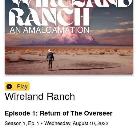
Play
Wireland Ranch
Episode 1: Return of The Overseer
Season
1
,
Ep.
1
•
Wednesday, August 10, 2022