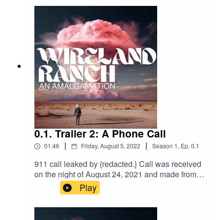
Twitter:
https://twitter.com/Wireland_Ranch
Website:
https://www.wirelandranch.com/
Discord:
0.1. Trailer 2: A Phone Call
|
|
https://discord.gg/DNvxFuYE
01:46
Friday, August 5, 2022
Season
1
,
Ep.
0.1
911 call leaked by {redacted.} Call was received
on the night of August 24, 2021 and made from
the vicinity surrounding Pop’s Gasoline and
Play
Sundries. Caller remains unidentified. Police
were sent to the the approximate GPS
coordinates in Palo Verde, CA. No report was