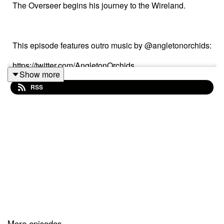
The Overseer begins his journey to the Wireland.
This episode features outro music by @angletonorchids:
https://twitter.com/AngletonOrchids
Show more
https://soundcloud.com/user-306714653-378689799
RSS
Thank you friends, for coming to see us 'round the
bend.
Wireland Ranch is brought to you in conjunction with
gas station drugs (copyright or tm or whatever,) and is
able to exist cuz of vie--listeners like you. if you'd like to
support us you can do so over on Patreon (but we don't
More episodes