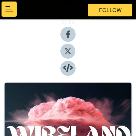
FOLLOW
Share