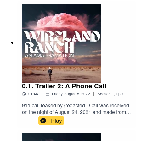
https://www.wirelandranch.com/
Discord:
https://discord.gg/DNvxFuYE
0.1. Trailer 2: A Phone Call
|
|
01:46
Friday, August 5, 2022
Season
1
,
Ep.
0.1
911 call leaked by {redacted.} Call was received
on the night of August 24, 2021 and made from
the vicinity surrounding Pop’s Gasoline and
Play
Sundries. Caller remains unidentified. Police
were sent to the the approximate GPS
coordinates in Palo Verde, CA. No report was