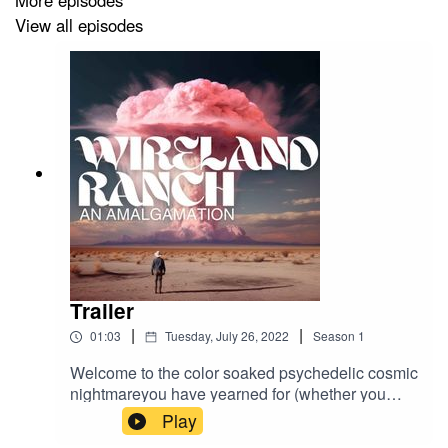
More episodes
View all episodes
Wireland Ranch is written, narrated, edited and sound
designed by Joseph Rutledge
Worldbuilding and lore by Trenton Spann and Joseph
Rutledge
Here's a fuckload (3) of links. Click on one.
Twitter:
Trailer
|
|
01:03
Tuesday, July 26, 2022
Season
1
https://twitter.com/Wireland_Ranch
Welcome to the color soaked psychedelic cosmic
nightmareyou have yearned for (whether you
knew it or not.) Welcome to Wireland Ranch.
Play
Website: