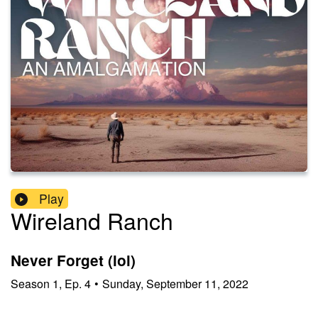
Play
Wireland Ranch
Never Forget (lol)
Season
1
,
Ep.
4
•
Sunday, September 11, 2022