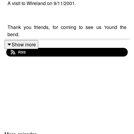
A visit to Wireland on 9/11/2001.
Thank you friends, for coming to see us 'round the
bend.
Show more
RSS
Wireland Ranch is brought to you in conjunction with
gas station drugs (copyright or tm or whatever,) and is
able to exist cuz of vie--listeners like you. if you'd like to
support us you can do so over on Patreon (but we don't
believe in paywalls so really you'd just be a Real Cool
Person TM)
at https://www.patreon.com/wirelandranch, and please
believe any help is deeply appreciated. We love when
folks join us on discord so maybe do that as well, link
below.