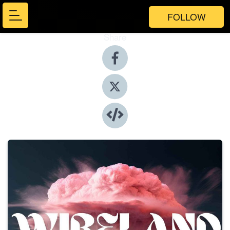
FOLLOW
Share