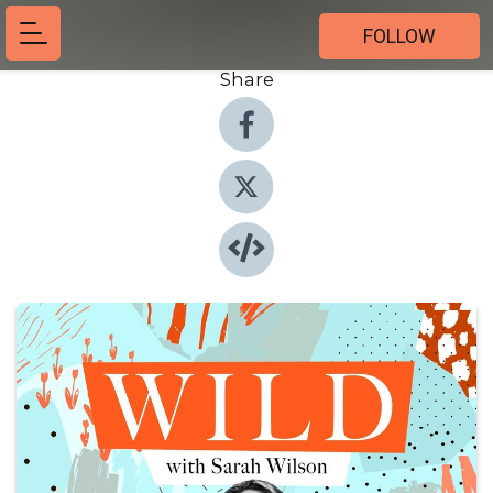
FOLLOW
Share