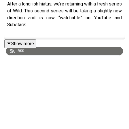
After a long-ish hiatus, we’re returning with a fresh series
of Wild. This second series will be taking a slightly new
direction and is now “watchable” on YouTube and
Substack.
Show more
There will be no fancy studios, no professional gear…
RSS
Sarah will be getting straight to the important, “life-
generating” conversations that steer us through the
coming challenging years and decades of what is now
understood of complex systems' collapse.
Please hit “follow” or “subscribe” on whatever platform
you’re now on so you don’t miss an episode and share
the link with, say, at least a dozen of your friends and
family.