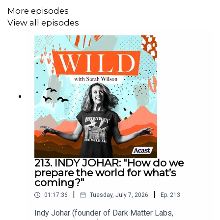
More episodes
Catch up on the Wild conversation with these previous
View all episodes
episodes:
IAIN MCGILCHRIST: Our “wretchedness” is a left-
brain issue
GAYA HERRINGTON: Complete global collapse by
2040? The prediction is “right on track”
VANESSA ANDREOTTI: And now we have hospice
modernity
LUKE KEMP: Will our global civilisation go the way
of the Roman Empire?
213. INDY JOHAR: "How do we
prepare the world for what’s
----
coming?"
|
|
01:17:36
Tuesday, July 7, 2026
Ep.
213
Indy Johar (founder of Dark Matter Labs,
Watch on
YouTube
or
Substack