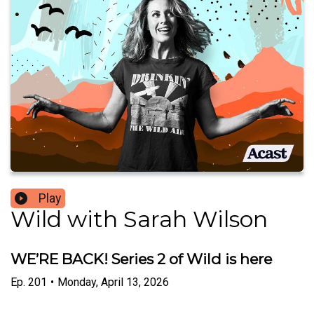
Play
Wild with Sarah Wilson
WE’RE BACK! Series 2 of Wild is here
Ep.
201
•
Monday, April 13, 2026