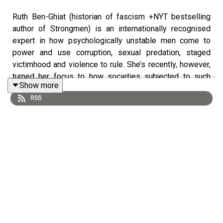
Ruth Ben-Ghiat (historian of fascism +NYT bestselling
author of Strongmen) is an internationally recognised
expert in how psychologically unstable men come to
power and use corruption, sexual predation, staged
victimhood and violence to rule. She’s recently, however,
turned her focus to how societies subjected to such
Show more
tyranny have survived and fought back…using moral
RSS
authority.
Ruth is an American history professor at New York
University and a political commentator with an expertise
in fascism and authoritarian leaders. Her 2020 book
Strongmen: Mussolini to the Present
was a global
bestseller. She publishes the hugely popular
Substack
Lucid
, a newsletter on threats to democracy
and will publish her next book, Resisting Autocracy: What