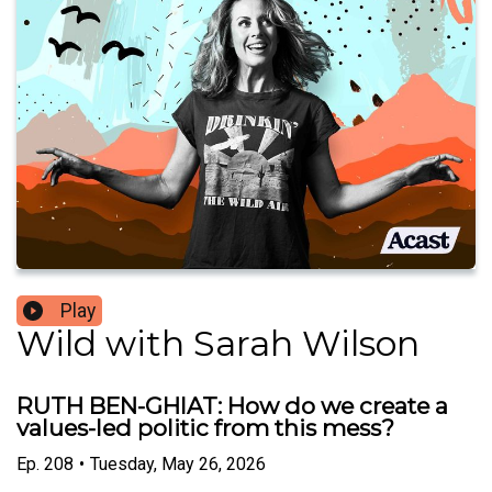
Play
Wild with Sarah Wilson
RUTH BEN-GHIAT: How do we create a
values-led politic from this mess?
Ep.
208
•
Tuesday, May 26, 2026