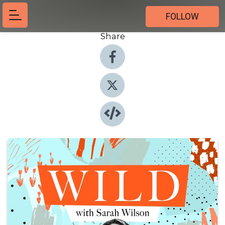
FOLLOW
Share