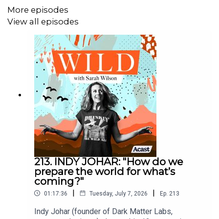
History Teaches About Fighting Back, next year.
More episodes
View all episodes
SHOW NOTES
Be sure to check out her Substack
Lucid
Purchase Strongmen: Mussolini to the Present
here
You can catch up on the Ece Temelkuran episode
here
This episode with
Lindsey Stonebridge
on Hannah
Arendt’s ideas on resistance might also interest
213. INDY JOHAR: "How do we
you
prepare the world for what’s
coming?"
|
|
01:17:36
Tuesday, July 7, 2026
Ep.
213
-----
Indy Johar (founder of Dark Matter Labs,