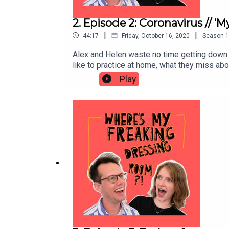
2. Episode 2: Coronavirus // '
|
|
44:17
Friday, October 16, 2020
Season
1
Alex and Helen waste no time getting down to 
like to practice at home, what they miss ab
such a thing!) that might come out of this se
Play