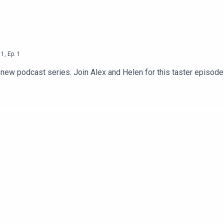
1
,
Ep.
1
d new podcast series. Join Alex and Helen for this taster episod