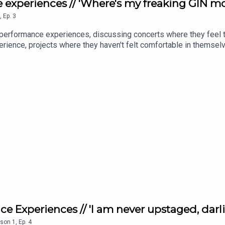
 experiences // 'Where's my freaking GIN mor
,
Ep.
3
 performance experiences, discussing concerts where they feel t
rience, projects where they haven't felt comfortable in themselve
e?! Most importantly, they talk about how best to turn a negativ
eir toughest performance experiences where they learn the most.
e Experiences // 'I am never upstaged, darli
son
1
,
Ep.
4