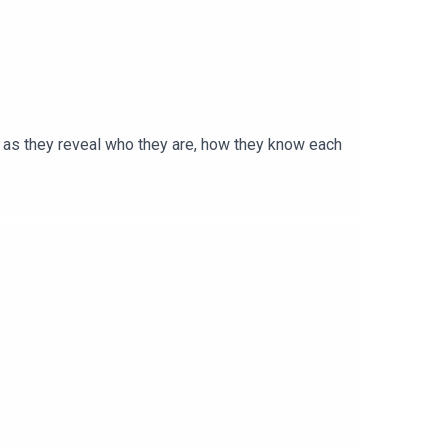
e as they reveal who they are, how they know each