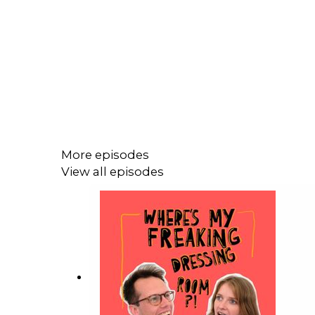
More episodes
View all episodes