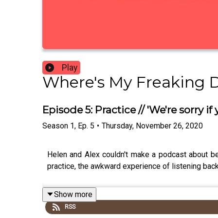
Play
Where's My Freaking 
Episode 5: Practice // 'We're sorry if 
Season
1
,
Ep.
5
•
Thursday, November 26, 2020
Helen and Alex couldn't make a podcast about be
practice, the awkward experience of listening back
Show more
RSS