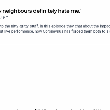
My neighbours definitely hate me.'
,
Ep.
2
the nitty-gritty stuff. In this episode they chat about the impact
out live performance, how Coronavirus has forced them both to sl
ismic shift in the classical music industry.