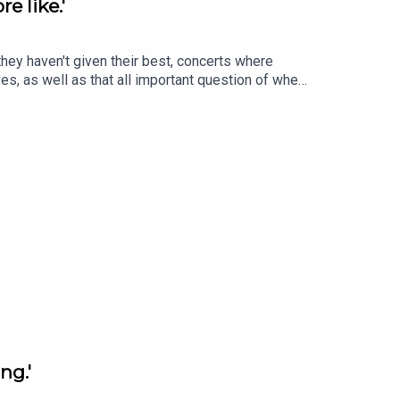
e like.'
hey haven't given their best, concerts where
s, as well as that all important question of when
e performance experience in to something you can
ng.'