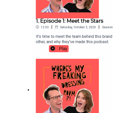
1. Episode 1: Meet the Stars
|
|
12:53
Saturday, October 3, 2020
Season
It's time to meet the team behind this bran
other, and why they've made this podcast.
Play