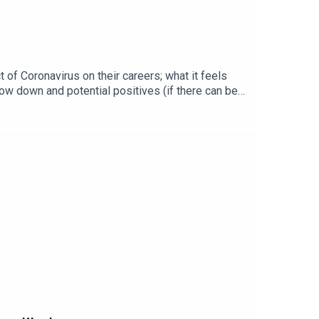
 of Coronavirus on their careers; what it feels
ow down and potential positives (if there can be