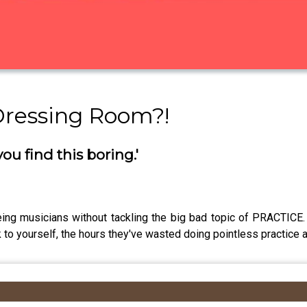
Dressing Room?!
you find this boring.'
ing musicians without tackling the big bad topic of PRACTICE. 
 to yourself, the hours they've wasted doing pointless practice 