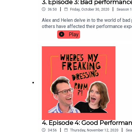
3. Episode 3: Bad performance
|
|
36:50
Friday, October 30, 2020
Season
1
Alex and Helen delve in to the world of bad
others have affected their performance expe
is the best time to eat before a performanc
Play
learn from. They find that it is often in th
4. Episode 4: Good Performanc
|
|
34:56
Thursday, November 12, 2020
Sea