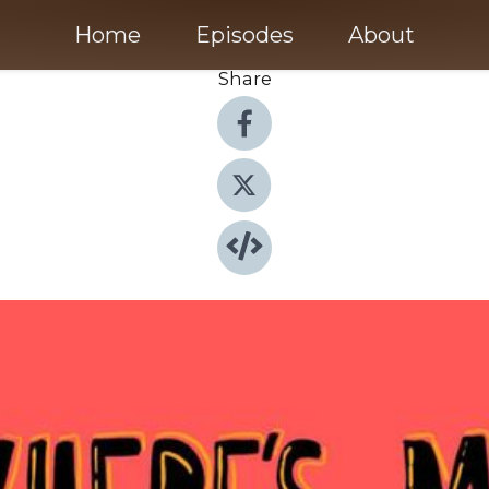
Home
Episodes
About
Share