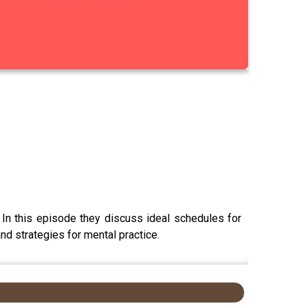
In this episode they discuss ideal schedules for
and strategies for mental practice.