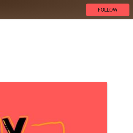
FOLLOW