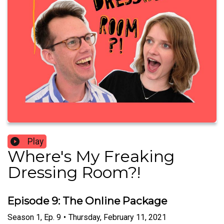
Play
Where's My Freaking
Dressing Room?!
Episode 9: The Online Package
Season
1
,
Ep.
9
•
Thursday, February 11, 2021