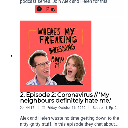
podcast series. Join Alex and Helen for this
taster episode as they reveal who they are, how
Play
they know each other, and why they've made this
podcast.
2. Episode 2: Coronavirus // 'My
neighbours definitely hate me.'
|
|
44:17
Friday, October 16, 2020
Season
1
,
Ep.
2
Alex and Helen waste no time getting down to the
nitty-gritty stuff. In this episode they chat about