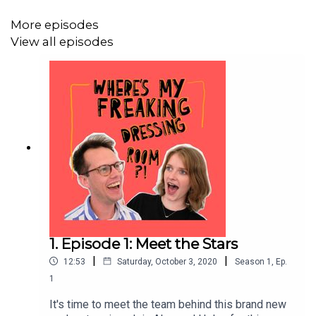
More episodes
View all episodes
1. Episode 1: Meet the Stars
|
|
12:53
Saturday, October 3, 2020
Season
1
,
Ep.
1
It's time to meet the team behind this brand new