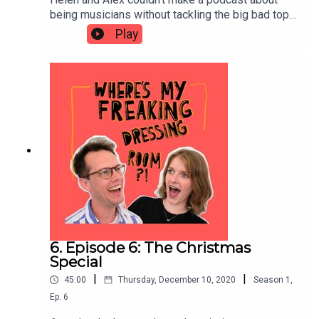
being musicians without tackling the big bad topic
of PRACTICE. In this episode they discuss ideal
Play
schedules for practice, the awkward experience
of listening back to yourself, the hours they've
wasted doing pointless practice and strategies
for mental practice.
6. Episode 6: The Christmas
Special
|
|
45:00
Thursday, December 10, 2020
Season
1
,
Ep.
6