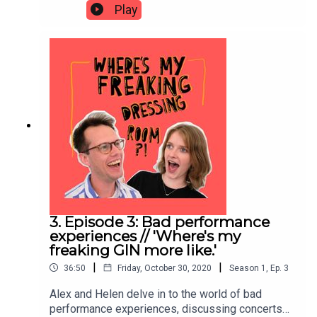
the impact of Coronavirus on their careers; what it
Play
feels like to practice at home, what they miss
about live performance, how Coronavirus has
forced them both to slow down and potential
positives (if there can be such a thing!) that might
come out of this seismic shift in the classical
music industry.
3. Episode 3: Bad performance
experiences // 'Where's my
freaking GIN more like.'
|
|
36:50
Friday, October 30, 2020
Season
1
,
Ep.
3
Alex and Helen delve in to the world of bad
performance experiences, discussing concerts