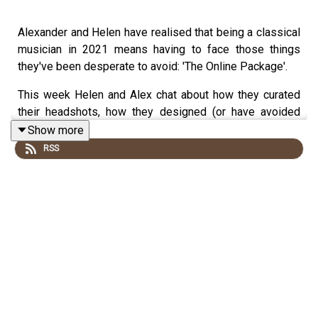
Alexander and Helen have realised that being a classical
musician in 2021 means having to face those things
they've been desperate to avoid: 'The Online Package'.
This week Helen and Alex chat about how they curated
their headshots, how they designed (or have avoided
designing) their websites and how they approach social
Show more
media. They share artists whose twitter accounts make
RSS
them laugh, artists whose instagram accounts they find
informative, and, as two cynics, they take a little time to
question the social media machine.
N.B. The sound quality of this episode isn't as high as
we would normally like, but, it is a nationwide lockdown
and we're doing the best we can with our ropey internet
so please do bear with.