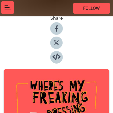
FOLLOW
Share