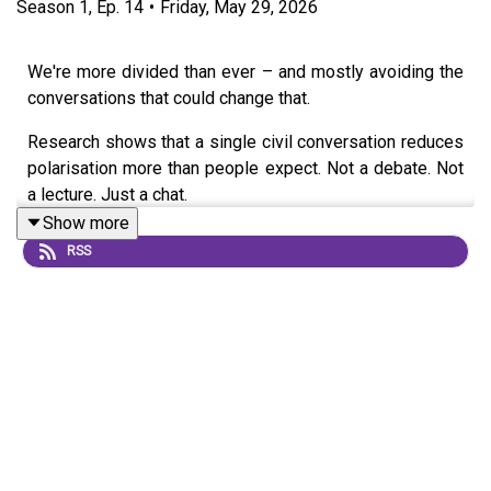
Season
1
,
Ep.
14
•
Friday, May 29, 2026
We're more divided than ever – and mostly avoiding the
conversations that could change that.
Research shows that a single civil conversation reduces
polarisation more than people expect. Not a debate. Not
a lecture. Just a chat.
Show more
In this episode, Grace is joined by Chartered
RSS
Psychologist Louise Weston to explore the psychology
behind polarisation. Together, they unpack the "online
disinhibition effect", the algorithms that reward outrage
over nuance, and the new research that proves talking
across difference works to depolarise attitudes.
They close with four ground rules for how to have
challenging conversations effectively and move towards
a less divided society.