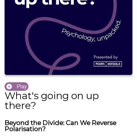
Play
What's going on up
there?
Beyond the Divide: Can We Reverse
Polarisation?