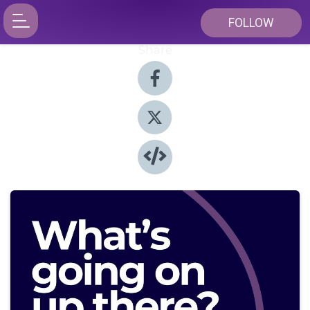
FOLLOW
Share