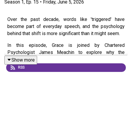
Season
1
,
Ep.
15
•
Friday, June 5, 2026
Over the past decade, words like 'triggered' have
become part of everyday speech, and the psychology
behind that shift is more significant than it might seem.
In this episode, Grace is joined by Chartered
Psychologist James Meachin to explore why the
language we use to describe our emotions can
Show more
profoundly shape how we experience them and, in turn,
RSS
undermine our resilience.
Drawing on insights from ancient Greek philosophy
through to modern psychology, they examine how our
internal dialogue often has more influence over our
emotional responses than the situations themselves.
Along the way, they identify the thinking patterns that can
keep us stuck and explain why recognising them is the
crucial first step towards building genuine, lasting