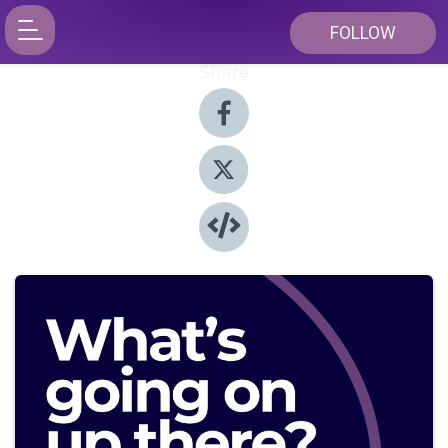
FOLLOW
Share