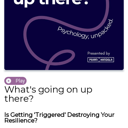
Play
What's going on up
there?
Is Getting 'Triggered' Destroying Your
Resilience?