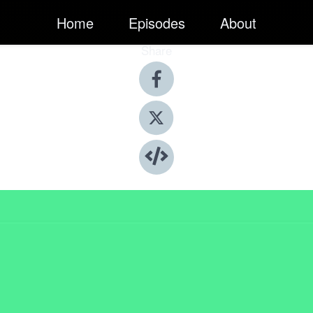
Home
Episodes
About
Share