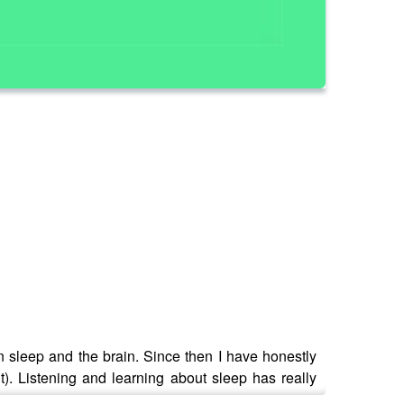
n sleep and the brain. Since then I have honestly
). Listening and learning about sleep has really