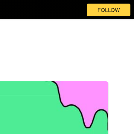
FOLLOW