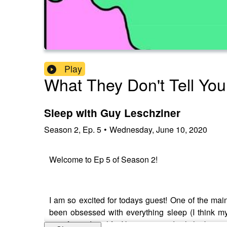
Play
What They Don't Tell Yo
Sleep with Guy Leschziner
Season
2
,
Ep.
5
•
Wednesday, June 10, 2020
Welcome to Ep 5 of Season 2!
I am so excited for todays guest! One of the mai
been obsessed with everything sleep (I think my
transformed my life, I know it sounds cliche but it r