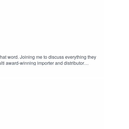
at word. Joining me to discuss everything they
ulti award-winning importer and distributor
aboos and myths, such as is paler rose actually
 a craving for wine as I did.G x