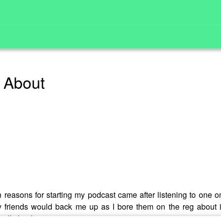
u About
n reasons for starting my podcast came after listening to one o
 friends would back me up as I bore them on the reg about it
eally has!