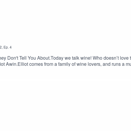
2
,
Ep.
4
y Don't Tell You About.Today we talk wine! Who doesn’t love th
lliot Awin.Elliot comes from a family of wine lovers, and runs a m
iegel Wine AgenciesI sit down with Elliot and we discuss wine t
 bad rep?I hope you enjoy this podcast, and work up as much of