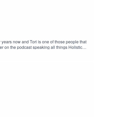
years now and Tori is one of those people that
r on the podcast speaking all things Holistic
ness called the TBalance method. In this podcast
cts of Holistic Health on anxiety, and how the
ori I immediately implemented some of her
e away as much as I did.G x