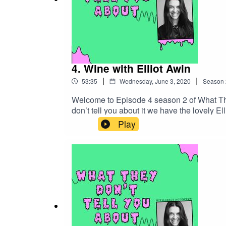
4. Wine with Elliot Awin
|
|
53:35
Wednesday, June 3, 2020
Season
Welcome to Episode 4 season 2 of What The
don’t tell you about it we have the lovely E
business with his dad called Awin Barratt S
Play
better? And why does boxed wine get such a