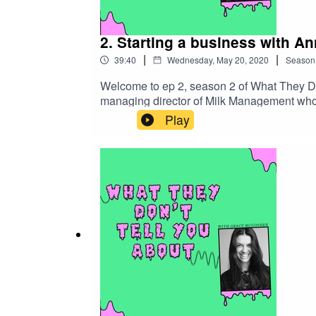
2. Starting a business with An
|
|
39:40
Wednesday, May 20, 2020
Season
Welcome to ep 2, season 2 of What They Do
managing director of Milk Management who 
her on everything they don't tell you about 
Play
change within the fashion industry and that
were misrepresented and therefore founded M
Anna and where MiLK was born. We also deb
needing a lot of investment and funds.Being
with me. I couldn't of asked for a better boss