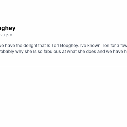
oughey
2
,
Ep.
3
ve the delight that is Tori Boughey. Ive known Tori for a few 
Probably why she is so fabulous at what she does and we have he
c Health and Life Coach and developed her own method for happi
ut what you put into your body, and we touch on the positive effe
help us become more in tune with ourselves.After speaking to T
nefits, so I hope you enjoy listening to this and are able to tak