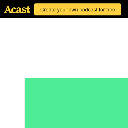
Create your own podcast for free