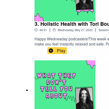
3. Holistic Health with Tori B
|
|
46:31
Wednesday, May 27, 2020
Season
Happy Wednesday podcasters!This week we ha
make you feel instantly relaxed and safe. 
health and Life Coaching.Tori is a Holisti
Play
we talk myths such as health being just abo
understanding of crystals and chakras can 
methods into my life and have reaped the be