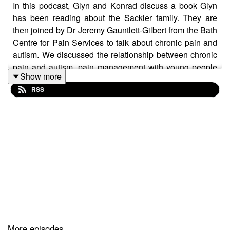
In this podcast, Glyn and Konrad discuss a book Glyn
has been reading about the Sackler family. They are
then joined by Dr Jeremy Gauntlett-Gilbert from the Bath
Centre for Pain Services to talk about chronic pain and
autism. We discussed the relationship between chronic
pain and autism, pain management with young people
Show more
with ASD, what is nice about working with young people
RSS
with ASD, but also Lapland, how Jeremy relaxes and
his biggest irritation.
Books mentioned in the podcast:Patrick Radden Keefe.
Empire of painTravis Rieder. In pain: a bioethicist's
personal struggle with opioids
Authors:
Dr Glyn Williams is a Consultant paediatric
anaesthetist and lead for the pain management service
at Great Ormond Street Hospital, London.
Dr Konrad Jacobs is a Consultant clinical psychologist
and rehabilitation lead for the Oxford Centre for Children
and Young People in Pain. Twitter: @konradjacobs
ContactPlease email Glyn and Konrad with comments
More episodes