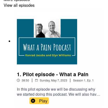
and feedback:
whatapainpodcast@gmail.com
View all episodes
Podcast reference (APA style):
Williams, G. and Jacobs,
K. (Hosts). (2023, May 11). What a Pain. (No.1) [Audio
podcast episode]. Chronic pain and
autism
.https://feeds.acast.com/public/shows/62f7e59286
1. Pilot episode - What a Pain
|
|
38:50
Sunday, May 7, 2023
Season
1
,
Ep.
1
In this pilot episode we will be discussing why
we started doing this podcast. We will also have
a discussion with Dr Alison Bliss, consultant
Play
paediatric anaesthetist at Leeds General