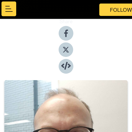
FOLLOW
Share