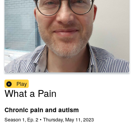
Play
What a Pain
Chronic pain and autism
Season
1
,
Ep.
2
•
Thursday, May 11, 2023