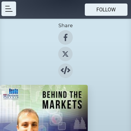
FOLLOW
Share