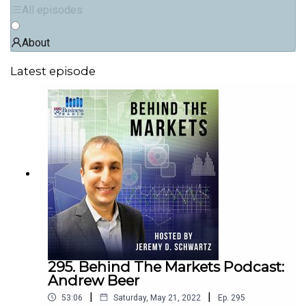
All episodes
About
Latest episode
295. Behind The Markets Podcast:
Andrew Beer
|
|
53:06
Saturday, May 21, 2022
Ep.
295