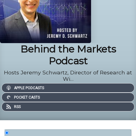
Behind the Markets
Podcast
Hosts Jeremy Schwartz, Director of Research at
Wi…
APPLE PODCASTS
POCKET CASTS
RSS