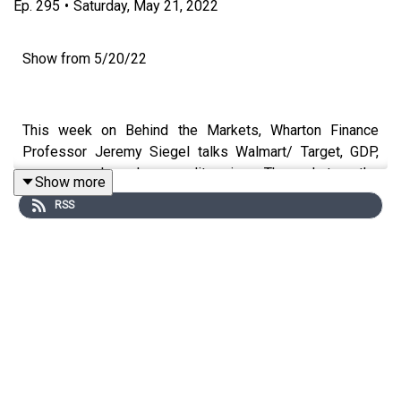
Ep.
295
•
Saturday, May 21, 2022
Show from 5/20/22
This week on Behind the Markets, Wharton Finance
Professor Jeremy Siegel talks Walmart/ Target, GDP,
money supply, and commodity prices. Then, what are the
Show more
key issues for hedge funds? How should you manage
RSS
your investments in this inflated environment? Host
Jeremy Schwartz discusses hedging risks, how often to
trade managed futures, long short strategies, and more
with Founder of Dynamic Beta Andrew Beer.
Guest:
Andrew Beer – Founder and Managing member at