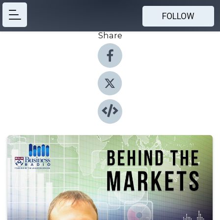
FOLLOW
Share