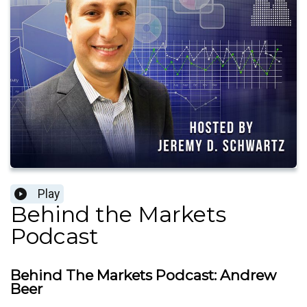
Play
Behind the Markets
Podcast
Behind The Markets Podcast: Andrew
Beer