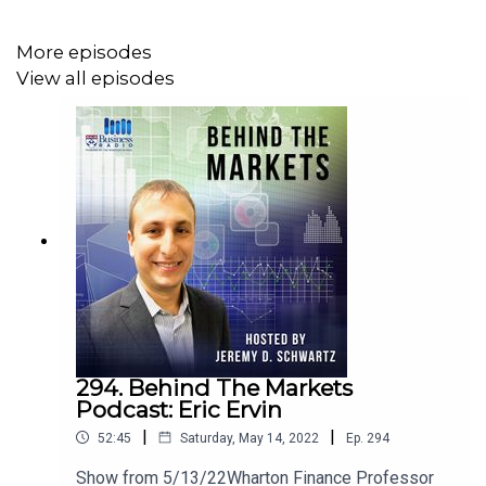
Dynamic Beta Investments
More episodes
Follow Andrew on LinkedIn:
View all episodes
https://www.linkedin.com/in/andrewdbeer/
For more on Dynamic Beta visit their website:
https://www.dynamicbeta.com/
Follow Andrew on Twitter: @andrewdbeer1
Follow WisdomTree on Twitter: @WisdomTreeETFs
Follow Jeremy Schwartz on Twitter: @JeremyDSchwartz
294. Behind The Markets
Podcast: Eric Ervin
|
|
52:45
Saturday, May 14, 2022
Ep.
294
Show from 5/13/22Wharton Finance Professor