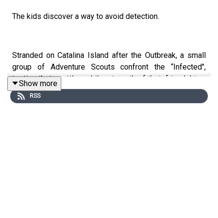
The kids discover a way to avoid detection.
Stranded on Catalina Island after the Outbreak, a small
group of Adventure Scouts confront the “Infected",
testing their mettle and the strength of their friendships.
Show more
Armed with only determination and their Scout Rules,
RSS
these preteens navigate the rugged island, discovering
the essence of courage and sacrifice in the face of an
apocalypse. Bonds are tested, innocence is lost, and the
scout motto “Stay Alert, Stay Alive” takes on a whole
new, dark significance.
WARNING: This miniseries contains distressing
scenarios involving children, including graphic violence
and gore, as well as underage drinking and use of