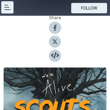
FOLLOW
Share