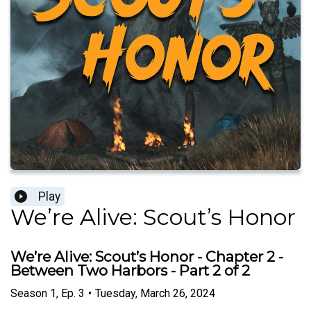
Play
We’re Alive: Scout’s Honor
We’re Alive: Scout’s Honor - Chapter 2 -
Between Two Harbors - Part 2 of 2
Season
1
,
Ep.
3
•
Tuesday, March 26, 2024