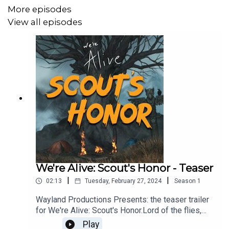
firearms. Listener discretion is advised.
More episodes
View all episodes
CAST:
Beauden Michael McConnell as Franklin
Julian Vidaurrazaga as Blaine
Dillon Wrich as Zach
Isabella Burer as Ruby
Riley Jackson as Carmen
We're Alive: Scout's Honor - Teaser
Zach Paul Brown as Curtis
|
|
02:13
Tuesday, February 27, 2024
Season
1
Michael Swan as Narrator
Wayland Productions Presents: the teaser trailer
for We're Alive: Scout's Honor.Lord of the flies,
meets Zombies…. Stranded on Catalina Island
Play