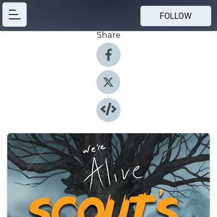
FOLLOW
Share