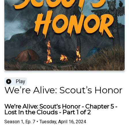
Play
We’re Alive: Scout’s Honor
We’re Alive: Scout’s Honor - Chapter 5 -
Lost In the Clouds - Part 1 of 2
Season
1
,
Ep.
7
•
Tuesday, April 16, 2024