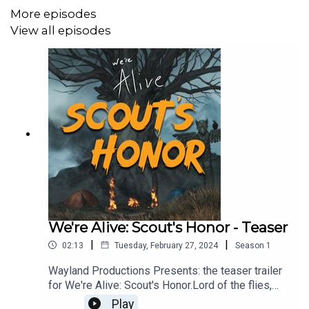
firearms. Listener discretion is advised.
More episodes
View all episodes
CAST:
Beauden Michael McConnell as Franklin
Julian Vidaurrazaga as Blaine
Dillon Wrich as Zach
Isabella Burer as Ruby
Riley Jackson as Carmen
We're Alive: Scout's Honor - Teaser
Braxton Hale as Pierce
|
|
02:13
Tuesday, February 27, 2024
Season
1
Michael Swan as Narrator
Wayland Productions Presents: the teaser trailer
for We're Alive: Scout's Honor.Lord of the flies,
meets Zombies…. Stranded on Catalina Island
Play