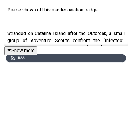
Pierce shows off his master aviation badge.
Stranded on Catalina Island after the Outbreak, a small
group of Adventure Scouts confront the “Infected",
testing their mettle and the strength of their friendships.
Show more
Armed with only determination and their Scout Rules,
RSS
these preteens navigate the rugged island, discovering
the essence of courage and sacrifice in the face of an
apocalypse. Bonds are tested, innocence is lost, and the
scout motto “Stay Alert, Stay Alive” takes on a whole
new, dark significance.
WARNING: This miniseries contains distressing
scenarios involving children, including graphic violence
and gore, as well as underage drinking and use of