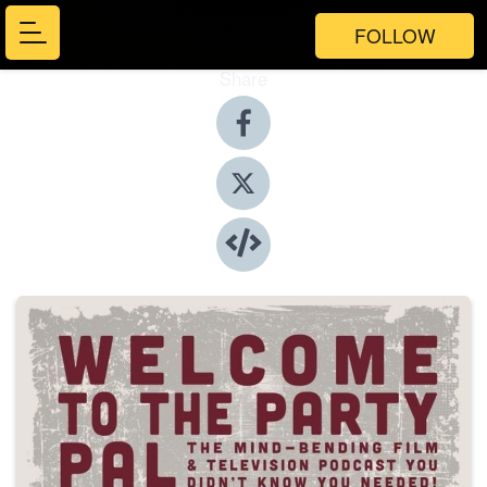
FOLLOW
Share