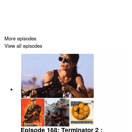
More episodes
View all episodes
Episode 168: Terminator 2 :