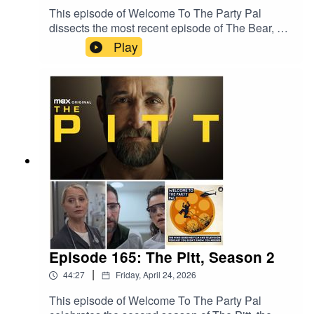
a film.
This episode of Welcome To The Party Pal
dissects the most recent episode of The Bear, a
surprise drop, entitled "Gary." The episode was
Play
written by and starring cast members Ebon Moss-
Bachrach and Jon Bernthal and directed by
series creator Christopher Storer. The episode is
a flashback to early 2019, when Richie's
pregnant wife Tiff is close to her due date and
Richie and Mikey get a job from Jimmy and thus
embark on an emotionally charged road trip from
Chicago to Gary, Indiana.
Episode 165: The Pitt, Season 2
|
44:27
Friday, April 24, 2026
This episode of Welcome To The Party Pal