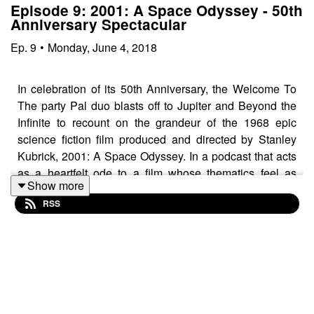
Episode 9: 2001: A Space Odyssey - 50th
Anniversary Spectacular
Ep.
9
•
Monday, June 4, 2018
In celebration of its 50th Anniversary, the Welcome To
The party Pal duo blasts off to Jupiter and Beyond the
Infinite to recount on the grandeur of the 1968 epic
science fiction film produced and directed by Stanley
Kubrick, 2001: A Space Odyssey. In a podcast that acts
as a heartfelt ode to a film whose thematics feel as
Show more
poignant as ever, and whose special effects continue to
RSS
awe five decades after its arrival, 2001 — one of the
finest films ever crafted — is given its just due through a
thorough dissection of its ingenious construction.