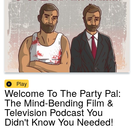
Play
Welcome To The Party Pal:
The Mind-Bending Film &
Television Podcast You
Didn't Know You Needed!