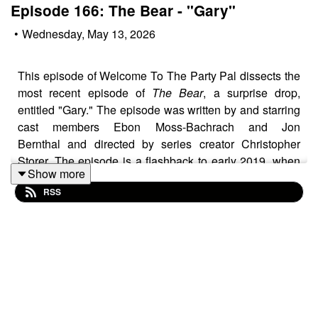
Episode 166: The Bear - "Gary"
•
Wednesday, May 13, 2026
This episode of Welcome To The Party Pal dissects the
most recent episode of
The Bear
, a surprise drop,
entitled "Gary." The episode was written by and starring
cast members Ebon Moss-Bachrach and Jon
Bernthal and directed by series creator Christopher
Storer. The episode is a flashback to early 2019, when
Show more
Richie's pregnant wife Tiff is close to her due date and
RSS
Richie and Mikey get a job from Jimmy and thus embark
on an emotionally charged road trip from
Chicago to Gary, Indiana.