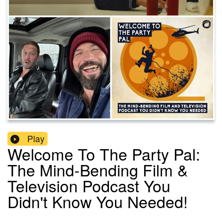
Play
Welcome To The Party Pal:
The Mind-Bending Film &
Television Podcast You
Didn't Know You Needed!