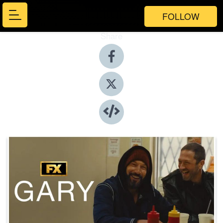
FOLLOW
Share