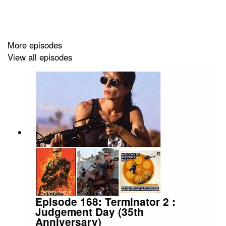
More episodes
View all episodes
Episode 168: Terminator 2 :
Judgement Day (35th
Anniversary)