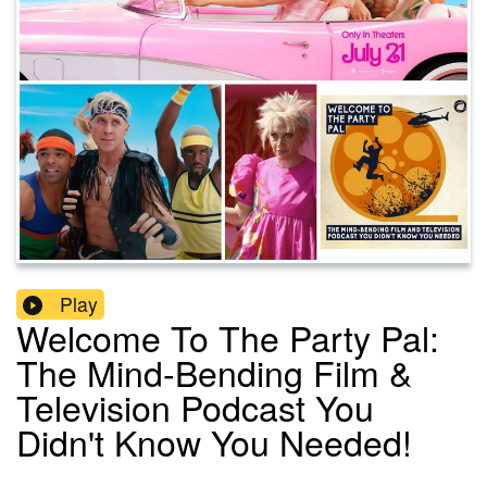
Play
Welcome To The Party Pal:
The Mind-Bending Film &
Television Podcast You
Didn't Know You Needed!