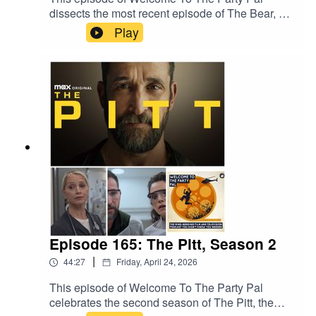
dissects the most recent episode of The Bear, a
surprise drop, entitled "Gary." The episode was
Play
written by and starring cast members Ebon Moss-
Bachrach and Jon Bernthal and directed by
series creator Christopher Storer. The episode is
a flashback to early 2019, when Richie's
pregnant wife Tiff is close to her due date and
Richie and Mikey get a job from Jimmy and thus
embark on an emotionally charged road trip from
Chicago to Gary, Indiana.
Episode 165: The Pitt, Season 2
|
44:27
Friday, April 24, 2026
This episode of Welcome To The Party Pal
celebrates the second season of The Pitt, the