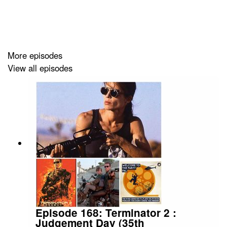
into, the tremendously gifted cast, Greta Gerwig's future
following this gargantuan success, and so much more.
More episodes
View all episodes
Episode 168: Terminator 2 :
Judgement Day (35th