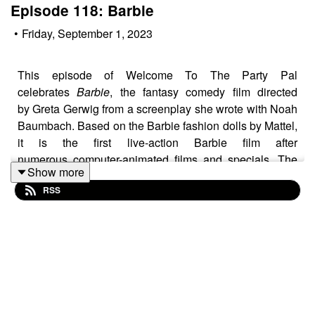
Episode 118: Barbie
•
Friday, September 1, 2023
This episode of Welcome To The Party Pal
celebrates
Barbie
, the fantasy comedy film directed
by Greta Gerwig from a screenplay she wrote with Noah
Baumbach. Based on the Barbie fashion dolls by Mattel,
it is the first live-action Barbie film after
numerous computer-animated films and specials. The
Show more
film stars Margot Robbie as Barbie and Ryan
RSS
Gosling as Ken on a journey of self-discovery following
an existential crisis. It features a supporting cast that
includes America Ferrera, Kate McKinnon, Issa
Rae, Rhea Perlman, and Will Ferrell. In this episode
hosts Michael Shields and Ryan O'Connell explore the
surprisingly weighty themes present in
Barbie
while
marvelling about the stunning production design present
in the film. They discuss the phenomenon the film grew