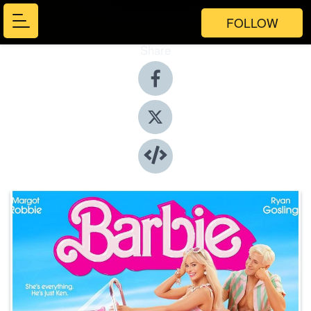
FOLLOW
Share