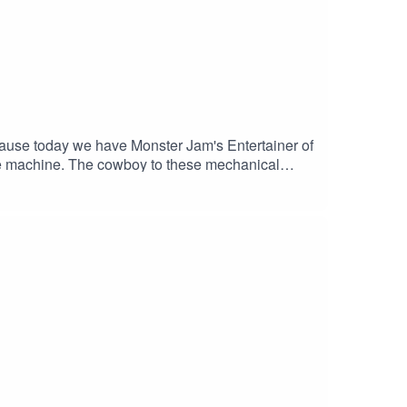
ause today we have Monster Jam's Entertainer of
he machine. The cowboy to these mechanical
e races?Support the show by grabbing some merch