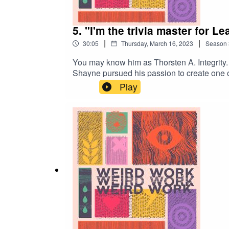
5. "I'm the trivia master for L
|
|
30:05
Thursday, March 16, 2023
Season
You may know him as Thorsten A. Integrity. 
Shayne pursued his passion to create one of 
but the league's commissioner. And if you t
Play
may just find a path towards pursuing yo
should cover? Email us: weirdworkpod@gma