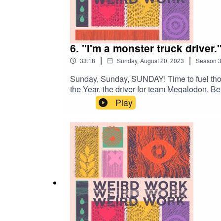
6. "I'm a monster truck driver.
|
|
33:18
Sunday, August 20, 2023
Season
Sunday, Sunday, SUNDAY! Time to fuel thos
the Year, the driver for team Megalodon, 
stallions (and how you can too, honestly).
Play
at: weird.workAnd remember – Weird Work 