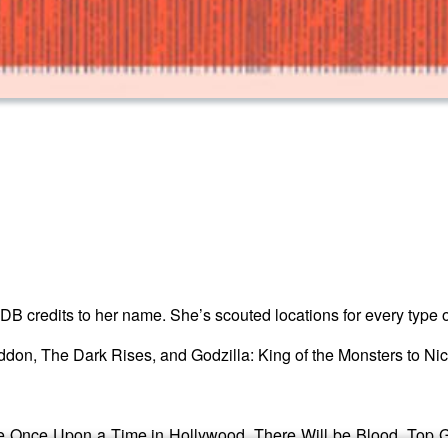
DB credits to her name. She’s scouted locations for every type o
don, The Dark Rises, and Godzilla: King of the Monsters to Nic
e Once Upon a Time in Hollywood, There Will be Blood, Top Gu