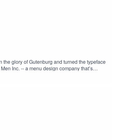
the glory of Gutenburg and turned the typeface
 Men Inc. -- a menu design company that’s
ng some merch at: weird.workAnd remember –