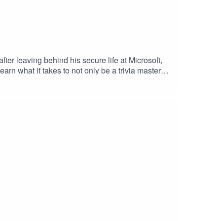
ter leaving behind his secure life at Microsoft,
arn what it takes to not only be a trivia master
 from corporate world to trivia mastermind, you
how: Buy Weird Work merch!Know a weird job we
you.