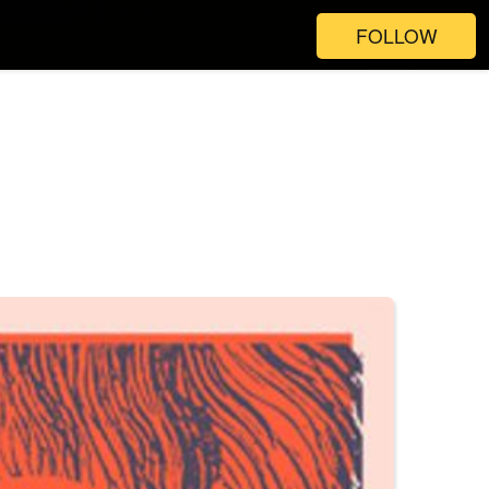
FOLLOW