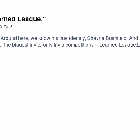
earned League."
3
,
Ep.
5
Around here, we know his true identity, Shayne Bushfield. And af
the biggest invite-only trivia competitions -- Learned League.Le
ake a page out of Shayne's methodical approach to transitioning
ur own passion.Learn more about Learned League.Support the s
il.comAnd as always, remember -- We love you, weirdo. Stay 