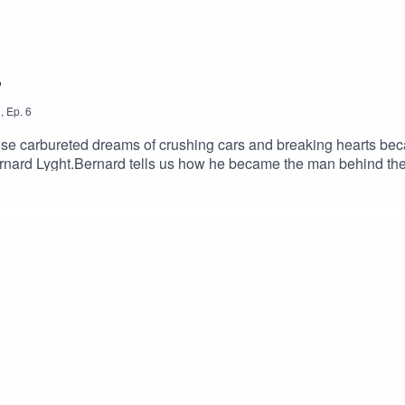
"
3
,
Ep.
6
e carbureted dreams of crushing cars and breaking hearts bec
Bernard Lyght.Bernard tells us how he became the man behind t
 And he answers the biggest question of all: How real are thes
loves you.