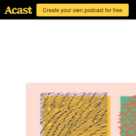
Create your own podcast for free