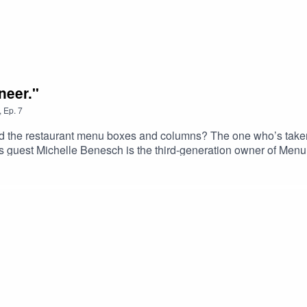
neer."
,
Ep.
7
 the restaurant menu boxes and columns? The one who’s taken 
 guest Michelle Benesch is the third-generation owner of Menu
can imagine over the last 53 years.Support the show by grabbi