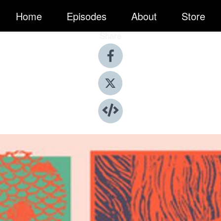
Home
Episodes
About
Store
Share