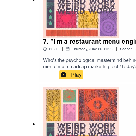
7. "I'm a restaurant menu engi
|
|
26:50
Thursday, June 26, 2025
Season
3
Who’s the psychological mastermind behind
menu into a madcap marketing tool?Today's
worked with every type of restaurant you 
Play
Weird Work loves you.