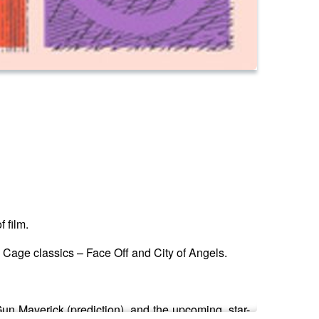
f film.
 Cage classics – Face Off and City of Angels.
n Maverick (prediction), and the upcoming, star-