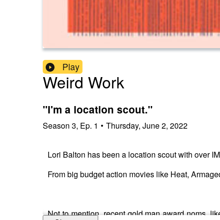
Play
Weird Work
"I'm a location scout."
Season
3
,
Ep.
1
•
Thursday, June 2, 2022
Lori Balton has been a location scout with over IM
From big budget action movies like Heat, Armaged
Not to mention, recent gold man award noms, lik