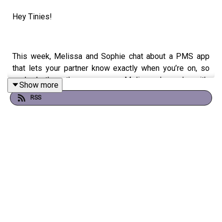
Hey Tinies!
This week, Melissa and Sophie chat about a PMS app
that lets your partner know exactly when you’re on, so
you’re both on the same page. Melissa shares how it’s
Show more
been a total game-changer for her friend, while Sophie
RSS
talks about what she’s like when PMS hits...
The girls also dive into the Gen Z phenomenon of "brain
rot" and show some love for Millie Bobby Brown. Plus,
Sophie shares all the details from a dreamy wedding on
the slopes.
In this week’s dilemmas, one Tiny opens up about