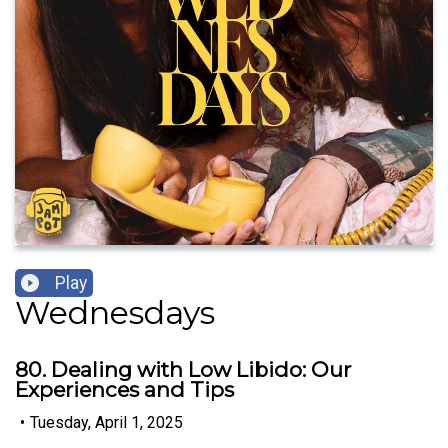
Play
Wednesdays
80. Dealing with Low Libido: Our
Experiences and Tips
•
Tuesday, April 1, 2025