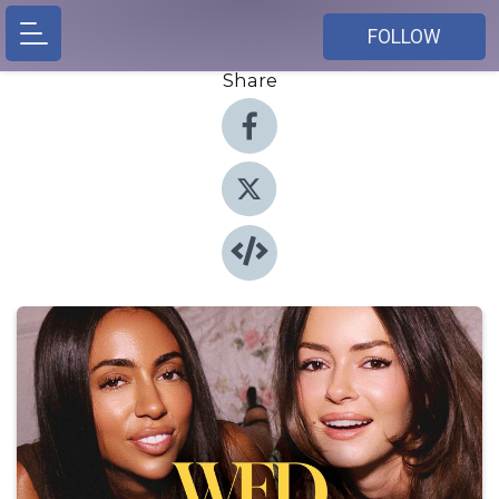
FOLLOW
Share