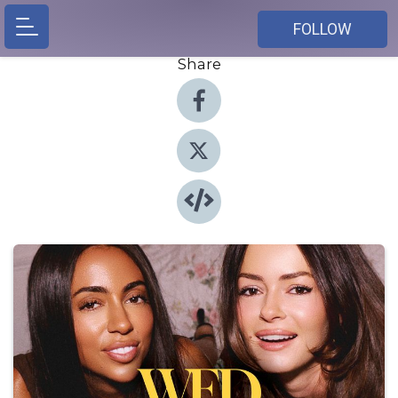
FOLLOW
Share