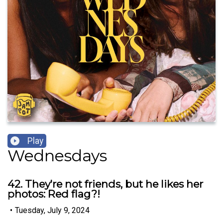
Play
Wednesdays
42. They're not friends, but he likes her
photos: Red flag?!
•
Tuesday, July 9, 2024