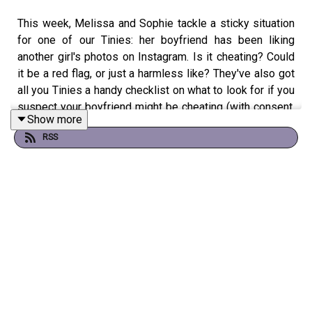
This week, Melissa and Sophie tackle a sticky situation
for one of our Tinies: her boyfriend has been liking
another girl's photos on Instagram. Is it cheating? Could
it be a red flag, or just a harmless like? They've also got
all you Tinies a handy checklist on what to look for if you
suspect your boyfriend might be cheating (with consent,
Show more
of course).
RSS
Plus, it's a sizzling "Hot Rodents Summer"—Jamie vs.
Toby. Are they rats or frogs? AND, the girls discover an
unexpected fan! Find out who Wednesday's secret
admirer and celeb Tiny is!
The girls are loving your silly girl summer stories so if
you have one or a dilemma, any personal advice for