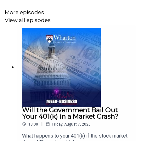
More episodes
View all episodes
Will the Government Bail Out
Your 401(k) in a Market Crash?
|
18:00
Friday, August 7, 2026
What happens to your 401(k) if the stock market