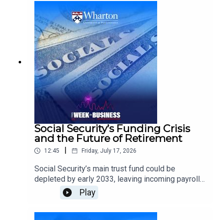
fans during one of the world’s largest cultural
events.He discusses the power of iconic brands,
social sharing, earned media, culturally relevant
advertising, and creative ways companies can
become part of the conversation beyond
traditional sponsorship.
Social Security’s Funding Crisis
and the Future of Retirement
|
12:45
Friday, July 17, 2026
Social Security’s main trust fund could be
depleted by early 2033, leaving incoming payroll
taxes sufficient to cover only about 86% of
Play
scheduled benefits.Kent Smetters, Wharton
Professor of Business Economics and Public