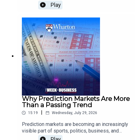
outlook?Jeremy Siegel, Wharton Emeritus
Play
Professor of Finance, examines how energy
supply disruptions could affect inflation and
growth, what the Federal Reserve may do next on
interest rates, why Wall Street is scrutinizing AI
infrastructure spending, and how tariffs and
demographic change could shape the broader
economy.
Why Prediction Markets Are More
Than a Passing Trend
|
15:19
Wednesday, July 29, 2026
Prediction markets are becoming an increasingly
visible part of sports, politics, business, and
culture. But what makes them different from
Play