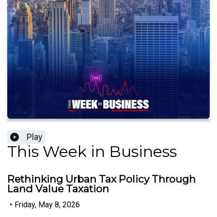
Play
This Week in Business
Rethinking Urban Tax Policy Through
Land Value Taxation
•
Friday, May 8, 2026