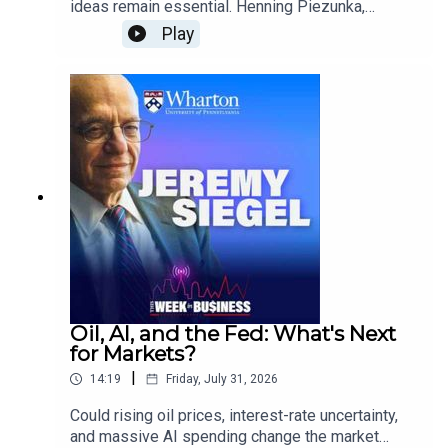
ideas remain essential. Henning Piezunka,
Associate Professor of Management at the
Play
Wharton School, explains how organizations can
combine AI with collective intelligence to
accelerate innovation, improve learning, and help
employees turn ideas into action.He also
explores AI’s role as a substitute, collaborator,
and training tool, along with the business case for
adoption and the organizational changes leaders
will need to make.
Oil, AI, and the Fed: What's Next
for Markets?
|
14:19
Friday, July 31, 2026
Could rising oil prices, interest-rate uncertainty,
and massive AI spending change the market