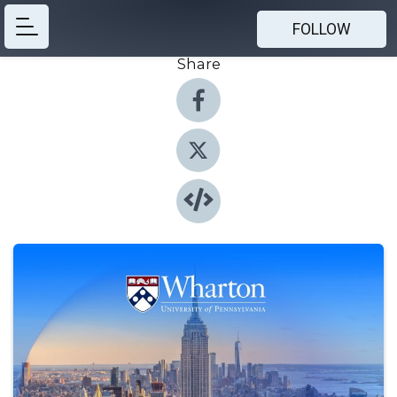
FOLLOW
Share