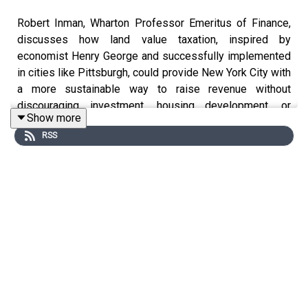
Robert Inman, Wharton Professor Emeritus of Finance,
discusses how land value taxation, inspired by
economist Henry George and successfully implemented
in cities like Pittsburgh, could provide New York City with
a more sustainable way to raise revenue without
discouraging investment, housing development, or
Show more
business growth.
RSS