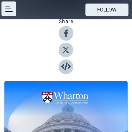
FOLLOW
Share