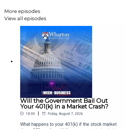
More episodes
View all episodes
Will the Government Bail Out
Your 401(k) in a Market Crash?
|
18:00
Friday, August 7, 2026
What happens to your 401(k) if the stock market