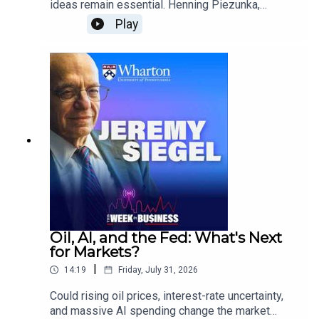
ideas remain essential. Henning Piezunka,
Associate Professor of Management at the
Play
Wharton School, explains how organizations can
combine AI with collective intelligence to
accelerate innovation, improve learning, and help
employees turn ideas into action.He also
explores AI’s role as a substitute, collaborator,
and training tool, along with the business case for
adoption and the organizational changes leaders
will need to make.
Oil, AI, and the Fed: What's Next
for Markets?
|
14:19
Friday, July 31, 2026
Could rising oil prices, interest-rate uncertainty,
and massive AI spending change the market