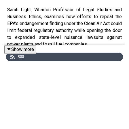
Sarah Light, Wharton Professor of Legal Studies and
Business Ethics, examines how efforts to repeal the
EPA’s endangerment finding under the Clean Air Act could
limit federal regulatory authority while opening the door
to expanded state-level nuisance lawsuits against
power plants and fossil fuel companies.
Show more
RSS