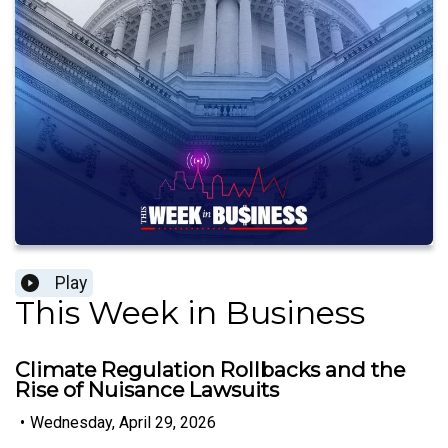
Play
This Week in Business
Climate Regulation Rollbacks and the
Rise of Nuisance Lawsuits
•
Wednesday, April 29, 2026