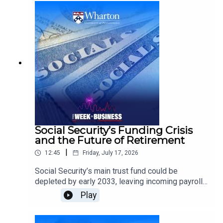
fans during one of the world’s largest cultural
events.He discusses the power of iconic brands,
social sharing, earned media, culturally relevant
advertising, and creative ways companies can
become part of the conversation beyond
traditional sponsorship.
Social Security’s Funding Crisis
and the Future of Retirement
|
12:45
Friday, July 17, 2026
Social Security’s main trust fund could be
depleted by early 2033, leaving incoming payroll
taxes sufficient to cover only about 86% of
Play
scheduled benefits.Kent Smetters, Wharton
Professor of Business Economics and Public