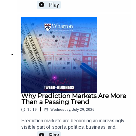
outlook?Jeremy Siegel, Wharton Emeritus
Play
Professor of Finance, examines how energy
supply disruptions could affect inflation and
growth, what the Federal Reserve may do next on
interest rates, why Wall Street is scrutinizing AI
infrastructure spending, and how tariffs and
demographic change could shape the broader
economy.
Why Prediction Markets Are More
Than a Passing Trend
|
15:19
Wednesday, July 29, 2026
Prediction markets are becoming an increasingly
visible part of sports, politics, business, and
culture. But what makes them different from
Play