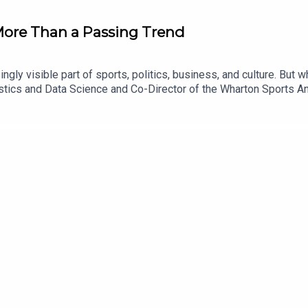
More Than a Passing Trend
gly visible part of sports, politics, business, and culture. But 
ics and Data Science and Co-Director of the Wharton Sports Anal
markets, how these platforms make money, and why their structu
egulation, the risks of gambling, and whether prediction market