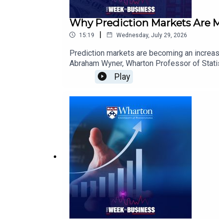
Why Prediction Markets Are 
|
15:19
Wednesday, July 29, 2026
Prediction markets are becoming an increasin
Abraham Wyner, Wharton Professor of Statist
wisdom-of-crowds theory behind prediction 
Play
bettors and the market. He also examines r
one another.