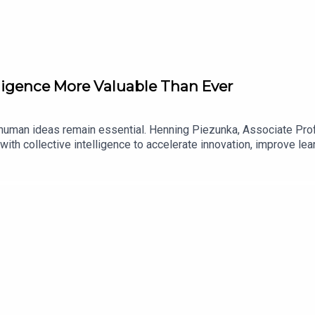
lligence More Valuable Than Ever
but human ideas remain essential. Henning Piezunka, Associate P
ith collective intelligence to accelerate innovation, improve lea
itute, collaborator, and training tool, along with the business ca