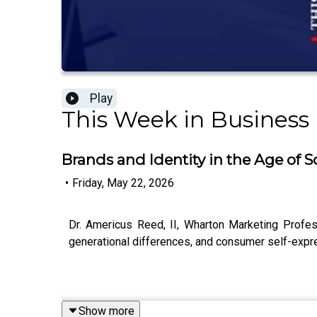
Play
This Week in Business
Brands and Identity in the Age of S
•
Friday, May 22, 2026
Dr. Americus Reed, II, Wharton Marketing Profess
generational differences, and consumer self-expres
Show more