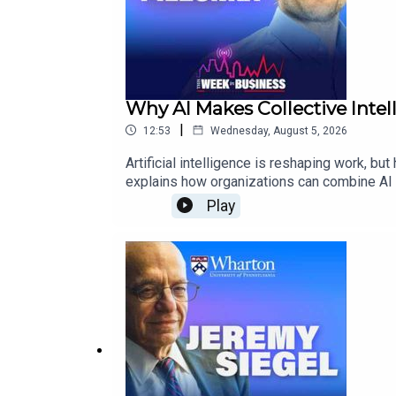
Why AI Makes Collective Inte
|
12:53
Wednesday, August 5, 2026
Artificial intelligence is reshaping work, 
explains how organizations can combine AI w
action.He also explores AI’s role as a subst
Play
leaders will need to make.