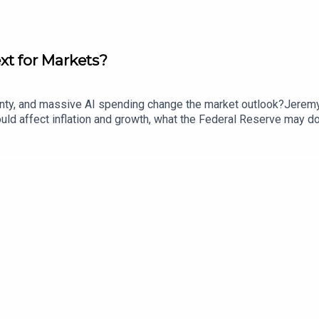
ext for Markets?
rtainty, and massive AI spending change the market outlook?Jere
d affect inflation and growth, what the Federal Reserve may do n
nd how tariffs and demographic change could shape the broader e