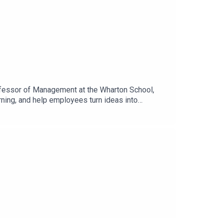
rofessor of Management at the Wharton School,
rning, and help employees turn ideas into
se for adoption and the organizational changes