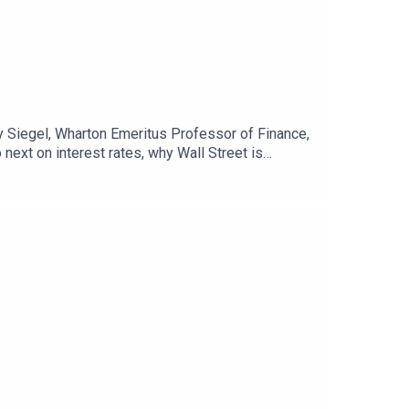
my Siegel, Wharton Emeritus Professor of Finance,
ext on interest rates, why Wall Street is
conomy.