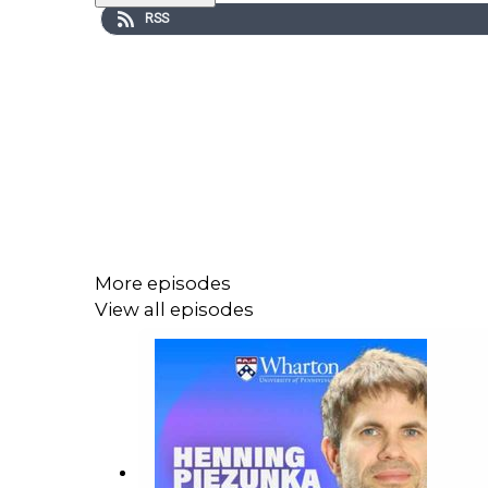
RSS
More episodes
View all episodes