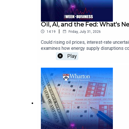
Oil, AI, and the Fed: What's N
|
14:19
Friday, July 31, 2026
Could rising oil prices, interest-rate unce
examines how energy supply disruptions coul
scrutinizing AI infrastructure spending, a
Play