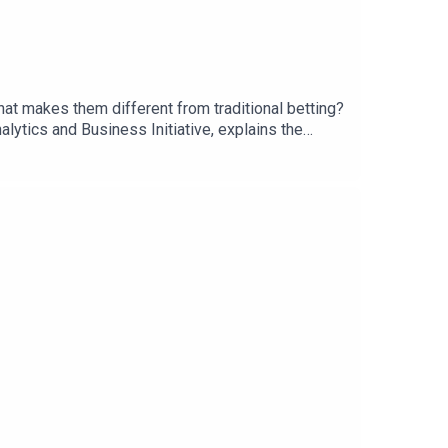
what makes them different from traditional betting?
ytics and Business Initiative, explains the
re creates a different relationship between
s and sportsbooks can continue growing alongside