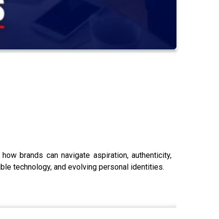
how brands can navigate aspiration, authenticity,
ble technology, and evolving personal identities.