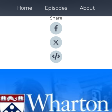
Home
Episodes
About
Share