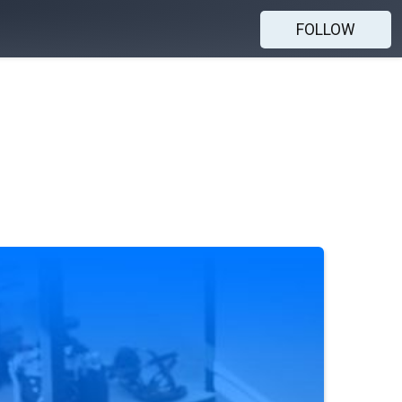
FOLLOW