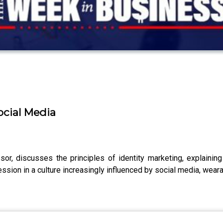
ocial Media
or, discusses the principles of identity marketing, explaining 
sion in a culture increasingly influenced by social media, weara