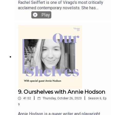
Rachel Seiffert is one of Virago's most critically
acclaimed contemporary novelists. She has
published four novels and one collection of short
Play
stories. Her novels have been shortlisted for the
Booker Prize and the Dublin Impac Award and
longlisted three time for the Women’s Prize for
Fiction. In the finale episode of this season of
Ourshelves, Rachel and Lucy discuss the lasting
power of individual Jewish women’s resistance
and endurance during WWII, the added weight of
historical fiction inspired by real events, and the
pleasures of rewatching TV series.
9. Ourshelves with Annie Hodson
|
|
41:02
Thursday, October 26, 2023
Season
6
,
Ep.
9
Annie Hodson is a queer writer and playwright