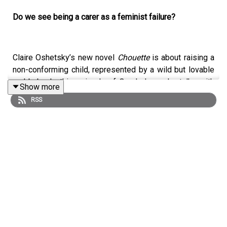
Do we see being a carer as a feminist failure?
Claire Oshetsky’s new novel
Chouette
is about raising a
non-conforming child, represented by a wild but lovable
owl-baby. In this episode of Ourshelves she talks with
Show more
Lucy Scholes about how wrapping what started out as a
RSS
memoir in a fantastical world made it possible to be
honest, especially about the violence of motherhood.
They compare their favourite books about feral children,
discuss the role of white feminism in the Afghanistan
war, and celebrate the trans women she admires.