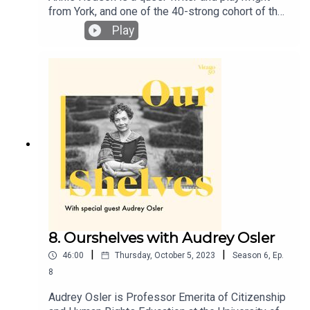
from York, and one of the 40-strong cohort of the
London Library’s 2022-2023 emerging writers’
Play
programme. She has just won the Virago short
story competition, with her story ‘Banshee’, which
will appear in the paperback of Furies in spring
2025. Lucy and Annie dive into Annie’s earliest
introduction to Virago through her aunt’s vast
collection of ‘green spines’, the joy of bookclubs
and the weird and wonderful power of Barbara
Loden’s film, ‘Wanda’.
8. Ourshelves with Audrey Osler
|
|
46:00
Thursday, October 5, 2023
Season
6
,
Ep.
8
Audrey Osler is Professor Emerita of Citizenship