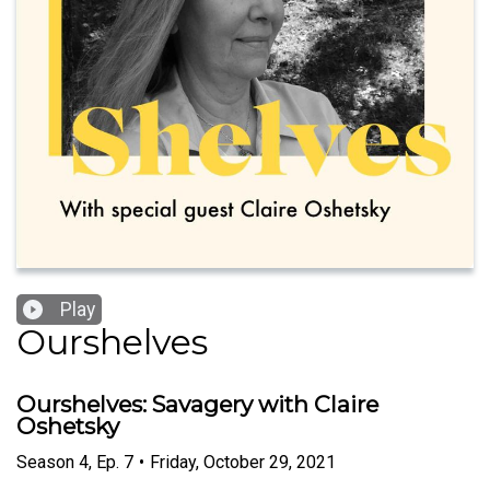
Play
Ourshelves
Ourshelves: Savagery with Claire
Oshetsky
Season
4
,
Ep.
7
•
Friday, October 29, 2021