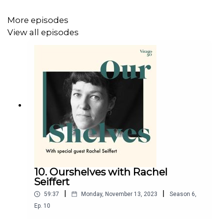
More episodes
View all episodes
10. Ourshelves with Rachel
Seiffert
|
|
59:37
Monday, November 13, 2023
Season
6
,
Ep.
10