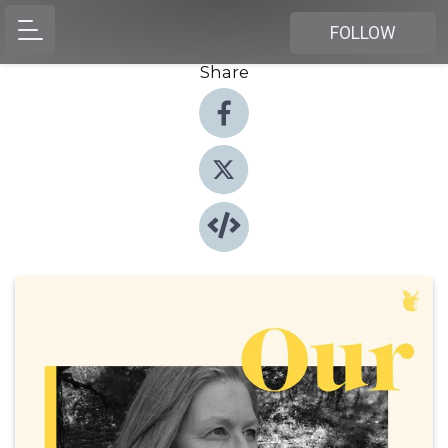
FOLLOW
Share