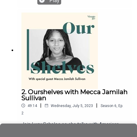
Play
Gracekeepers, A Portable Shelter, and The Rental
Heart & Other Fairytales. To mark the publication
of her new book, The Unfamiliar: A Queer
Motherhood Memoir, she talks with Lucy Scholes
about writing like no one is reading, pregnancy
journeys, disobedient bodies, the gift of sperm
donation, and breaking the rules of memoir
writing.
2. Ourshelves with Mecca Jamilah
Sullivan
|
|
49:14
Wednesday, July 5, 2023
Season
6
,
Ep.
2
Join Lucy Scholes as she talks with American
author Mecca Jamilah Sullivan about her debut