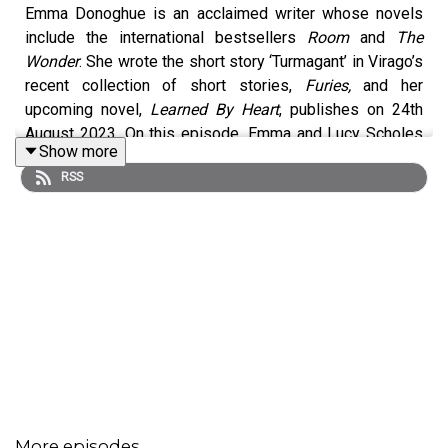
Emma Donoghue is an acclaimed writer whose novels
include the international bestsellers
Room
and
The
Wonder
. She wrote the short story ‘Turmagant’ in Virago’s
recent collection of short stories,
Furies,
and her
upcoming novel,
Learned By Heart
, publishes on 24th
August 2023. On this episode, Emma and Lucy Scholes
Show more
dive into the varied cultural reach of novels, short stories
RSS
and films, the genius of Angela Carter, the long overdue
recognition of Ann Lister and how the ‘Barbie’ film
masters trickle-down feminism for young children.
More episodes