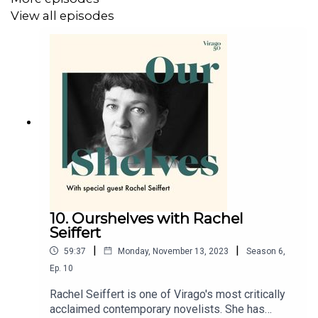
View all episodes
10. Ourshelves with Rachel
Seiffert
|
|
59:37
Monday, November 13, 2023
Season
6
,
Ep.
10
Rachel Seiffert is one of Virago's most critically
acclaimed contemporary novelists. She has