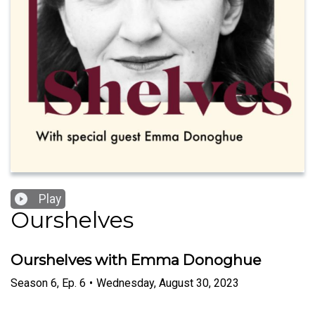
Play
Ourshelves
Ourshelves with Emma Donoghue
Season
6
,
Ep.
6
•
Wednesday, August 30, 2023