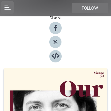
FOLLOW
Share