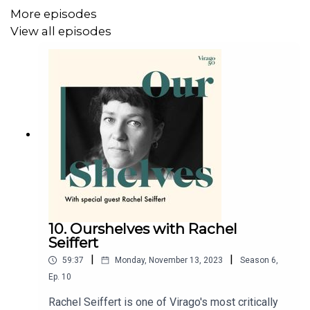
More episodes
View all episodes
10. Ourshelves with Rachel
Seiffert
|
|
59:37
Monday, November 13, 2023
Season
6
,
Ep.
10
Rachel Seiffert is one of Virago's most critically