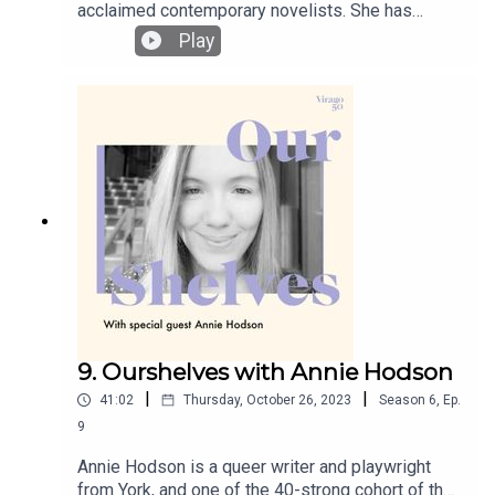
acclaimed contemporary novelists. She has
published four novels and one collection of short
Play
stories. Her novels have been shortlisted for the
Booker Prize and the Dublin Impac Award and
longlisted three time for the Women’s Prize for
Fiction. In the finale episode of this season of
Ourshelves, Rachel and Lucy discuss the lasting
power of individual Jewish women’s resistance
and endurance during WWII, the added weight of
historical fiction inspired by real events, and the
pleasures of rewatching TV series.
9. Ourshelves with Annie Hodson
|
|
41:02
Thursday, October 26, 2023
Season
6
,
Ep.
9
Annie Hodson is a queer writer and playwright
from York, and one of the 40-strong cohort of the