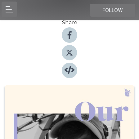
FOLLOW
Share