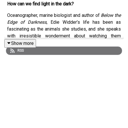
How can we find light in the dark?
Oceanographer, marine biologist and author of
Below the
Edge of Darkness
, Edie Widder’s life has been as
fascinating as the animals she studies, and she speaks
with irresistible wonderment about watching them
communicate with bioluminescence in the depths of the
Show more
sea. Join her conversation with Lucy Scholes on
RSS
squirting squids, being the only woman on the ship and
overcoming sexism in science with the example of her
extraordinary mother.