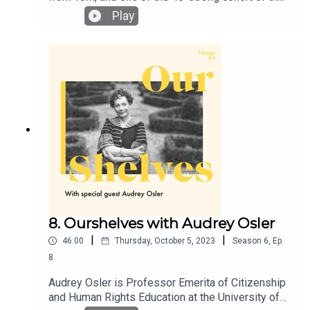
London Library’s 2022-2023 emerging writers’
Play
programme. She has just won the Virago short
story competition, with her story ‘Banshee’, which
will appear in the paperback of Furies in spring
2025. Lucy and Annie dive into Annie’s earliest
introduction to Virago through her aunt’s vast
collection of ‘green spines’, the joy of bookclubs
and the weird and wonderful power of Barbara
Loden’s film, ‘Wanda’.
8. Ourshelves with Audrey Osler
|
|
46:00
Thursday, October 5, 2023
Season
6
,
Ep.
8
Audrey Osler is Professor Emerita of Citizenship
and Human Rights Education at the University of