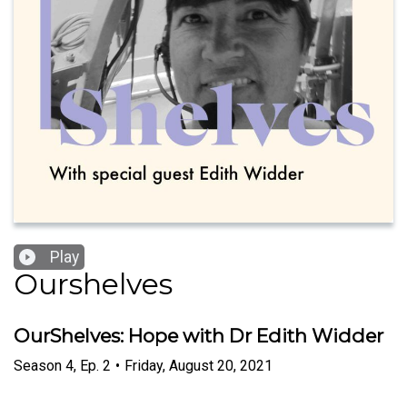
Play
Ourshelves
OurShelves: Hope with Dr Edith Widder
Season
4
,
Ep.
2
•
Friday, August 20, 2021