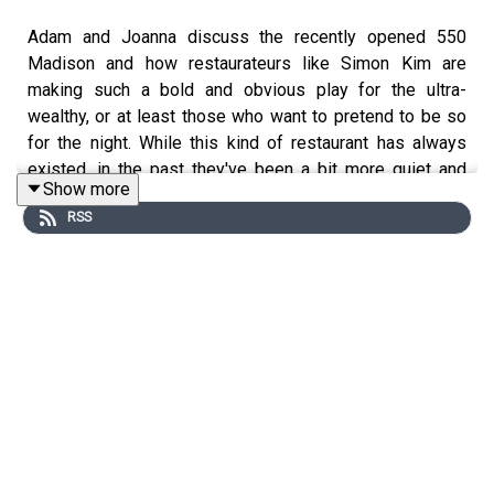
Adam and Joanna discuss the recently opened 550
Madison and how restaurateurs like Simon Kim are
making such a bold and obvious play for the ultra-
wealthy, or at least those who want to pretend to be so
for the night. While this kind of restaurant has always
existed, in the past they've been a bit more quiet and
Show more
restrained, not heavily promoted and covered. Is New
RSS
York becoming Las Vegas East? Please remember to
subscribe to, rate, and review The VinePair Podcast on
Apple Podcasts, Spotify, or wherever you get your
episodes, and send any questions, comments, critiques,
or suggestions to podcast@vinepair.com. Thanks for
listening, and cheers!
Joanna is drinking: Fines Herbes Gibson from
A Pop-Up
Called Pancakes