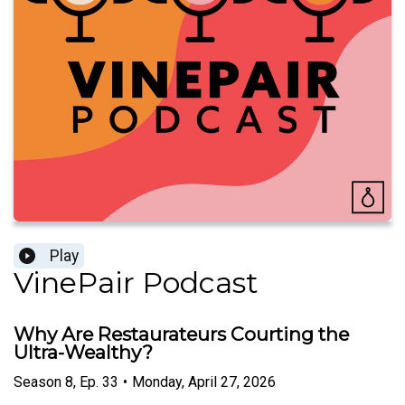
Play
VinePair Podcast
Why Are Restaurateurs Courting the
Ultra-Wealthy?
Season
8
,
Ep.
33
•
Monday, April 27, 2026