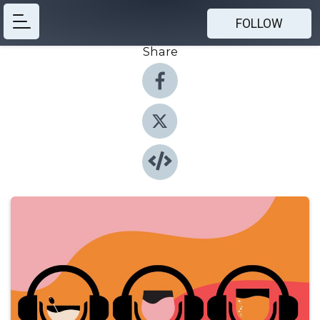
FOLLOW
Share