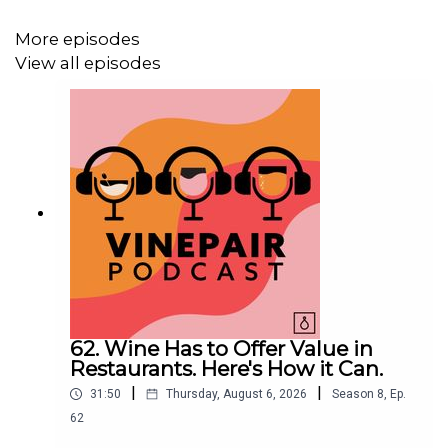
More episodes
Adam is drinking: 1971
Ridge Vineyards
Monte Bello
View all episodes
Instagram: @adamteeter, @jcsciarrino, @zgeballe,
@vinepair
62. Wine Has to Offer Value in
Restaurants. Here's How it Can.
|
|
31:50
Thursday, August 6, 2026
Season
8
,
Ep.
62