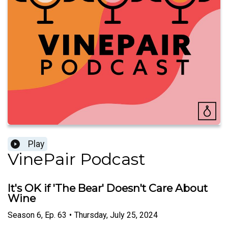
Play
VinePair Podcast
It's OK if 'The Bear' Doesn't Care About
Wine
Season
6
,
Ep.
63
•
Thursday, July 25, 2024