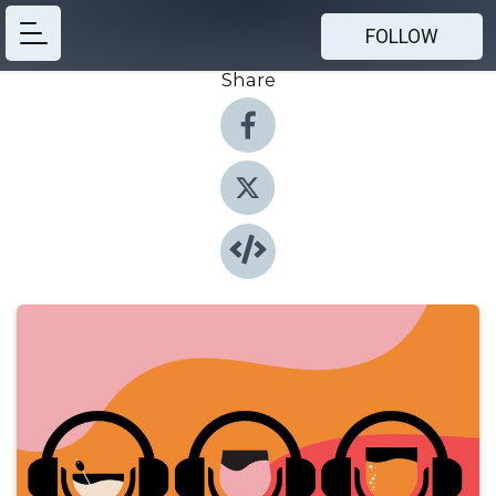
FOLLOW
Share