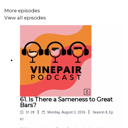
Adam is reading:
Why Are We So Obsessed With the
NBA’s Wine Aficionados?
More episodes
View all episodes
Joanna is reading:
The History, Controversy, and Cultural
Significance of Mixed Guinness Drinks
Instagram: @adamteeter, @jcsciarrino, @zgeballe,
@vinepair
61. Is There a Sameness to Great
Bars?
|
|
31:28
Monday, August 3, 2026
Season
8
,
Ep.
61