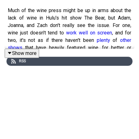
Much of the wine press might be up in arms about the
lack of wine in Hulu's hit show The Bear, but Adam,
Joanna, and Zach don't really see the issue. For one,
wine just doesn't tend to
work well on screen
, and for
two, it's not as if there haven't been
plenty
of
other
shows
that have heavily featured wine, for better or
Show more
worse. Please remember to subscribe to, rate, and
RSS
review
VinePair
on Apple Podcasts, Spotify, or wherever
you get your episodes, and send any questions,
comments, critiques, or suggestions to
podcast@vinepair.com. Thanks for listening, and be well.
Zach is reading:
Why is the U.S. Wine Industry Ignoring
Central American and the Caribbean?