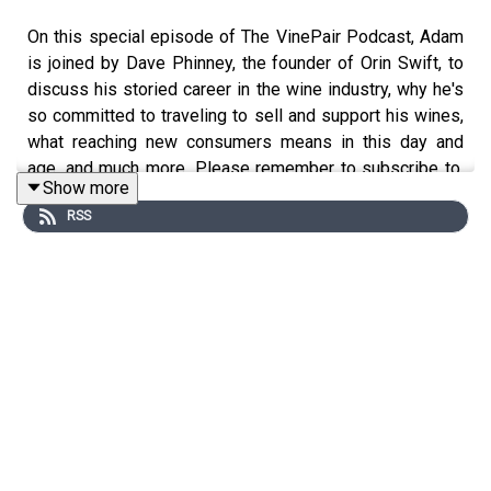
On this special episode of The VinePair Podcast, Adam
is joined by Dave Phinney, the founder of Orin Swift, to
discuss his storied career in the wine industry, why he's
so committed to traveling to sell and support his wines,
what reaching new consumers means in this day and
age, and much more. Please remember to subscribe to,
Show more
rate, and review The VinePair Podcast on Apple
RSS
Podcasts, Spotify, or wherever you get your episodes,
and send any questions, comments, critiques, or
suggestions to podcast@vinepair.com. Thanks for
listening, and cheers!
Instagram: @adamteeter, @jcsciarrino, @zgeballe,
@vinepair