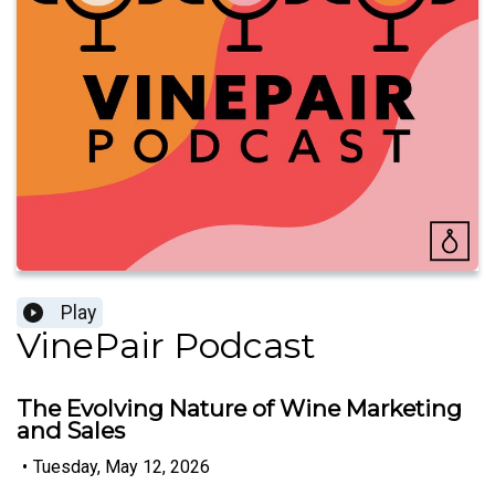
Play
VinePair Podcast
The Evolving Nature of Wine Marketing
and Sales
•
Tuesday, May 12, 2026