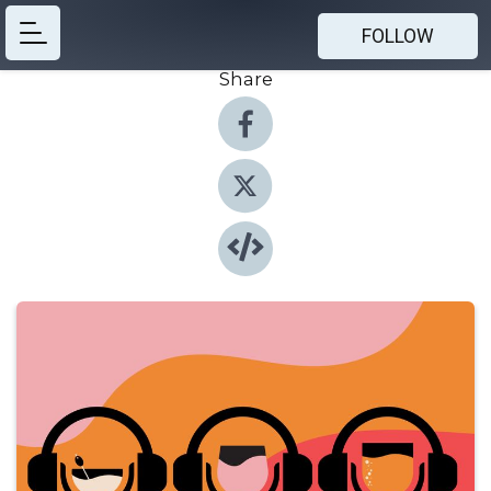
FOLLOW
Share