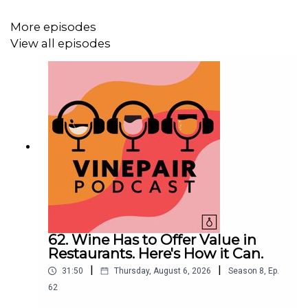
More episodes
View all episodes
62. Wine Has to Offer Value in
Restaurants. Here's How it Can.
|
|
31:50
Thursday, August 6, 2026
Season
8
,
Ep.
62