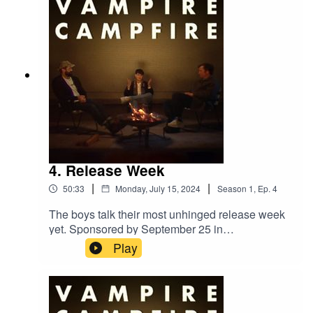
4. Release Week
|
|
50:33
Monday, July 15, 2024
Season
1
,
Ep.
4
The boys talk their most unhinged release week
yet. Sponsored by September 25 in
Montreal.‘Only God Was Above Us’ out now.
Play