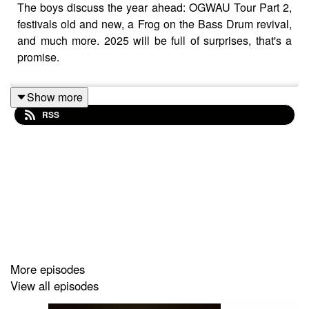
The boys discuss the year ahead: OGWAU Tour Part 2,
festivals old and new, a Frog on the Bass Drum revival,
and much more. 2025 will be full of surprises, that's a
promise.
Show more
RSS
More episodes
View all episodes