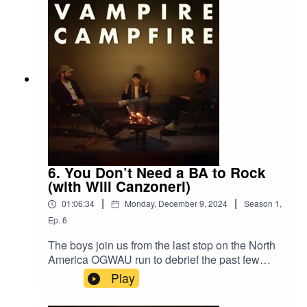
6. You Don’t Need a BA to Rock
(with Will Canzoneri)
|
|
01:06:34
Monday, December 9, 2024
Season
1
,
Ep.
6
The boys join us from the last stop on the North
America OGWAU run to debrief the past few
weeks of tour, one hell of a weekend in NYC, and
Play
much more. Joined by VW’s own Will Canzoneri.