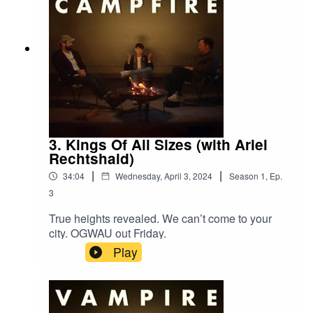
3. Kings Of All Sizes (with Ariel
Rechtshaid)
|
|
34:04
Wednesday, April 3, 2024
Season
1
,
Ep.
3
True heights revealed. We can’t come to your
city. OGWAU out Friday.
Play