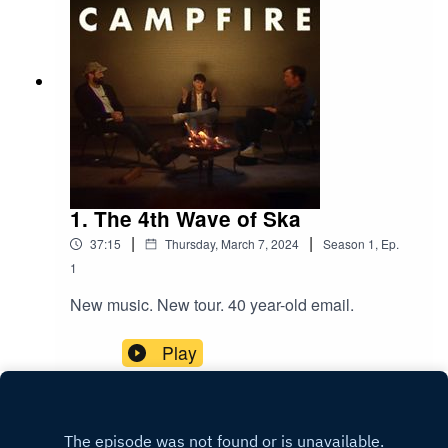
1. The 4th Wave of Ska
|
|
37:15
Thursday, March 7, 2024
Season
1
,
Ep.
1
New music. New tour. 40 year-old email.
Play