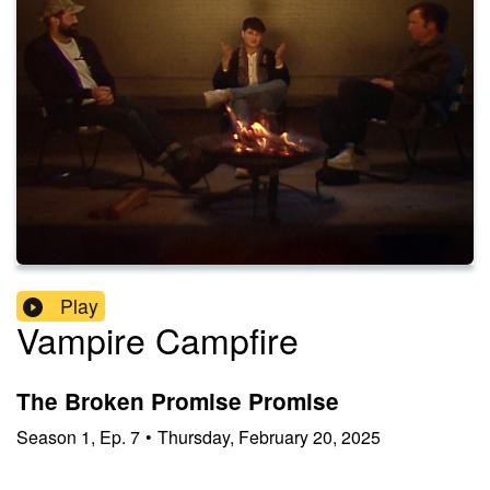
Play
Vampire Campfire
The Broken Promise Promise
Season
1
,
Ep.
7
•
Thursday, February 20, 2025