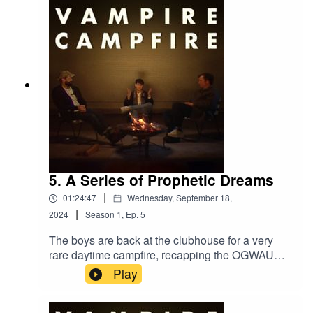
5. A Series of Prophetic Dreams
|
01:24:47
Wednesday, September 18,
|
2024
Season
1
,
Ep.
5
The boys are back at the clubhouse for a very
rare daytime campfire, recapping the OGWAU
tour so far and discussing the Garden, Oasis, and
Play
more.