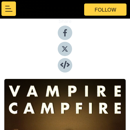
FOLLOW
Share