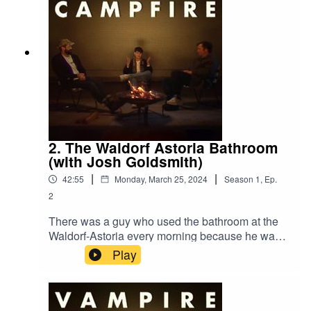
2. The Waldorf Astoria Bathroom
(with Josh Goldsmith)
|
|
42:55
Monday, March 25, 2024
Season
1
,
Ep.
2
There was a guy who used the bathroom at the
Waldorf-Astoria every morning because he was
scared to use the bathroom in the small studio
Play
apartment he shared with the love of his life.