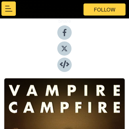
FOLLOW
Share