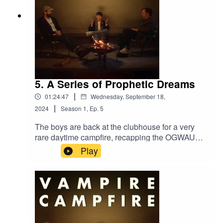
5. A Series of Prophetic Dreams
|
01:24:47
Wednesday, September 18,
|
2024
Season
1
,
Ep.
5
The boys are back at the clubhouse for a very
rare daytime campfire, recapping the OGWAU
tour so far and discussing the Garden, Oasis, and
Play
more.