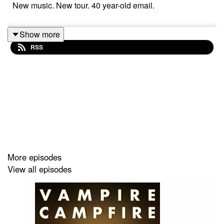
New music. New tour. 40 year-old email.
Show more
RSS
More episodes
View all episodes