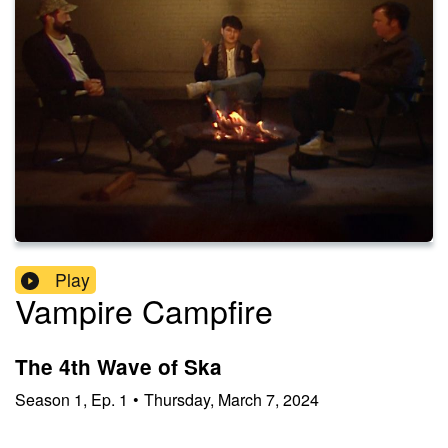
Play
Vampire Campfire
The 4th Wave of Ska
Season
1
,
Ep.
1
•
Thursday, March 7, 2024