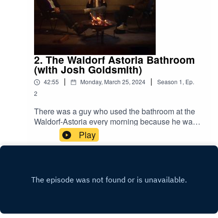
2. The Waldorf Astoria Bathroom
(with Josh Goldsmith)
|
|
42:55
Monday, March 25, 2024
Season
1
,
Ep.
2
There was a guy who used the bathroom at the
Waldorf-Astoria every morning because he was
scared to use the bathroom in the small studio
Play
apartment he shared with the love of his life.