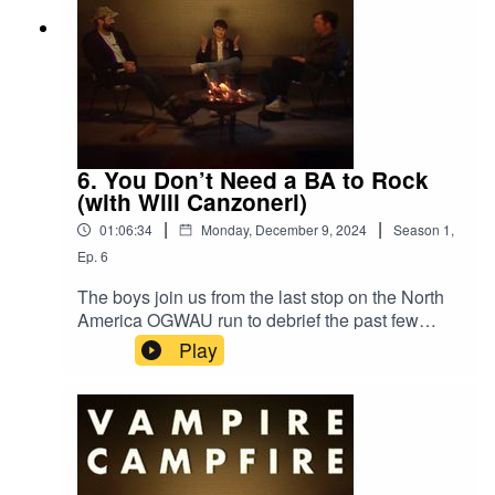
6. You Don’t Need a BA to Rock
(with Will Canzoneri)
|
|
01:06:34
Monday, December 9, 2024
Season
1
,
Ep.
6
The boys join us from the last stop on the North
America OGWAU run to debrief the past few
weeks of tour, one hell of a weekend in NYC, and
Play
much more. Joined by VW’s own Will Canzoneri.