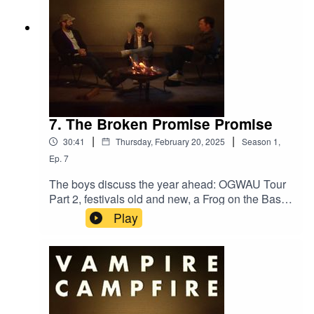
7. The Broken Promise Promise
|
|
30:41
Thursday, February 20, 2025
Season
1
,
Ep.
7
The boys discuss the year ahead: OGWAU Tour
Part 2, festivals old and new, a Frog on the Bass
Drum revival, and much more. 2025 will be full of
Play
surprises, that's a promise.