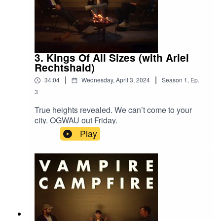
3. Kings Of All Sizes (with Ariel
Rechtshaid)
|
|
34:04
Wednesday, April 3, 2024
Season
1
,
Ep.
3
True heights revealed. We can’t come to your
city. OGWAU out Friday.
Play