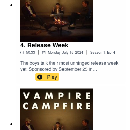
4. Release Week
|
|
50:33
Monday, July 15, 2024
Season
1
,
Ep.
4
The boys talk their most unhinged release week
yet. Sponsored by September 25 in
Montreal.‘Only God Was Above Us’ out now.
Play