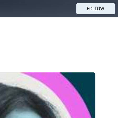
FOLLOW