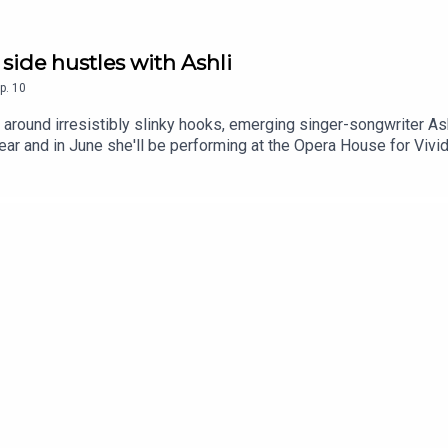
 side hustles with Ashli
p.
10
 around irresistibly slinky hooks, emerging singer-songwriter As
r and in June she'll be performing at the Opera House for Vivid 
e relationship with social media, how church music and Taylor S