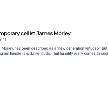
mporary cellist James Morley
p.
12
 Morley, has been described as a “new generation virtuoso.” But
tagram handle is @durrie_butts. That humility really comes throug
frequently finds ways to bring cello music into unexpected spac