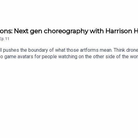
ions: Next gen choreography with Harrison H
Ep.
11
l pushes the boundary of what those artforms mean. Think drones
 game avatars for people watching on the other side of the world. 