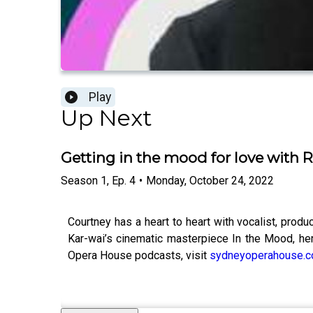
Play
Up Next
Getting in the mood for love with
Season
1
,
Ep.
4
•
Monday, October 24, 2022
Courtney has a heart to heart with vocalist, prod
Kar-wai’s cinematic masterpiece In the Mood, her
Opera House podcasts, visit
sydneyoperahouse.c
--