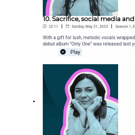
10. Sacrifice, social media and
|
|
22:11
Sunday, May 21, 2023
Season
1
,
E
With a gift for lush, melodic vocals wrapped
debut album "Only One" was released last yea
about: how a pop song is made, her love-hat
Play