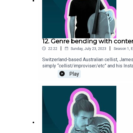
12. Genre bending with conte
|
|
22:22
Sunday, July 23, 2023
Season
1
,
E
Switzerland-based Australian cellist, James
simply “cellist/improviser/etc” and his Ins
classical soloist and chamber musician, he 
Play