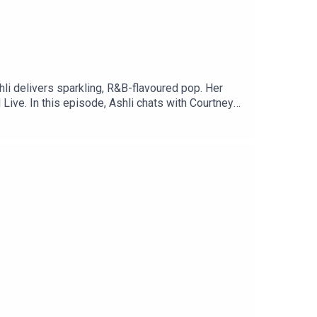
hli delivers sparkling, R&B-flavoured pop. Her
Live. In this episode, Ashli chats with Courtney
wift inspire her, and so much more.