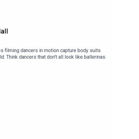
all
 filming dancers in motion capture body suits.
Think dancers that don't all look like ballerinas.