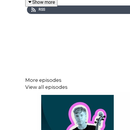
Show more
RSS
More episodes
View all episodes