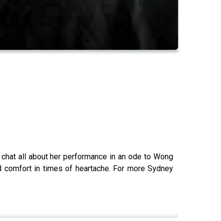
d chat all about her performance in an ode to Wong
nd comfort in times of heartache. For more Sydney