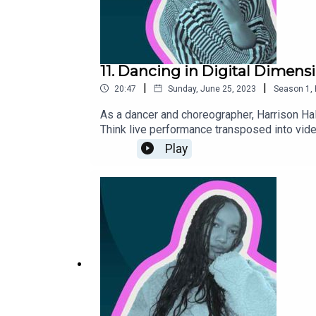
11. Dancing in Digital Dimens
|
|
20:47
Sunday, June 25, 2023
Season
1
,
As a dancer and choreographer, Harrison Hal
Think live performance transposed into video
Play