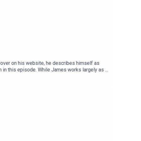
 over on his website, he describes himself as
h in this episode. While James works largely as a
es and genres.