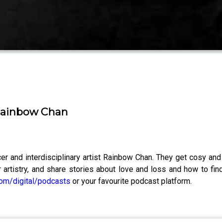
 Rainbow Chan
ucer and interdisciplinary artist Rainbow Chan. They get cosy an
 artistry, and share stories about love and loss and how to fi
om/digital/podcasts
or your favourite podcast platform.