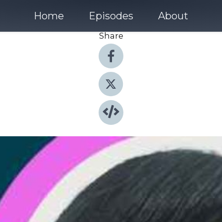
Home
Episodes
About
Share