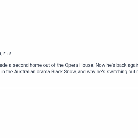
1
,
Ep.
8
ade a second home out of the Opera House. Now he's back again
 in the Australian drama Black Snow, and why he's switching out r