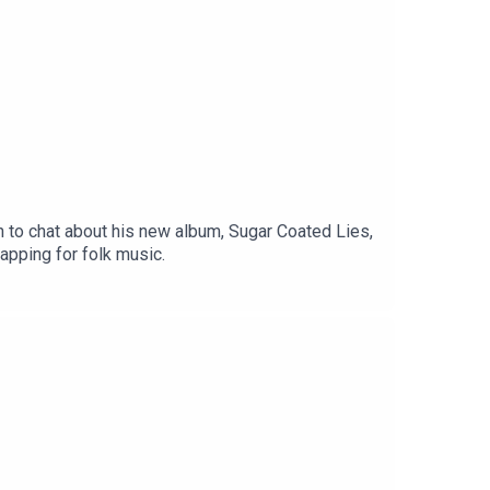
 to chat about his new album, Sugar Coated Lies,
apping for folk music.