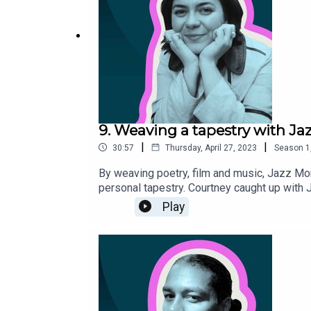
9. Weaving a tapestry with J
|
|
30:57
Thursday, April 27, 2023
Season
1
By weaving poetry, film and music, Jazz Mon
personal tapestry. Courtney caught up with 
accessible, and their views on everyday poe
Play