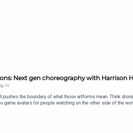
ions: Next gen choreography with Harrison H
Ep.
11
l pushes the boundary of what those artforms mean. Think drones
 game avatars for people watching on the other side of the world. 