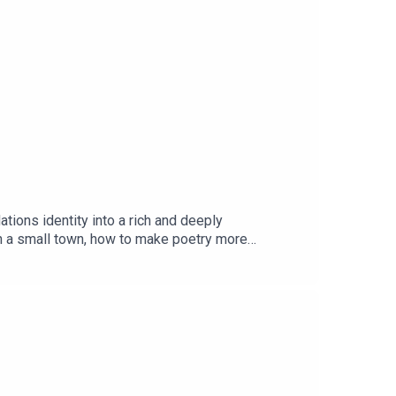
ions identity into a rich and deeply
in a small town, how to make poetry more