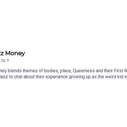
azz Money
,
Ep.
9
ey blends themes of bodies, place, Queerness and their First Nat
Jazz to chat about their experience growing up as the weird kid 
tics.