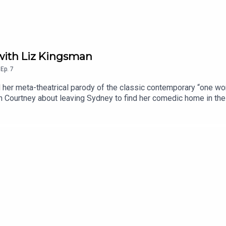
with Liz Kingsman
,
Ep.
7
her meta-theatrical parody of the classic contemporary “one wom
 Courtney about leaving Sydney to find her comedic home in the U
 more Sydney Opera House podcasts, visit sydneyoperahouse.com