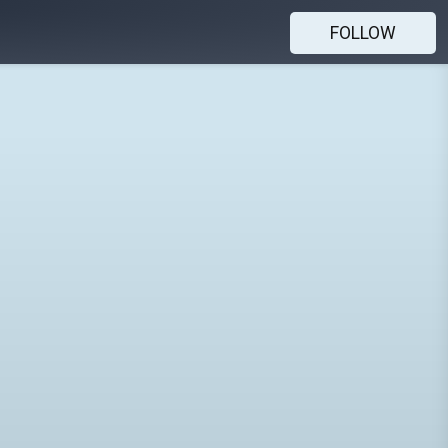
FOLLOW