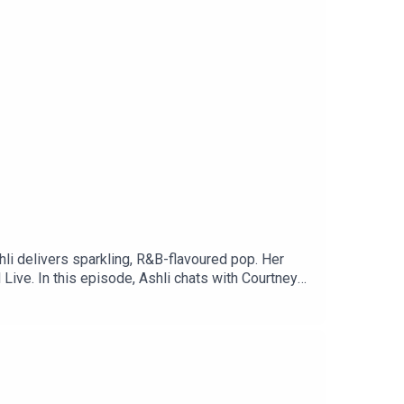
hli delivers sparkling, R&B-flavoured pop. Her
Live. In this episode, Ashli chats with Courtney
wift inspire her, and so much more.