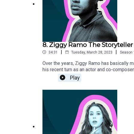
8. Ziggy Ramo The Storyteller
|
|
34:31
Tuesday, March 28, 2023
Season
Over the years, Ziggy Ramo has basically m
his recent turn as an actor and co-composer
Play