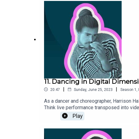
11. Dancing in Digital Dimens
|
|
20:47
Sunday, June 25, 2023
Season
1
,
As a dancer and choreographer, Harrison Hal
Think live performance transposed into video
Play