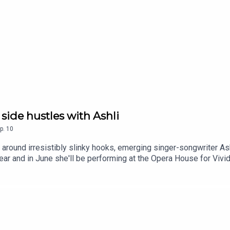
 side hustles with Ashli
p.
10
 around irresistibly slinky hooks, emerging singer-songwriter As
r and in June she'll be performing at the Opera House for Vivid 
e relationship with social media, how church music and Taylor S