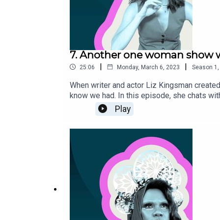
7. Another one woman show 
|
|
25:06
Monday, March 6, 2023
Season
1
When writer and actor Liz Kingsman created 
know we had. In this episode, she chats with
equally tickles and baffles audiences. For
Play
platform.--