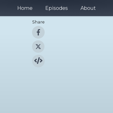
Home
Episodes
About
Share