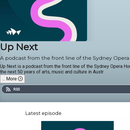
Up Next
A podcast from the front line of the Sydney Oper
Up Next is a podcast from the front line of the Sydney Opera H
the next 50 years of arts, music and culture in Austr
...
More
RSS
Latest episode