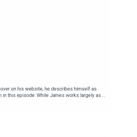
 over on his website, he describes himself as
h in this episode. While James works largely as a
es and genres.