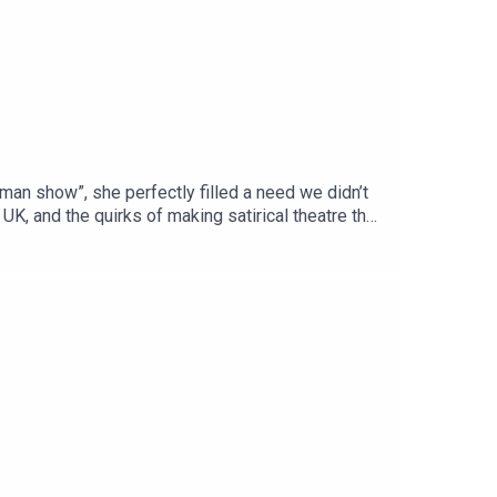
an show”, she perfectly filled a need we didn’t
K, and the quirks of making satirical theatre that
/digital/podcasts or your favourite podcast