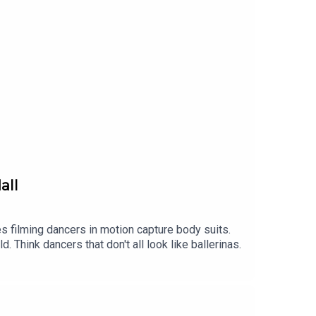
all
 filming dancers in motion capture body suits.
Think dancers that don't all look like ballerinas.