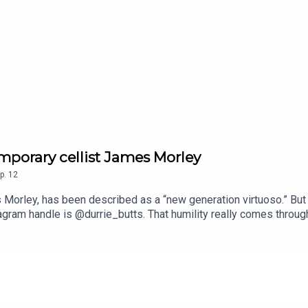
mporary cellist James Morley
p.
12
 Morley, has been described as a “new generation virtuoso.” But
tagram handle is @durrie_butts. That humility really comes throug
frequently finds ways to bring cello music into unexpected spac