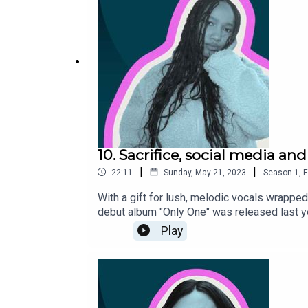
10. Sacrifice, social media and
|
|
22:11
Sunday, May 21, 2023
Season
1
,
E
With a gift for lush, melodic vocals wrapped
debut album "Only One" was released last yea
about: how a pop song is made, her love-hat
Play