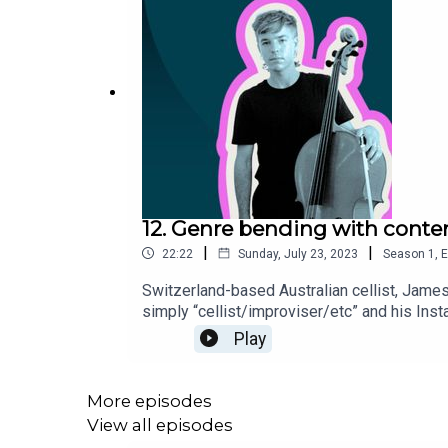
12. Genre bending with conte
|
|
22:22
Sunday, July 23, 2023
Season
1
,
E
Switzerland-based Australian cellist, James
simply “cellist/improviser/etc” and his Ins
classical soloist and chamber musician, he 
Play
More episodes
View all episodes