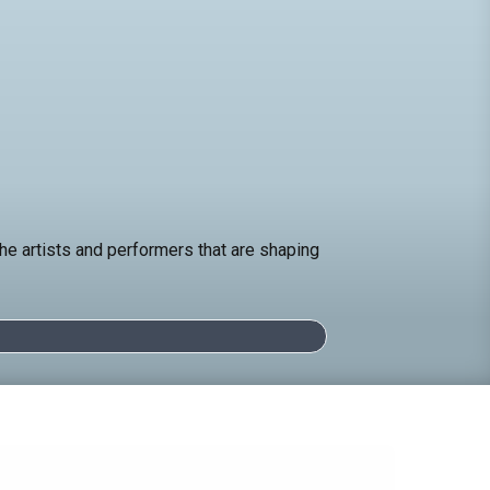
e artists and performers that are shaping