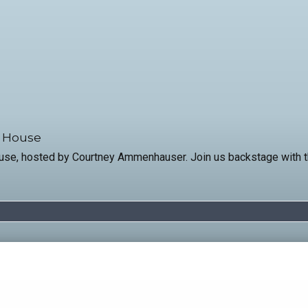
a House
ouse, hosted by Courtney Ammenhauser. Join us backstage with th