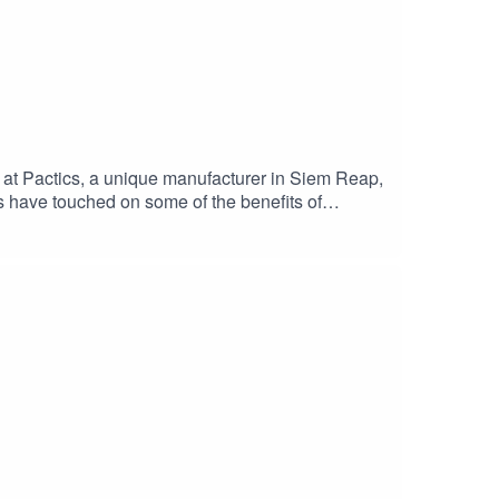
 at Pactics, a unique manufacturer in Siem Reap,
es have touched on some of the benefits of
n this with Lay Sreyem, Pactics’ Group Treasurer,
ighs and lows with Pactics and explain why
xt week!