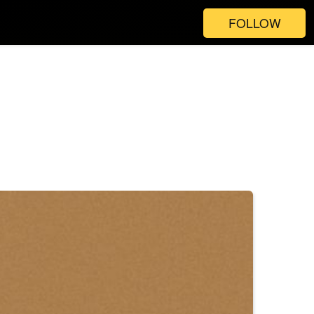
FOLLOW