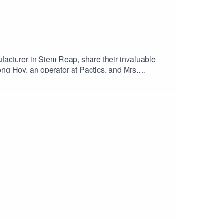
facturer in Siem Reap, share their invaluable
ong Hoy, an operator at Pactics, and Mrs.
ustry of Phnom Penh and Siem Reap, some of the
 future. Stay tuned for more in the Capsule