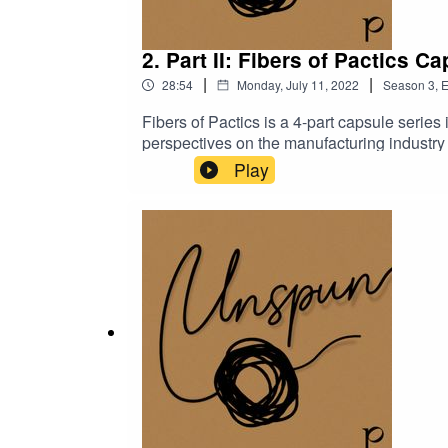
2. Part II: Fibers of Pactics C
|
|
28:54
Monday, July 11, 2022
Season
3
,
E
Fibers of Pactics is a 4-part capsule seri
perspectives on the manufacturing industry 
Chanthea Srim, a supervisor at Pactics, to
Play
changes they’ve witnessed in Cambodia’s ma
Series, Fibers of Pactics!