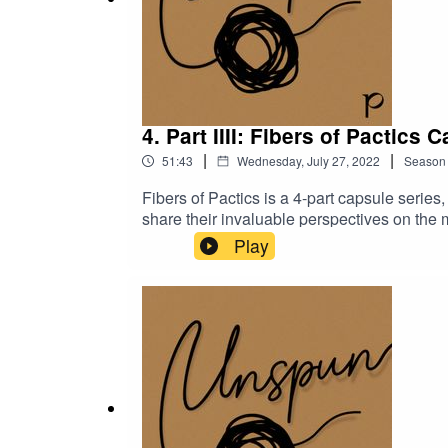
4. Part IIII: Fibers of Pactics 
|
|
51:43
Wednesday, July 27, 2022
Season
Fibers of Pactics is a 4-part capsule seri
share their invaluable perspectives on the
manufacturing industry in Cambodia and what
Play
working in the industry and at Pactics in sp
Tsuchiyama go deeper into Pactics’ origins,
employee hired over a decade ago, and Pie