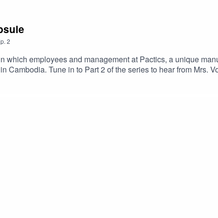
apsule
p.
2
es in which employees and management at Pactics, a unique manu
in Cambodia. Tune in to Part 2 of the series to hear from Mrs. V
 talk about their experiences working in the manufacturing ind
nufacturing industry over the years and what they hope for the