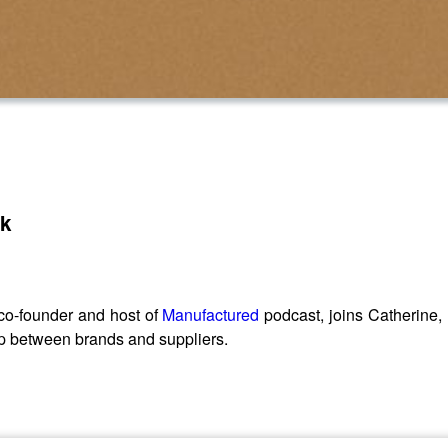
sk
co-founder and host of
Manufactured
podcast, joins Catherine,
ship between brands and suppliers.