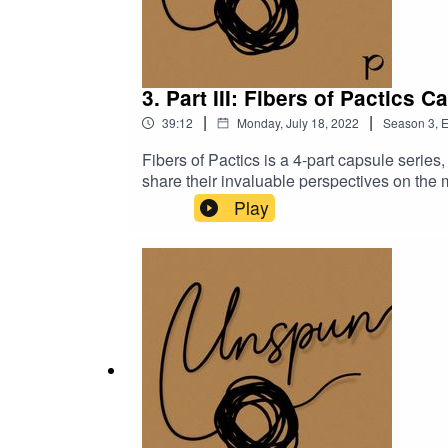
3. Part III: Fibers of Pactics C
|
|
39:12
Monday, July 18, 2022
Season
3
,
E
Fibers of Pactics is a 4-part capsule seri
share their invaluable perspectives on the 
working at Pactics. In Part III of Fibers o
Play
and Thim Chanreaksmey, Pactics’ Complian
they have stayed for nearly 10 years. Stay t