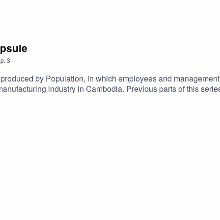
apsule
p.
3
es, produced by Population, in which employees and management
manufacturing industry in Cambodia. Previous parts of this seri
f Pactics, Kelsey Tsuchiyama and Dorian van der Mullen expand o
ce Officer. Both Sreyem and Reaksmey have experienced the h
uned for the final episode of Fibers of Pactics to be released ne