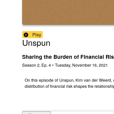
Play
Unspun
Sharing the Burden of Financial Ri
Season
2
,
Ep.
4
•
Tuesday, November 16, 2021
On this episode of Unspun, Kim van der Weerd, 
distribution of financial risk shapes the relation