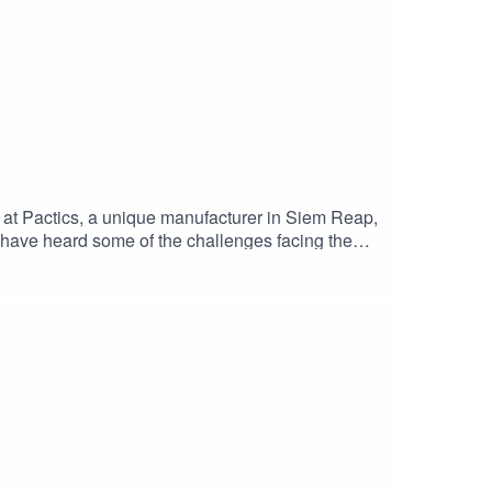
 at Pactics, a unique manufacturer in Siem Reap,
 have heard some of the challenges facing the
ve also gotten insight into the experiences of
sule, Dorian van der Mullen and Kelsey
) Vannoeun, Pactics’ Factory Manager and first