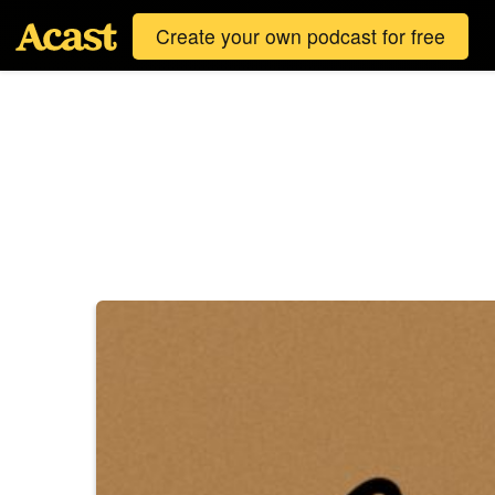
Create your own podcast for free