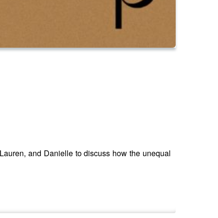
 Lauren, and Danielle to discuss how the unequal