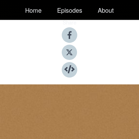
Home
Episodes
About
Share