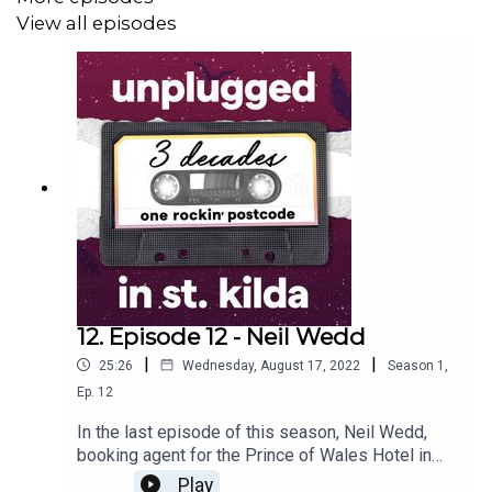
View all episodes
12. Episode 12 - Neil Wedd
|
|
25:26
Wednesday, August 17, 2022
Season
1
,
Ep.
12
In the last episode of this season, Neil Wedd,
booking agent for the Prince of Wales Hotel in
the 90s, has given us a wonderful summary of
Play