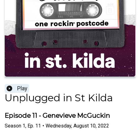
Play
Unplugged in St Kilda
Episode 11 - Genevieve McGuckin
Season
1
,
Ep.
11
•
Wednesday, August 10, 2022