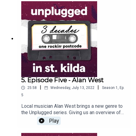
of, he speaks about his love of Melbourne culture
and history, and the important role he played in
saving one of St Kilda’s most historic buildings.
5. Episode Five - Alan West
|
|
25:58
Wednesday, July 13, 2022
Season
1
,
Ep.
5
Local musician Alan West brings a new genre to
the Unplugged series. Giving us an overview of
the long-term history of jazz in the area, Al also
Play
talks about his role in running the jazz venue, The
Life Cafe, at the St Kilda Bowling Club during the