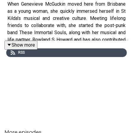
When Genevieve McGuckin moved here from Brisbane
as a young woman, she quickly immersed herself in St
Kilda's musical and creative culture. Meeting lifelong
friends to collaborate with, she started the post-punk
band These Immortal Souls, along with her musical and
life partner, Rowland S Howard and has also contributed
Show more
to many other bands and artists' work. Now a long-term
RSS
resident, Genevieve hasn't stopped doing what we all
love doing here - looking up at St Kilda's buildings and
wondering about their stories. It was lovely to have Gen
in the studio to share her St Kilda moments with us!
More episodes