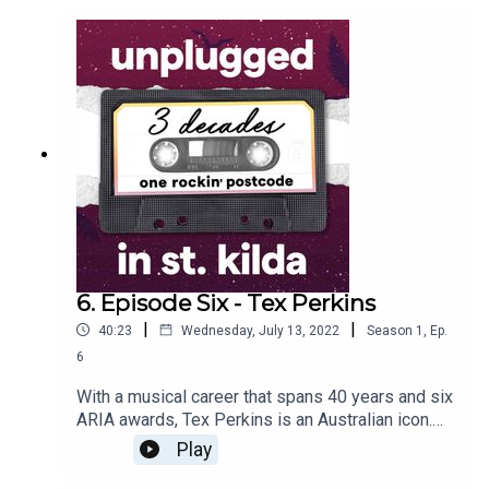
loved how everything they needed was close by,
such as places to rehearse and play. We hear
about the buildings they lived in and how they
connected with other St Kilda musicians when
they lived in London later on.
6. Episode Six - Tex Perkins
|
|
40:23
Wednesday, July 13, 2022
Season
1
,
Ep.
6
With a musical career that spans 40 years and six
ARIA awards, Tex Perkins is an Australian icon.
Apart from the fantastic stories he shares about
Play
The Beasts of Bourbon, The Cruel Sea and
various other music projects he has been a part