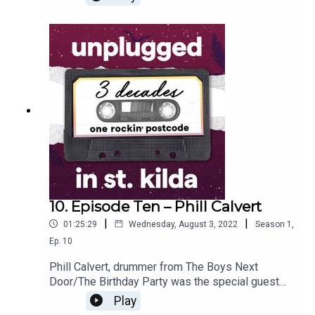
how the music scene in St Kilda took off, and how
it changed over time. From politics to poker
machines to musical trends, Neil outlines what
external factors influenced this rockin’ suburb.
10. Episode Ten – Phill Calvert
|
|
01:25:29
Wednesday, August 3, 2022
Season
1
,
Ep.
10
Phill Calvert, drummer from The Boys Next
Door/The Birthday Party was the special guest
for our interactive Q&A session, held at the St
Play
Kilda Army & Navy Club. The audience asked Phill