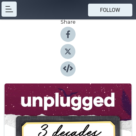
FOLLOW
Share