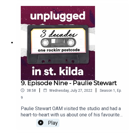
questions about what it was like to live in St Kilda
as a young musician. Quoted as being the best
drummer in Melbourne, it was fantastic to hear
first-hand from one of the pioneers of the
Australian post-punk scene.
9. Episode Nine - Paulie Stewart
|
|
38:58
Wednesday, July 27, 2022
Season
1
,
Ep.
9
Paulie Stewart OAM visited the studio and had a
heart-to-heart with us about one of his favourite
things - St Kilda. Having grown up here, Paulie
Play
has a true appreciation of all things related to the