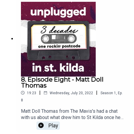
area, especially music. Along with sharing lots of
stories from his many (continuing) years as lead
singer-songwriter of the Painters & Dockers
band, Paulie also reflected on having such deep
family connections to the suburb and how the
special place it holds in his heart led him to win
the Essence of St Kilda essay prize.
8. Episode Eight - Matt Doll
Thomas
|
|
19:23
Wednesday, July 20, 2022
Season
1
,
Ep.
8
Matt Doll Thomas from The Mavis's had a chat
with us about what drew him to St Kilda once he
had moved from Ballarat and called Melbourne
Play
home - from the 24-hour party vibe through to the