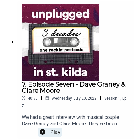
opportunity to meet other creatives and write with
them. Matt also reflected on playing at the
beautiful Palais Theatre when The Mavis’s toured
with Kylie Minogue.
7. Episode Seven - Dave Graney &
Clare Moore
|
|
40:55
Wednesday, July 20, 2022
Season
1
,
Ep.
7
We had a great interview with musical couple
Dave Graney and Clare Moore. They’ve been
playing in bands together since 1978 and they
Play
moved to St Kilda shortly after they met, and