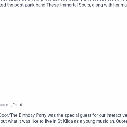
tarted the post-punk band These Immortal Souls, along with her m
tists' work. Now a long-term resident, Genevieve hasn't stopped 
ir stories. It was lovely to have Gen in the studio to share her S
eason
1
,
Ep.
10
oor/The Birthday Party was the special guest for our interactiv
ut what it was like to live in St Kilda as a young musician. Quo