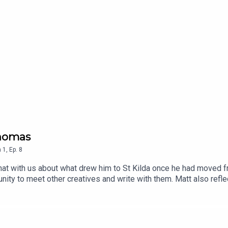
Thomas
n
1
,
Ep.
8
at with us about what drew him to St Kilda once he had moved f
unity to meet other creatives and write with them. Matt also refle
e.