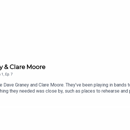
y & Clare Moore
n
1
,
Ep.
7
le Dave Graney and Clare Moore. They’ve been playing in bands 
thing they needed was close by, such as places to rehearse and p
cians when they lived in London later on.