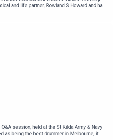
usical and life partner, Rowland S Howard and has
doing what we all love doing here - looking up at
t Kilda moments with us!
e Q&A session, held at the St Kilda Army & Navy
ted as being the best drummer in Melbourne, it