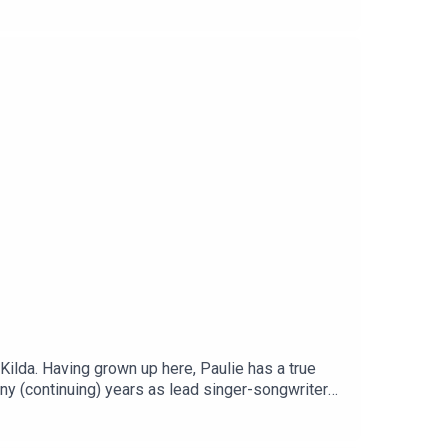
 Kilda. Having grown up here, Paulie has a true
many (continuing) years as lead singer-songwriter
nd how the special place it holds in his heart led