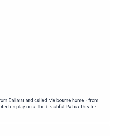
rom Ballarat and called Melbourne home - from
cted on playing at the beautiful Palais Theatre