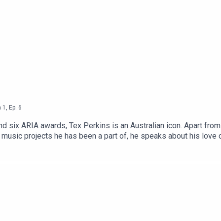
n
1
,
Ep.
6
nd six ARIA awards, Tex Perkins is an Australian icon. Apart fro
 music projects he has been a part of, he speaks about his love o
Kilda’s most historic buildings.