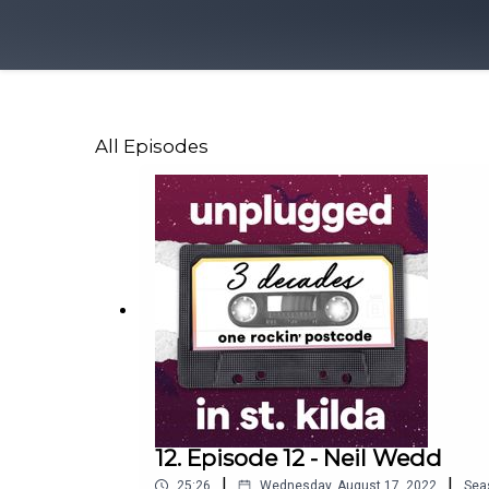
All Episodes
12. Episode 12 - Neil Wedd
|
|
25:26
Wednesday, August 17, 2022
Sea