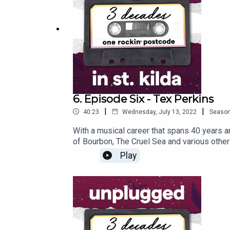
6. Episode Six - Tex Perkins
|
|
40:23
Wednesday, July 13, 2022
Seaso
With a musical career that spans 40 years a
of Bourbon, The Cruel Sea and various other
important role he played in saving one of St 
Play