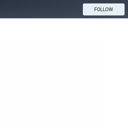
FOLLOW