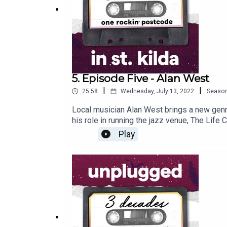
5. Episode Five - Alan West
|
|
25:58
Wednesday, July 13, 2022
Seaso
Local musician Alan West brings a new genre 
his role in running the jazz venue, The Life 
changed over time and why he is here to sta
Play