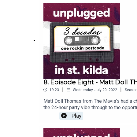
8. Episode Eight - Matt Doll 
|
|
19:23
Wednesday, July 20, 2022
Seaso
Matt Doll Thomas from The Mavis's had a ch
the 24-hour party vibe through to the opport
when The Mavis’s toured with Kylie Minogu
Play