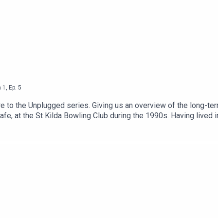
n
1
,
Ep.
5
to the Unplugged series. Giving us an overview of the long-term 
Cafe, at the St Kilda Bowling Club during the 1990s. Having lived i
y.