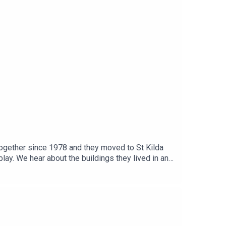
together since 1978 and they moved to St Kilda
lay. We hear about the buildings they lived in and