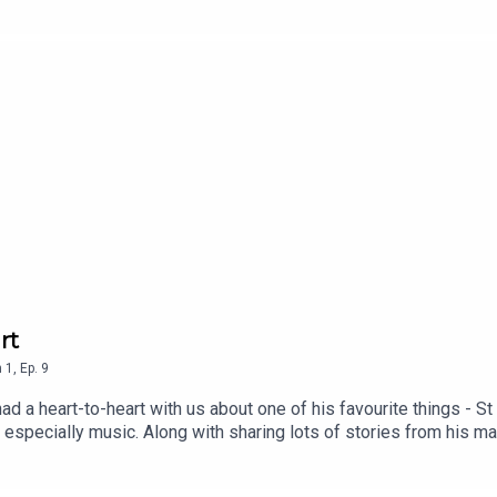
 the pioneers of the Australian post-punk scene.
rt
n
1
,
Ep.
9
d a heart-to-heart with us about one of his favourite things - St
ea, especially music. Along with sharing lots of stories from his 
reflected on having such deep family connections to the suburb a
ize.