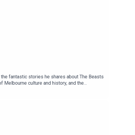
m the fantastic stories he shares about The Beasts
f Melbourne culture and history, and the