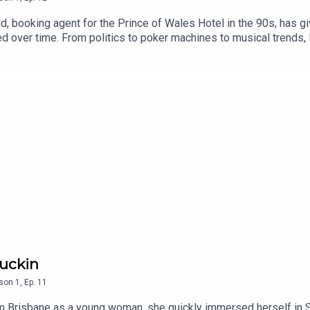
dd, booking agent for the Prince of Wales Hotel in the 90s, has
ed over time. From politics to poker machines to musical trends, 
Guckin
son
1
,
Ep.
11
risbane as a young woman, she quickly immersed herself in St K