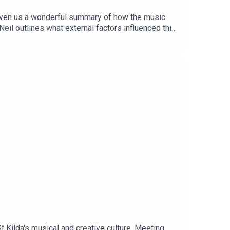
 given us a wonderful summary of how the music
Neil outlines what external factors influenced this
ilda's musical and creative culture. Meeting