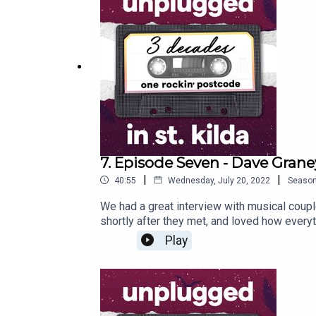
7. Episode Seven - Dave Grane
|
|
40:55
Wednesday, July 20, 2022
Seaso
We had a great interview with musical coup
shortly after they met, and loved how every
how they connected with other St Kilda musi
Play