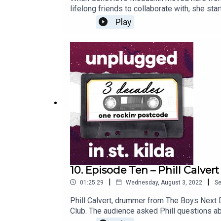
lifelong friends to collaborate with, she s
also contributed to many other bands and ar
Play
St Kilda's buildings and wondering about the
10. Episode Ten – Phill Calvert
|
|
01:25:29
Wednesday, August 3, 2022
S
Phill Calvert, drummer from The Boys Next D
Club. The audience asked Phill questions abo