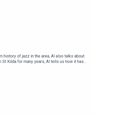
history of jazz in the area, Al also talks about
n St Kilda for many years, Al tells us how it has