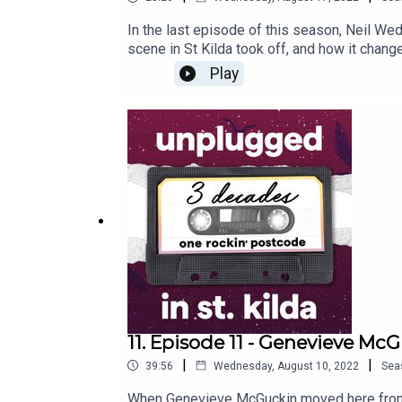
In the last episode of this season, Neil We
scene in St Kilda took off, and how it chang
rockin’ suburb.
Play
11. Episode 11 - Genevieve Mc
|
|
39:56
Wednesday, August 10, 2022
Sea
When Genevieve McGuckin moved here from B