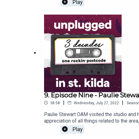
was fantastic to hear first-hand from one of
Play
9. Episode Nine - Paulie Stewa
|
|
38:58
Wednesday, July 27, 2022
Seaso
Paulie Stewart OAM visited the studio and ha
appreciation of all things related to the ar
of the Painters & Dockers band, Paulie also 
Play
him to win the Essence of St Kilda essay pr