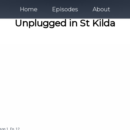
Home
Episodes
About
Unplugged in St Kilda
son
1
,
Ep.
12