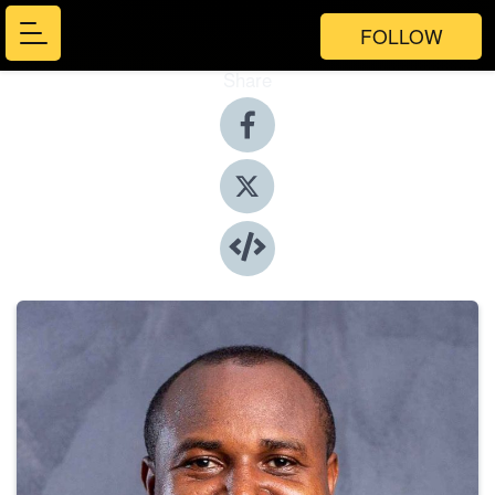
FOLLOW
Share