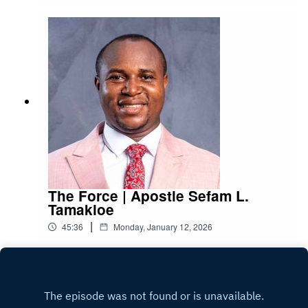
The Force | Apostle Sefam L.
Tamakloe
|
45:36
Monday, January 12, 2026
Play