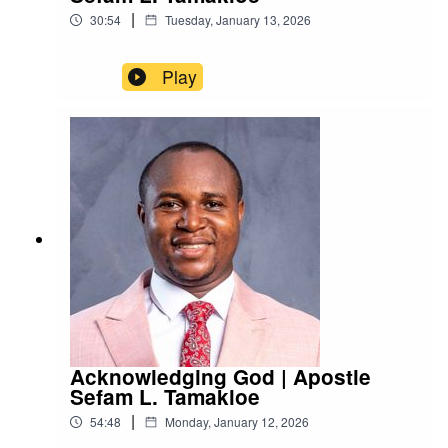
|
30:54
Tuesday, January 13, 2026
Play
Acknowledging God | Apostle
Sefam L. Tamakloe
|
54:48
Monday, January 12, 2026