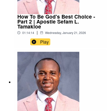
How To Be God's Best Choice -
Part 2 | Apostle Sefam L.
Tamakloe
|
01:14:14
Wednesday, January 21, 2026
Play