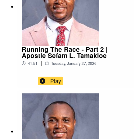
Running The Race - Part 2 |
Apostle Sefam L. Tamakloe
|
41:51
Tuesday, January 27, 2026
Play