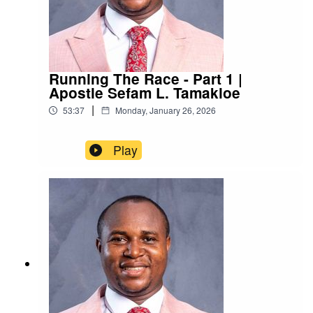
Running The Race - Part 1 |
Apostle Sefam L. Tamakloe
|
53:37
Monday, January 26, 2026
Play