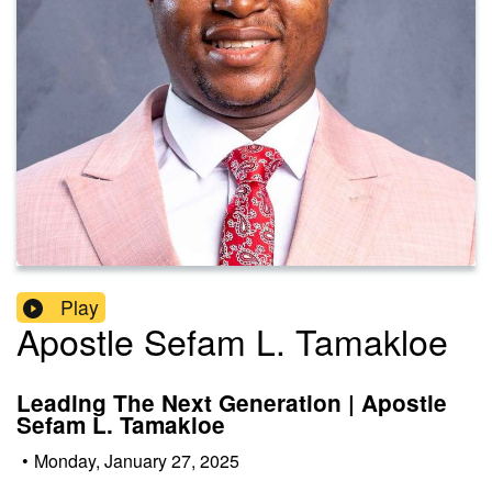
Play
Apostle Sefam L. Tamakloe
Leading The Next Generation | Apostle
Sefam L. Tamakloe
•
Monday, January 27, 2025