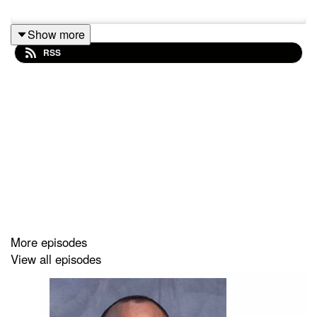
Show more
RSS
More episodes
View all episodes