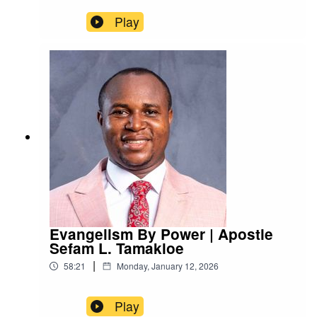
Play
Evangelism By Power | Apostle
Sefam L. Tamakloe
|
58:21
Monday, January 12, 2026
Play