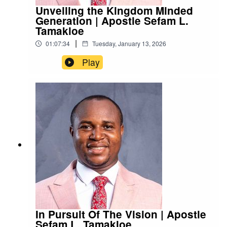
Unveiling the Kingdom Minded
Generation | Apostle Sefam L.
Tamakloe
|
01:07:34
Tuesday, January 13, 2026
Play
In Pursuit Of The Vision | Apostle
Sefam L. Tamakloe