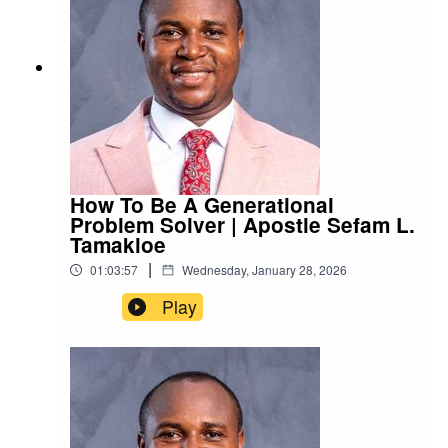
How To Be A Generational
Problem Solver | Apostle Sefam L.
Tamakloe
|
01:03:57
Wednesday, January 28, 2026
Play