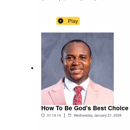
Play
How To Be God's Best Choice -
|
01:14:14
Wednesday, January 21, 2026