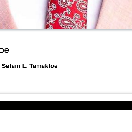
loe
e Sefam L. Tamakloe