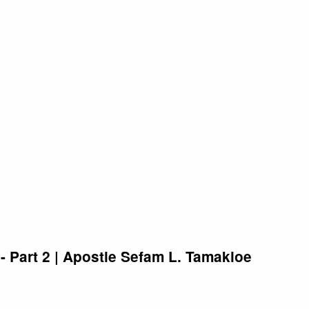
 Part 2 | Apostle Sefam L. Tamakloe