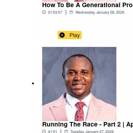
How To Be A Generational Pro
|
01:03:57
Wednesday, January 28, 2026
Play
Running The Race - Part 2 | A
|
41:51
Tuesday, January 27, 2026