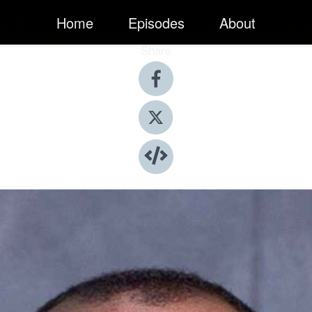
Home
Episodes
About
Share