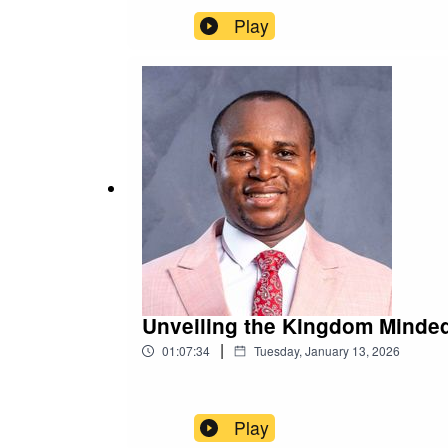
Play
Unveiling the Kingdom Minded
|
01:07:34
Tuesday, January 13, 2026
Play