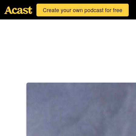
Create your own podcast for free