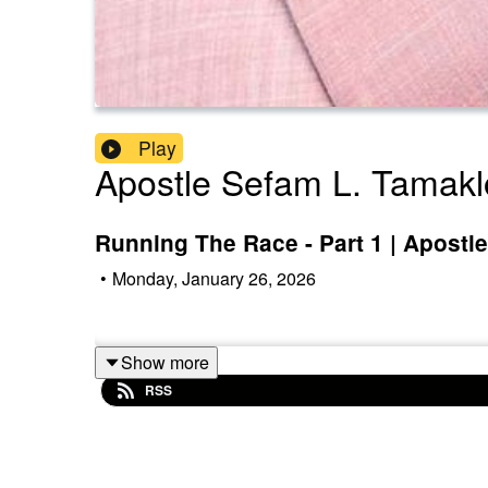
Play
Apostle Sefam L. Tamak
Running The Race - Part 1 | Apostl
•
Monday, January 26, 2026
Show more
RSS