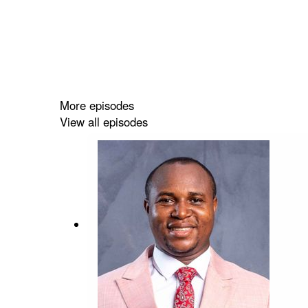
More episodes
View all episodes