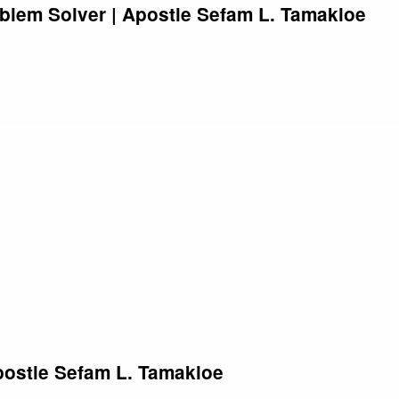
blem Solver | Apostle Sefam L. Tamakloe
postle Sefam L. Tamakloe