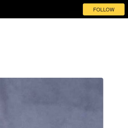
FOLLOW