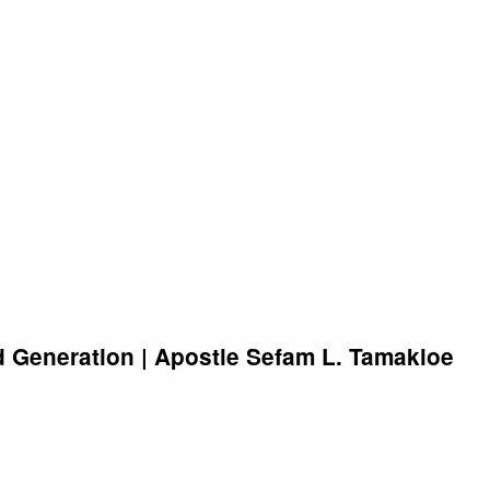
 Generation | Apostle Sefam L. Tamakloe