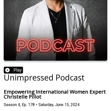
Play
Unimpressed Podcast
Empowering International Women Expert
Christelle Pillot
Season
4
,
Ep.
178
•
Saturday, June 15, 2024