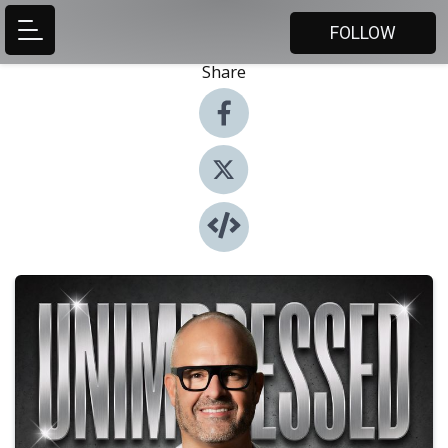
FOLLOW
Share