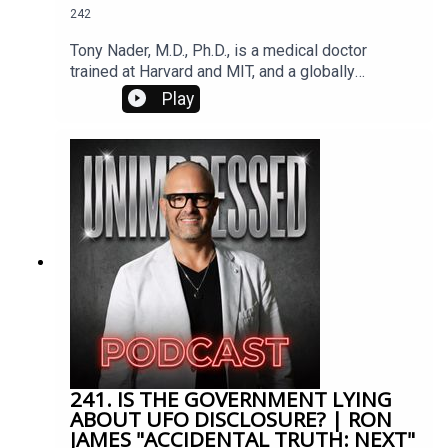
242
love. In that moment she heard the words, “Your
psychic abilities have been enhanced. Everything
Tony Nader, M.D., Ph.D., is a medical doctor
from this moment forward will be different.”
trained at Harvard and MIT, and a globally
respected neuroscientist and Vedic scholar.
Play
Appointed by Maharishi Mahesh Yogi* to lead the
international Transcendental Meditation
organization, he champions the development of
Consciousness to awaken higher values, resolve
societal conflicts, and help individuals unlock
their full potential.
241. IS THE GOVERNMENT LYING
ABOUT UFO DISCLOSURE? | RON
JAMES "ACCIDENTAL TRUTH: NEXT"