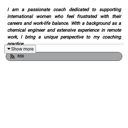
I am a passionate coach dedicated to supporting
international women who feel frustrated with their
careers and work-life balance. With a background as a
chemical engineer and extensive experience in remote
work, I bring a unique perspective to my coaching
practice.
Show more
RSS
Since 2013, I have been actively coaching and helping
women overcome career challenges and find greater
harmony and well-being in their lives. My approach is
results-oriented, strongly emphasizing person-
centeredness and a future-oriented mindset.
I believe in taking a holistic approach to coaching,
recognizing that true fulfillment extends beyond