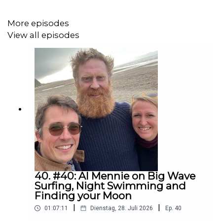
Guardian, The New Yorker, and New York Times. He has
taught writing at Yale University, University of
More episodes
Pennsylvania, and the Paris American Academy.
View all episodes
www.rolfpotts.com
40. #40: Al Mennie on Big Wave
Surfing, Night Swimming and
Finding your Moon
|
|
01:07:11
Dienstag, 28. Juli 2026
Ep.
40