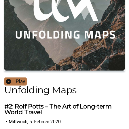
Play
Unfolding Maps
#2: Rolf Potts – The Art of Long-term
World Travel
•
Mittwoch, 5. Februar 2020