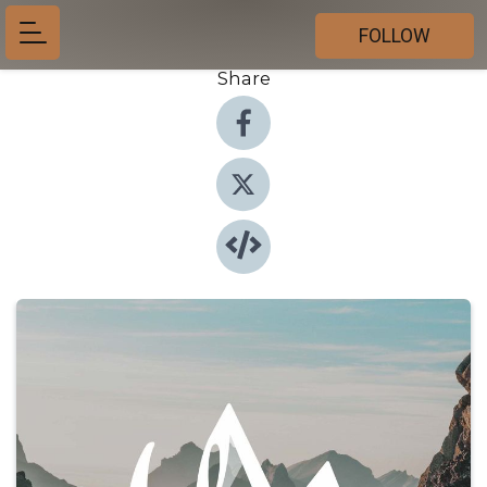
FOLLOW
Share