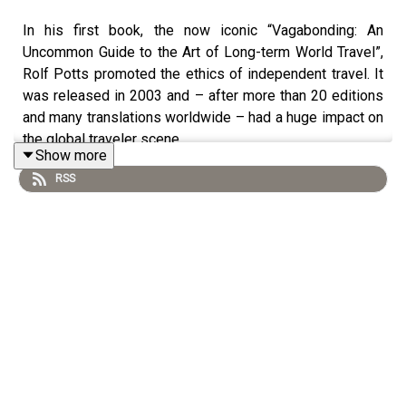
In his first book, the now iconic “Vagabonding: An
Uncommon Guide to the Art of Long-term World Travel”,
Rolf Potts promoted the ethics of independent travel. It
was released in 2003 and – after more than 20 editions
and many translations worldwide – had a huge impact on
the global traveler scene.
Show more
RSS
In this episode of Unfolding Maps, he talks about how he
tried to infiltrate the set of the movie “The Beach”
(starring Leonardo DiCaprio), how travel itself has
changed in the past decades, and how we can best
overcome misconceptions that threaten to lessen our
travel experience.
Rolf also wrote for National Geographic Traveler, The