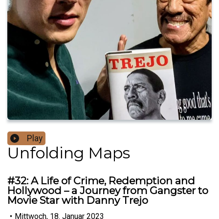
Play
Unfolding Maps
#32: A Life of Crime, Redemption and
Hollywood – a Journey from Gangster to
Movie Star with Danny Trejo
•
Mittwoch, 18. Januar 2023