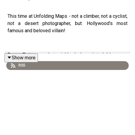
This time at Unfolding Maps - not a climber, not a cyclist,
not a desert photographer, but: Hollywood's most
famous and beloved villain!
Danny Trejo was shot, stabbed, decapitated, blown up,
Show more
hanged, flattened by an elevator and lost his life in some
RSS
even less appetizing ways that I'd rather leave
unmentioned here. He's been the record holder as the
world's most killed actor for years now - and he's
steadily extending his lead.
Danny has starred in over 400 films: blockbusters like
Machete, Desperado, Heat, From Dusk till dawn, Con Air
and Spy Kids, as well as countless B-movies and series