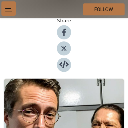
FOLLOW
Share