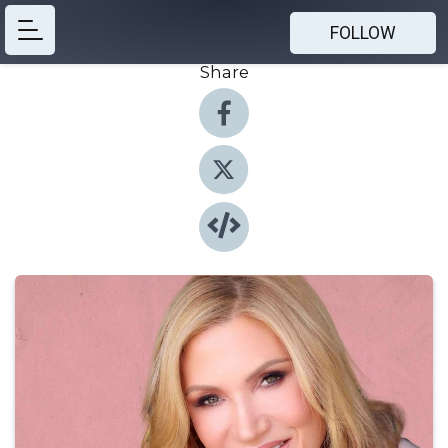
FOLLOW
Share