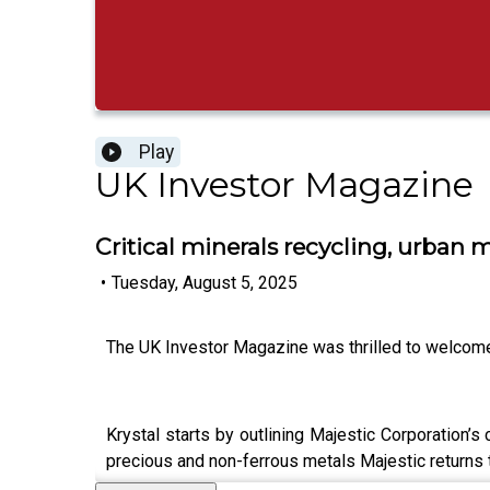
Play
UK Investor Magazine
Critical minerals recycling, urban
•
Tuesday, August 5, 2025
The UK Investor Magazine was thrilled to welcome M
Krystal starts by outlining Majestic Corporation’
precious and non-ferrous metals Majestic returns t