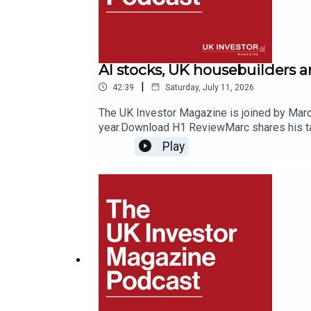
AI stocks, UK housebuilders 
|
42:39
Saturday, July 11, 2026
The UK Investor Magazine is joined by Marc 
year.Download H1 ReviewMarc shares his tak
exploring where the winners and losers of 
Play
a place in portfolios for stability, along w
SpaceMobile, one of F&O’s top performers t
consider the prospects for Anthropic and Ope
2026.Listeners can enjoy 50% off F&O Rese