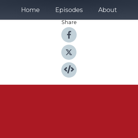
Home
Episodes
About
Share