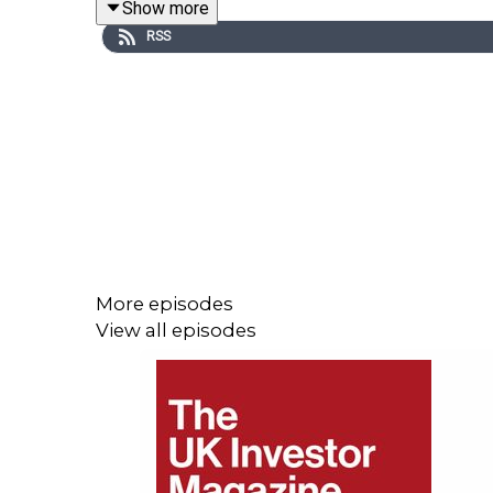
Show more
RSS
Majestic Corporation recently reported a 67% in
investors can keep an eye out for in the year ahea
We discuss the massive opportunity in the UK for M
Working towards a goal of processing 100,000 tonn
More episodes
View all episodes
Find out more about Majestic here.