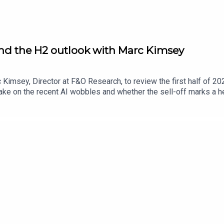
and the H2 outlook with Marc Kimsey
Kimsey, Director at F&O Research, to review the first half of 202
e on the recent AI wobbles and whether the sell-off marks a hea
the AI spending boom could emerge. The conversation turns to t
ith the housebuilders’ comeback and whether the sector’s recovery 
his year, and discusses whether the space trade has legs follo
nAI listings and whether recent volatility could see them hold o
arch using the discount code ‘UKIM2026‘ at checkout.Secure you