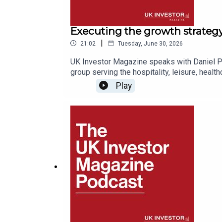
Executing the growth strateg
|
21:02
Tuesday, June 30, 2026
UK Investor Magazine speaks with Daniel Pri
group serving the hospitality, leisure, healt
brands behind it; Christie & Co, Christie Fi
Play
& Inventory Systems & Services.He explains 
chooses to specialise in particular propert
to the late 1800s), where it stands on stra
discussing the key takeaways for investors 