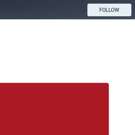
FOLLOW