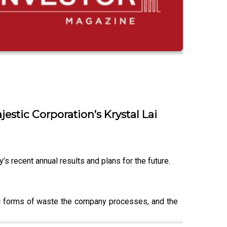
stic Corporation’s Krystal Lai
s recent annual results and plans for the future.
ific forms of waste the company processes, and the