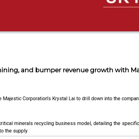
 mining, and bumper revenue growth with Maje
ajestic Corporation’s Krystal Lai to drill down into the company’
s critical minerals recycling business model, detailing the spec
o the supply.