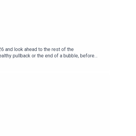
6 and look ahead to the rest of the
lthy pullback or the end of a bubble, before
he UK market and whether British stocks deserve
has further to run.Marc also reflects on AST
wing SpaceX’s record-breaking IPO. We then
ff.Marc finishes with his top picks for
r 50% off here.