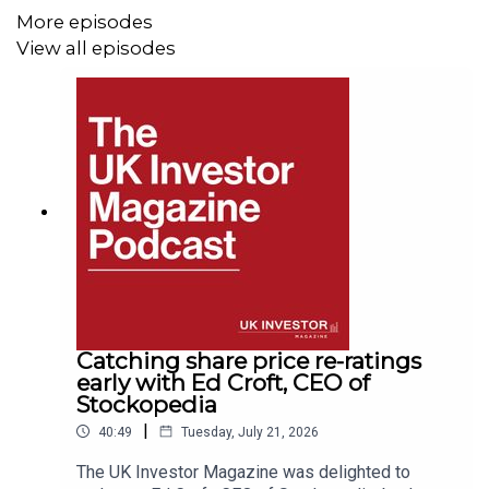
More episodes
View all episodes
Catching share price re-ratings
early with Ed Croft, CEO of
Stockopedia
|
40:49
Tuesday, July 21, 2026
The UK Investor Magazine was delighted to