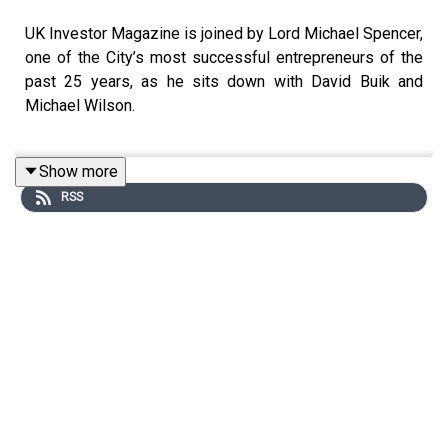
UK Investor Magazine is joined by Lord Michael Spencer,
one of the City’s most successful entrepreneurs of the
past 25 years, as he sits down with David Buik and
Michael Wilson.
Show more
In this discussion, Lord Spencer shares his views on
RSS
financial markets, the economy, and the business
landscape, drawing on decades of experience at the
forefront of global finance.