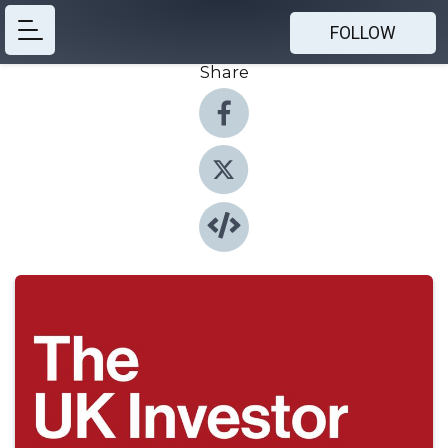
FOLLOW
Share