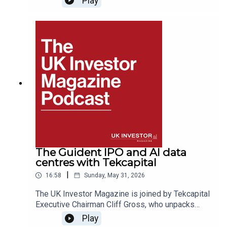
Play
Wilson. In this discussion, Lord Ricketts shares
his views on geopolitics, global security, UK-EU
relations, and the impact of international affairs
on business and financial markets, drawing on
decades of experience at the highest levels of
British diplomacy.
The Guident IPO and AI data
centres with Tekcapital
|
16:58
Sunday, May 31, 2026
The UK Investor Magazine is joined by Tekcapital
Executive Chairman Cliff Gross, who unpacks
Tekcapital’s 2025 results and progress for their
Play
portfolio companies.Cliff walks through the 2025