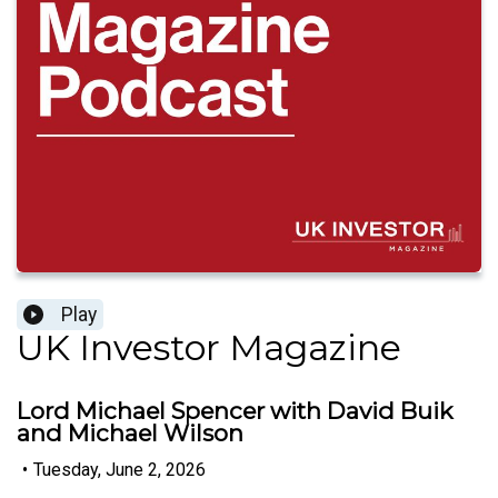
Play
UK Investor Magazine
Lord Michael Spencer with David Buik
and Michael Wilson
•
Tuesday, June 2, 2026