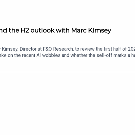
and the H2 outlook with Marc Kimsey
Kimsey, Director at F&O Research, to review the first half of 202
e on the recent AI wobbles and whether the sell-off marks a hea
the AI spending boom could emerge. The conversation turns to t
ith the housebuilders’ comeback and whether the sector’s recovery 
his year, and discusses whether the space trade has legs follo
nAI listings and whether recent volatility could see them hold o
arch using the discount code ‘UKIM2026‘ at checkout.Secure you