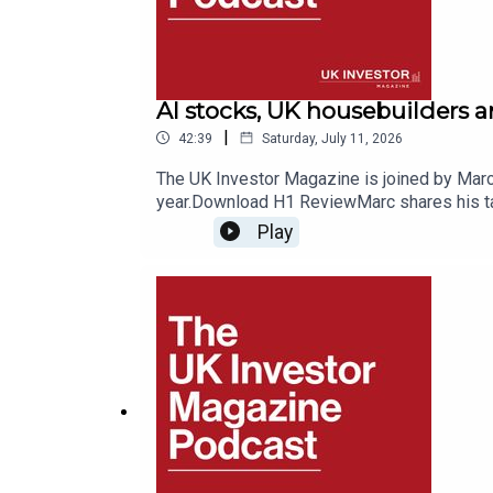
AI stocks, UK housebuilders 
|
42:39
Saturday, July 11, 2026
The UK Investor Magazine is joined by Marc 
year.Download H1 ReviewMarc shares his tak
exploring where the winners and losers of 
Play
a place in portfolios for stability, along w
SpaceMobile, one of F&O’s top performers t
consider the prospects for Anthropic and Ope
2026.Listeners can enjoy 50% off F&O Rese