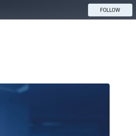
FOLLOW