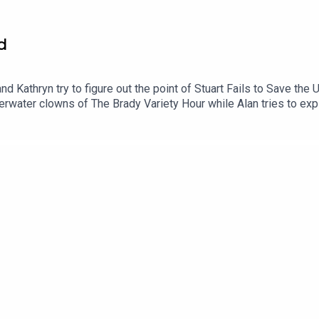
d
d Kathryn try to figure out the point of Stuart Fails to Save the 
erwater clowns of The Brady Variety Hour while Alan tries to expl
on of The Vampire Lestat.00:00 Intro/Housekeeping04:40 Stuart F