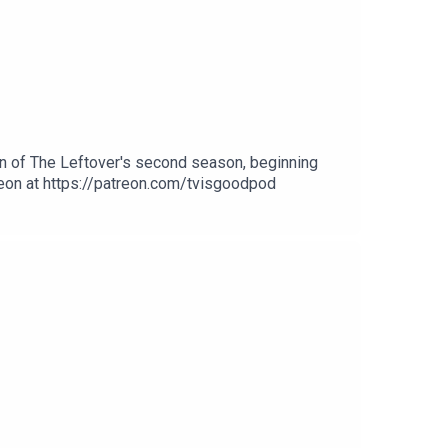
on of The Leftover's second season, beginning
treon at https://patreon.com/tvisgoodpod