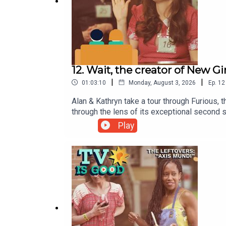
12. Wait, the creator of New 
|
|
01:03:10
Monday, August 3, 2026
Ep.
12
Alan & Kathryn take a tour through Furious,
through the lens of its exceptional second
Play