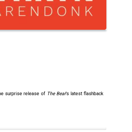
he surprise release of
The Bear
's latest flashback