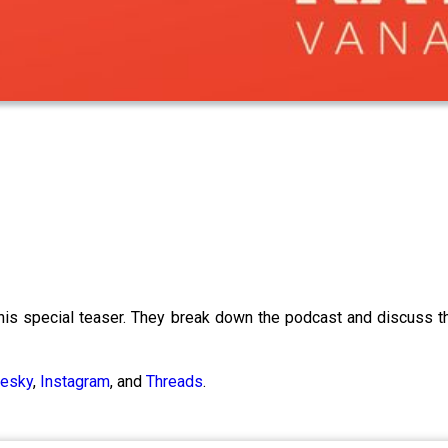
his special teaser. They break down the podcast and discuss t
uesky
,
Instagram
, and
Threads
.