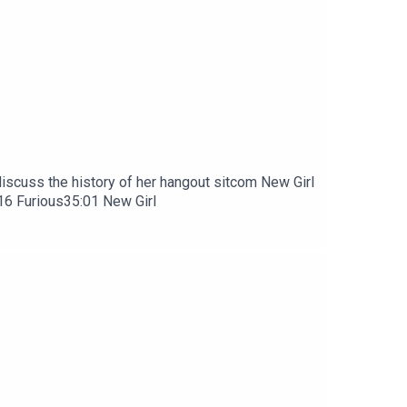
discuss the history of her hangout sitcom New Girl
:16 Furious35:01 New Girl