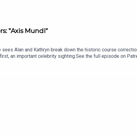
rs: "Axis Mundi"
 sees Alan and Kathryn break down the historic course correcti
first, an important celebrity sighting.See the full episode on Pa