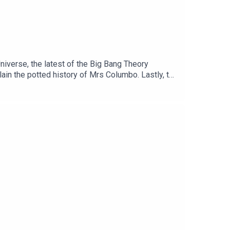
Universe, the latest of the Big Bang Theory
ain the potted history of Mrs Columbo. Lastly, the
ails to Save the Universe26:15 Spinoffs54:03 The