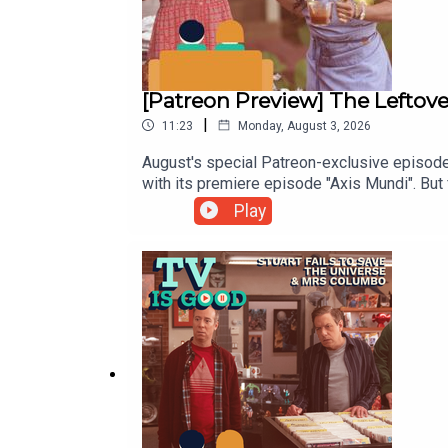
[Patreon Preview] The Leftove
|
11:23
Monday, August 3, 2026
August's special Patreon-exclusive episode
with its premiere episode "Axis Mundi". But 
Play