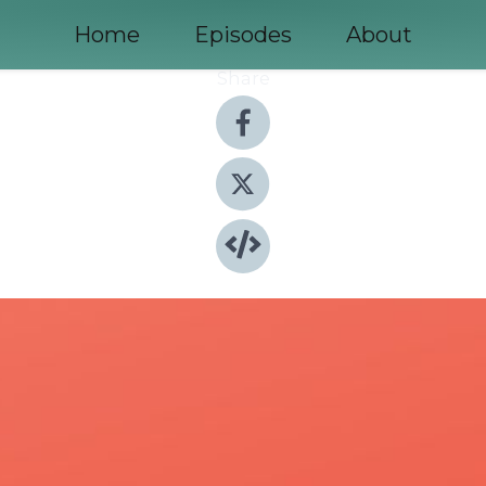
Home
Episodes
About
Share