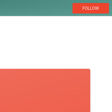
FOLLOW