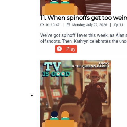
11. When spinoffs get too weir
|
|
01:13:47
Monday, July 27, 2026
Ep.
11
We've got spinoff fever this week, as Alan an
offshoots. Then, Kathryn celebrates the und
pair check in with the complete third seas
Play
Vampire Lestat Spoilers