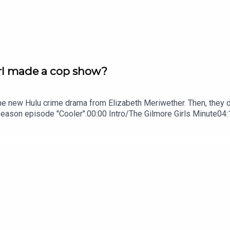
Girl made a cop show?
 the new Hulu crime drama from Elizabeth Meriwether. Then, they 
 season episode "Cooler".00:00 Intro/The Gilmore Girls Minute04