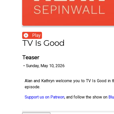
Play
TV Is Good
Teaser
•
Sunday, May 10, 2026
Alan and Kathryn welcome you to TV Is Good in t
episode.
Support us on Patreon
, and follow the show on
Bl