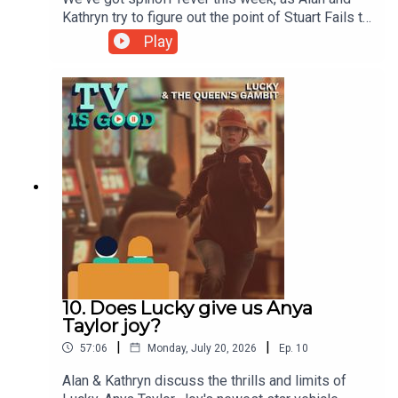
Kathryn try to figure out the point of Stuart Fails to
Save the Universe, the latest of the Big Bang
Play
Theory offshoots. Then, Kathryn celebrates the
underwater clowns of The Brady Variety Hour
while Alan tries to explain the potted history of
Mrs Columbo. Lastly, the pair check in with the
complete third season of The Vampire
Lestat.00:00 Intro/Housekeeping04:40 Stuart
Fails to Save the Universe26:15 Spinoffs54:03
The Vampire Lestat Spoilers
10. Does Lucky give us Anya
Taylor joy?
|
|
57:06
Monday, July 20, 2026
Ep.
10
Alan & Kathryn discuss the thrills and limits of