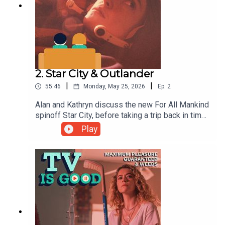
2. Star City & Outlander
|
|
55:46
Monday, May 25, 2026
Ep.
2
Alan and Kathryn discuss the new For All Mankind
spinoff Star City, before taking a trip back in time
to try and unpick the ins and outs of
Play
Outlander.00:00 Intro08:40 Star City33:06
Outlander