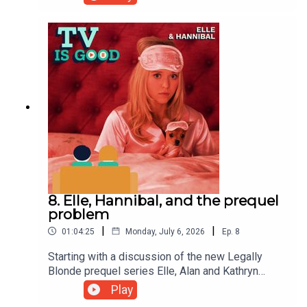
greatest series finales of all time: The Americans'
"START".To hear the full episode, subscribe to our
Patreon at Patreon.com/tvisgoodpod
8. Elle, Hannibal, and the prequel
problem
|
|
01:04:25
Monday, July 6, 2026
Ep.
8
Starting with a discussion of the new Legally
Blonde prequel series Elle, Alan and Kathryn
examine the phenomenon of prequels in general
Play
before discussing one of their favourites - the