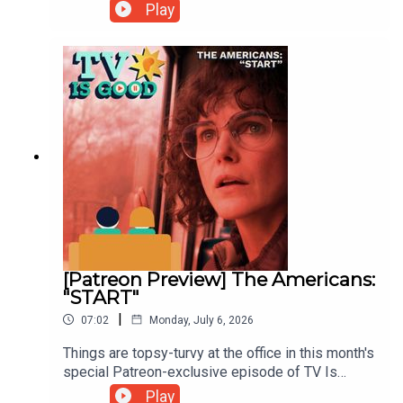
Kathryn compare against the classic HBO drama
Play
Deadwood.00:00 Intro/Posterwatch05:41 Little
House on the Prairie39:45 Deadwood
[Patreon Preview] The Americans:
"START"
|
07:02
Monday, July 6, 2026
Things are topsy-turvy at the office in this month's
special Patreon-exclusive episode of TV Is
Good, as Alan and Kathryn discuss one of the
Play