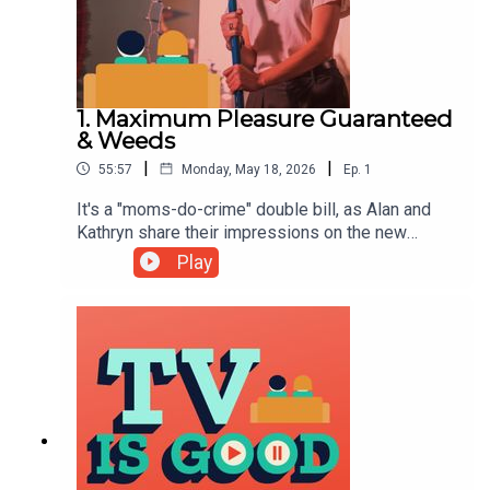
1. Maximum Pleasure Guaranteed
& Weeds
|
|
55:57
Monday, May 18, 2026
Ep.
1
It's a "moms-do-crime" double bill, as Alan and
Kathryn share their impressions on the new
Tatiana Maslany comedy Maximum Pleasure
Play
Guaranteed, before taking a trip back to Agrestic
to discuss Weeds.