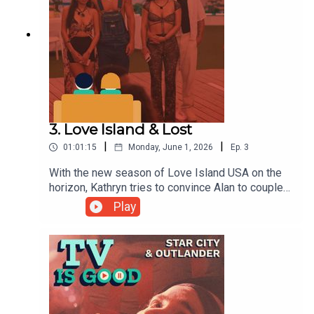
3. Love Island & Lost
|
|
01:01:15
Monday, June 1, 2026
Ep.
3
With the new season of Love Island USA on the
horizon, Kathryn tries to convince Alan to couple
up with the show, before the two flash back to the
Play
classic Lost episode "The Constant".