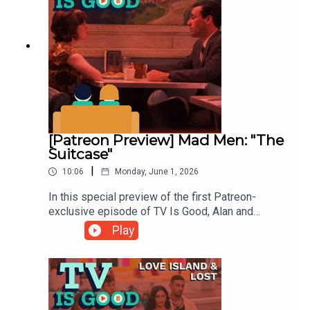
[Patreon Preview] Mad Men: "The
Suitcase"
|
10:06
Monday, June 1, 2026
In this special preview of the first Patreon-
exclusive episode of TV Is Good, Alan and
Kathryn promise to break down one of their
Play
favorite episodes of Mad Men. But first, a short
tale of an ill-fated trip to the zoo.To hear the full
episode, subscribe to our Patreon at
Patreon.com/tvisgoodpod