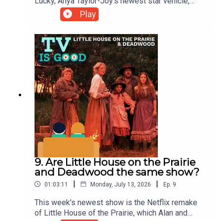
Lucky, Anya Taylor-Joy's newest star vehicle,
before returning to her breakout role in Netflix's
Play
The Queen's Gambit.00:00 Intro01:00 Important
Bluey Research07:35 August's Patreon Episode
Revealed09:28 The Hawk13:27 Emmys
Reactions16:51 Lucky36:23 The Queen's Gambit
9. Are Little House on the Prairie
and Deadwood the same show?
|
|
01:03:11
Monday, July 13, 2026
Ep.
9
This week's newest show is the Netflix remake
of Little House of the Prairie, which Alan and