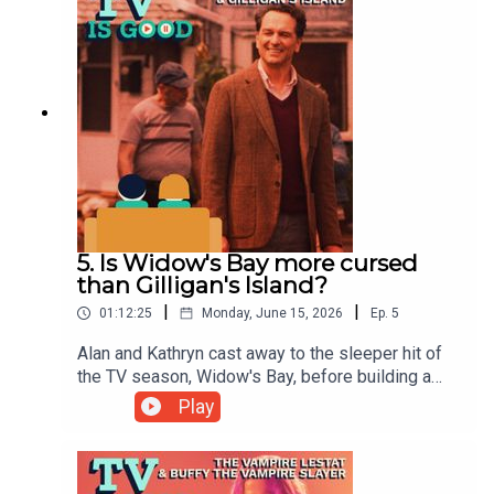
5. Is Widow's Bay more cursed
than Gilligan's Island?
|
|
01:12:25
Monday, June 15, 2026
Ep.
5
Alan and Kathryn cast away to the sleeper hit of
the TV season, Widow's Bay, before building a
critique of Gilligan's Island out of nothing but
Play
bamboo and coconuts.00:00 Intro/Go New York
Go!13:23 Widow's Bay42:06 Gilligan's Island