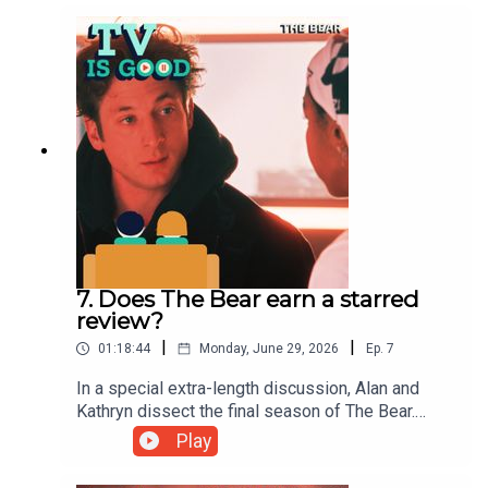
NBC procedural Hannibal.
7. Does The Bear earn a starred
review?
|
|
01:18:44
Monday, June 29, 2026
Ep.
7
In a special extra-length discussion, Alan and
Kathryn dissect the final season of The Bear.
Then, a tribute to legendary sitcom director
Play
James Burrows precedes a chat with Tatiana
Maslany about the TV she loves.00:00