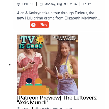
|
|
01:03:10
Monday, August 3, 2026
Ep.
12
Alan & Kathryn take a tour through Furious, the
new Hulu crime drama from Elizabeth Meriwether.
Then, they discuss the history of her hangout
Play
sitcom New Girl through the lens of its
exceptional second season episode
"Cooler".00:00 Intro/The Gilmore Girls
Minute04:16 Furious35:01 New Girl
[Patreon Preview] The Leftovers:
"Axis Mundi"
|
11:23
Monday, August 3, 2026