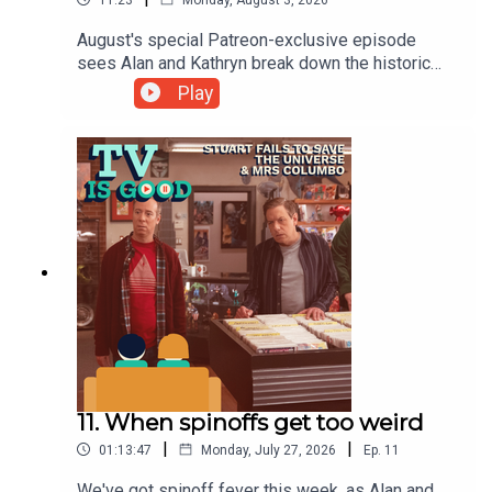
August's special Patreon-exclusive episode
sees Alan and Kathryn break down the historic
course correction of The Leftover's second
Play
season, beginning with its premiere episode
"Axis Mundi". But first, an important celebrity
sighting.See the full episode on Patreon at
https://patreon.com/tvisgoodpod
11. When spinoffs get too weird
|
|
01:13:47
Monday, July 27, 2026
Ep.
11
We've got spinoff fever this week, as Alan and