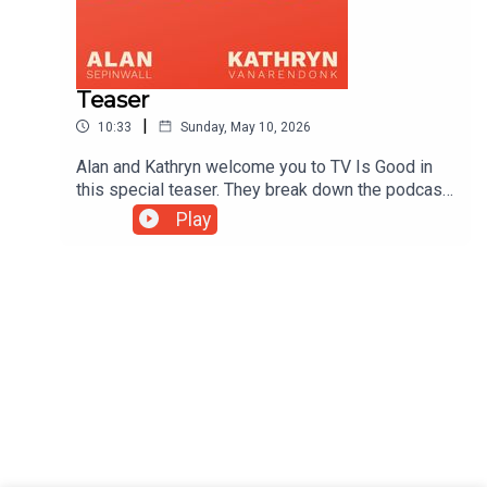
Teaser
|
10:33
Sunday, May 10, 2026
Alan and Kathryn welcome you to TV Is Good in
this special teaser. They break down the podcast
and discuss the surprise release of The Bear's
Play
latest flashback episode.