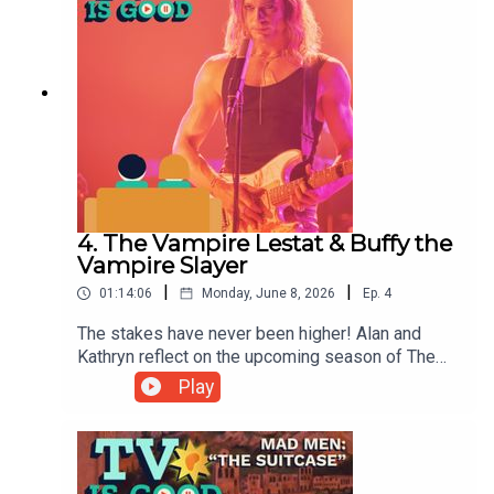
4. The Vampire Lestat & Buffy the
Vampire Slayer
|
|
01:14:06
Monday, June 8, 2026
Ep.
4
The stakes have never been higher! Alan and
Kathryn reflect on the upcoming season of The
Vampire Lestat (formerly Interview With the
Play
Vampire), before reckoning with the complicated
legacy of Buffy the Vampire Slayer.00:00
Intro/Kathryn's Kimmel Profile14:17 The Vampire
Lestat38:27 Buffy the Vampire Slayer