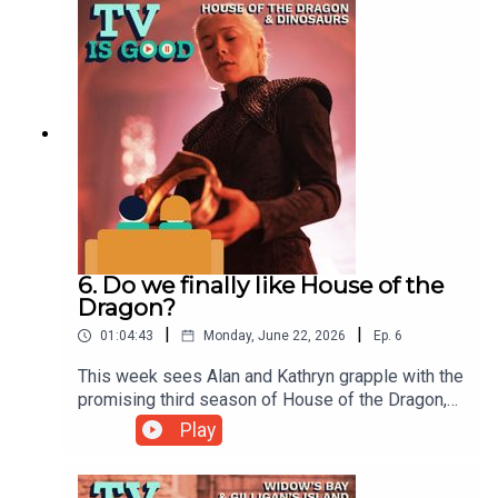
Intro/Smash That Like Button06:25 The
Bear01:03:29 James Burrows/Tatiana Maslany
6. Do we finally like House of the
Dragon?
|
|
01:04:43
Monday, June 22, 2026
Ep.
6
This week sees Alan and Kathryn grapple with the
promising third season of House of the Dragon,
followed by an examination of the astonishing
Play
series finale of Dinosaurs.00:00 Intro11:36
Widow's Bay45:17 Dinosaurs