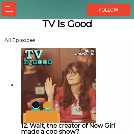
FOLLOW
TV Is Good
All Episodes
12. Wait, the creator of New Girl
made a cop show?